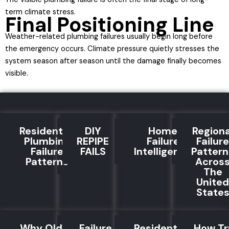
term climate stress.
Final Positioning Line
Weather-related plumbing failures usually begin long before
the emergency occurs. Climate pressure quietly stresses the
system season after season until the damage finally becomes
visible.
Residential
DIY
Home
Regiona
Plumbing
REPIPE
Failure
Failure
Failure
FAILS
Intelligence
Pattern
Patterns
Acros
The
United
State
Why Old
Failure
Residential
How Tr