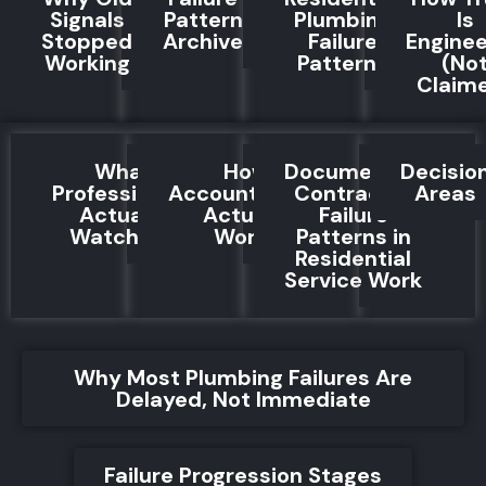
Signals
Pattern
Plumbing
Is
Stopped
Archive
Failure
Engine
Working
Patterns
(No
Claim
What
How
Documented
Decisio
Professionals
Accountability
Contractor
Areas
Actually
Actually
Failure
Watch For
Works
Patterns in
Residential
Service Work
Why Most Plumbing Failures Are
Delayed, Not Immediate
Failure Progression Stages