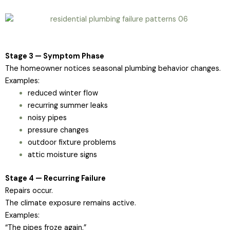
Stage 3 — Symptom Phase
The homeowner notices seasonal plumbing behavior changes.
Examples:
reduced winter flow
recurring summer leaks
noisy pipes
pressure changes
outdoor fixture problems
attic moisture signs
Stage 4 — Recurring Failure
Repairs occur.
The climate exposure remains active.
Examples:
“The pipes froze again.”