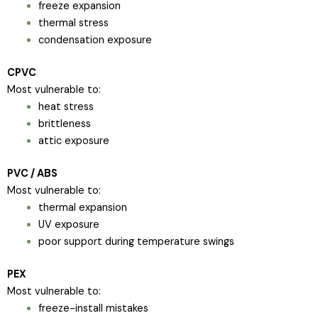
freeze expansion
thermal stress
condensation exposure
CPVC
Most vulnerable to:
heat stress
brittleness
attic exposure
PVC / ABS
Most vulnerable to:
thermal expansion
UV exposure
poor support during temperature swings
PEX
Most vulnerable to:
freeze-install mistakes