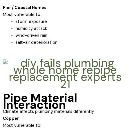
Pier / Coastal Homes
Most vulnerable to:
storm exposure
humidity attack
wind-driven rain
salt-air deterioration
Pipe Material
Interaction
Climate affects plumbing materials differently.
Copper
Most vulnerable to: