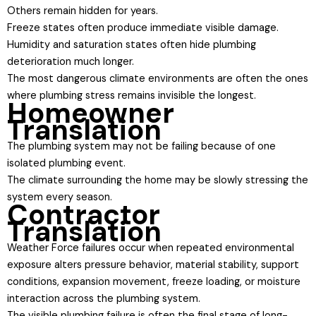
Others remain hidden for years.
Freeze states often produce immediate visible damage.
Humidity and saturation states often hide plumbing
deterioration much longer.
The most dangerous climate environments are often the ones
where plumbing stress remains invisible the longest.
Homeowner
Translation
The plumbing system may not be failing because of one
isolated plumbing event.
The climate surrounding the home may be slowly stressing the
system every season.
Contractor
Translation
Weather Force failures occur when repeated environmental
exposure alters pressure behavior, material stability, support
conditions, expansion movement, freeze loading, or moisture
interaction across the plumbing system.
The visible plumbing failure is often the final stage of long-