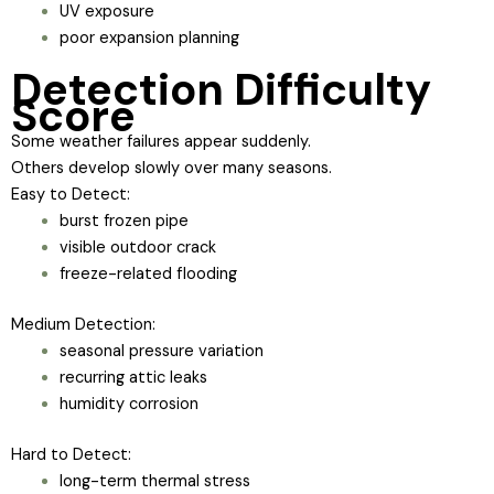
UV exposure
poor expansion planning
Detection Difficulty
Score
Some weather failures appear suddenly.
Others develop slowly over many seasons.
Easy to Detect:
burst frozen pipe
visible outdoor crack
freeze-related flooding
Medium Detection:
seasonal pressure variation
recurring attic leaks
humidity corrosion
Hard to Detect:
long-term thermal stress