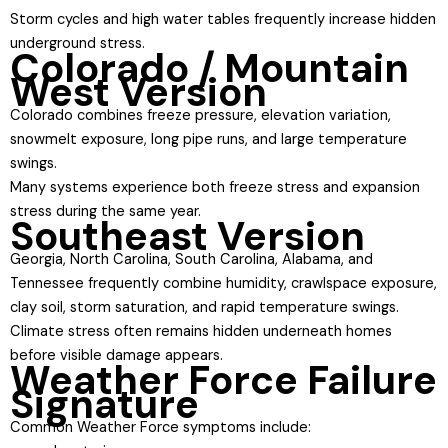
Storm cycles and high water tables frequently increase hidden
underground stress.
Colorado / Mountain
West Version
Colorado combines freeze pressure, elevation variation,
snowmelt exposure, long pipe runs, and large temperature
swings.
Many systems experience both freeze stress and expansion
stress during the same year.
Southeast Version
Georgia, North Carolina, South Carolina, Alabama, and
Tennessee frequently combine humidity, crawlspace exposure,
clay soil, storm saturation, and rapid temperature swings.
Climate stress often remains hidden underneath homes
before visible damage appears.
Weather Force Failure
Signature
Common Weather Force symptoms include: