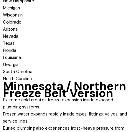
New Hampshire
Michigan
Wisconsin
Colorado
Arizona
Nevada
Texas
Florida
Louisiana
Georgia
South Carolina
North Carolina
Minnesota / Northern
Freeze Belt Version
Extreme cold creates freeze expansion inside exposed
plumbing systems.
Frozen water expands rapidly inside pipes, fittings, valves, and
service lines.
Buried plumbing also experiences frost-heave pressure from