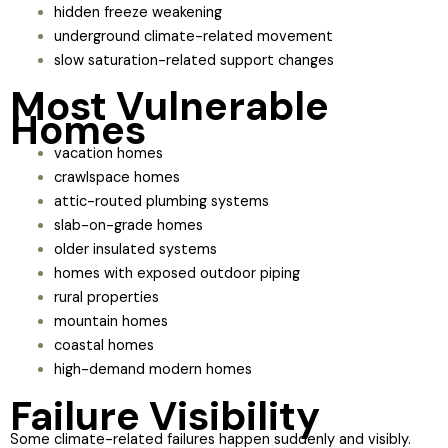
hidden freeze weakening
underground climate-related movement
slow saturation-related support changes
Most Vulnerable
Homes
vacation homes
crawlspace homes
attic-routed plumbing systems
slab-on-grade homes
older insulated systems
homes with exposed outdoor piping
rural properties
mountain homes
coastal homes
high-demand modern homes
Failure Visibility
Some climate-related failures happen suddenly and visibly.