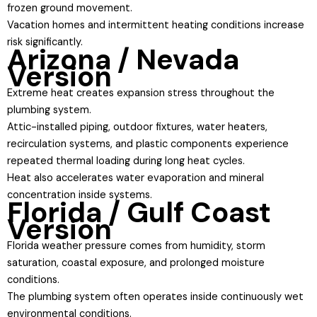
frozen ground movement.
Vacation homes and intermittent heating conditions increase
risk significantly.
Arizona / Nevada
Version
Extreme heat creates expansion stress throughout the
plumbing system.
Attic-installed piping, outdoor fixtures, water heaters,
recirculation systems, and plastic components experience
repeated thermal loading during long heat cycles.
Heat also accelerates water evaporation and mineral
concentration inside systems.
Florida / Gulf Coast
Version
Florida weather pressure comes from humidity, storm
saturation, coastal exposure, and prolonged moisture
conditions.
The plumbing system often operates inside continuously wet
environmental conditions.