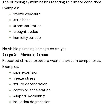
The plumbing system begins reacting to climate conditions.
Examples:
freeze exposure
attic heat
storm saturation
drought cycles
humidity buildup
No visible plumbing damage exists yet.
Stage 2 — Material Stress
Repeated climate exposure weakens system components.
Examples:
pipe expansion
freeze stress
fixture deterioration
corrosion acceleration
support weakening
insulation degradation