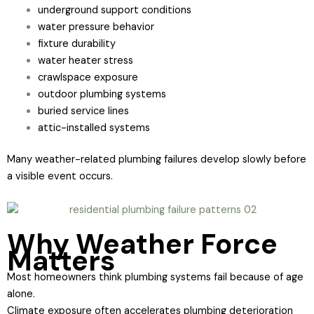
underground support conditions
water pressure behavior
fixture durability
water heater stress
crawlspace exposure
outdoor plumbing systems
buried service lines
attic-installed systems
Many weather-related plumbing failures develop slowly before
a visible event occurs.
Why Weather Force
Matters
Most homeowners think plumbing systems fail because of age
alone.
Climate exposure often accelerates plumbing deterioration