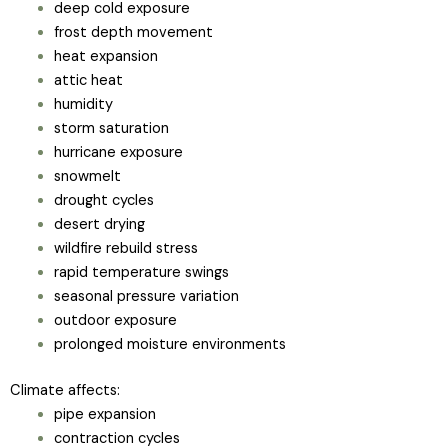
deep cold exposure
frost depth movement
heat expansion
attic heat
humidity
storm saturation
hurricane exposure
snowmelt
drought cycles
desert drying
wildfire rebuild stress
rapid temperature swings
seasonal pressure variation
outdoor exposure
prolonged moisture environments
Climate affects:
pipe expansion
contraction cycles