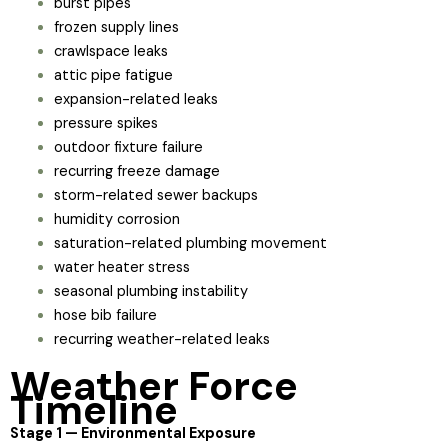
burst pipes
frozen supply lines
crawlspace leaks
attic pipe fatigue
expansion-related leaks
pressure spikes
outdoor fixture failure
recurring freeze damage
storm-related sewer backups
humidity corrosion
saturation-related plumbing movement
water heater stress
seasonal plumbing instability
hose bib failure
recurring weather-related leaks
Weather Force
Timeline
Stage 1 — Environmental Exposure