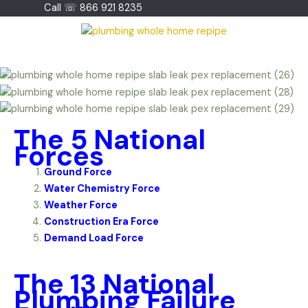
Skip
Call ☏ 866 921 8235
to
content
The 5 National
Forces
Ground Force
Water Chemistry Force
Weather Force
Construction Era Force
Demand Load Force
The 13 National
Plumbing Failure