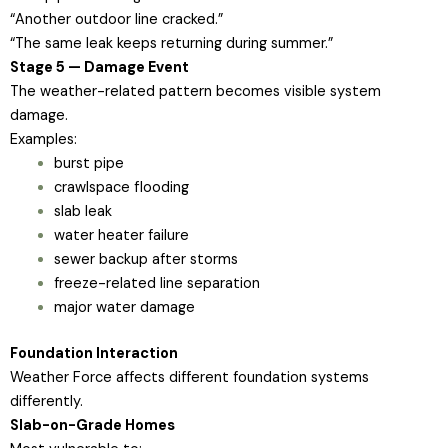
“Another outdoor line cracked.”
“The same leak keeps returning during summer.”
Stage 5 — Damage Event
The weather-related pattern becomes visible system
damage.
Examples:
burst pipe
crawlspace flooding
slab leak
water heater failure
sewer backup after storms
freeze-related line separation
major water damage
Foundation Interaction
Weather Force affects different foundation systems
differently.
Slab-on-Grade Homes