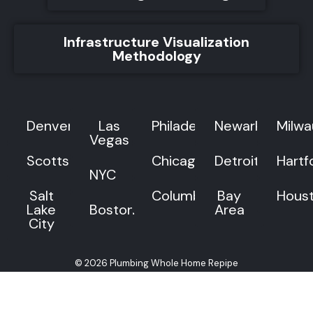
Infrastructure Visualization
Methodology
Denver
Las
Philadelphia
Newark
Milw
Vegas
Scottsdale
Chicago
Detroit
Hartf
NYC
Salt
Columbus
Bay
Hous
Lake
Boston
Area
City
© 2026 Plumbing Whole Home Repipe