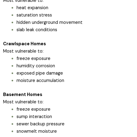
Most vulnerable to:
heat expansion
saturation stress
hidden underground movement
slab leak conditions
Crawlspace Homes
Most vulnerable to:
freeze exposure
humidity corrosion
exposed pipe damage
moisture accumulation
Basement Homes
Most vulnerable to:
freeze exposure
sump interaction
sewer backup pressure
snowmelt moisture