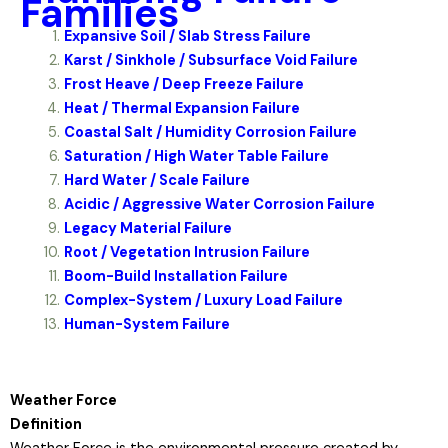
Families
Expansive Soil / Slab Stress Failure
Karst / Sinkhole / Subsurface Void Failure
Frost Heave / Deep Freeze Failure
Heat / Thermal Expansion Failure
Coastal Salt / Humidity Corrosion Failure
Saturation / High Water Table Failure
Hard Water / Scale Failure
Acidic / Aggressive Water Corrosion Failure
Legacy Material Failure
Root / Vegetation Intrusion Failure
Boom-Build Installation Failure
Complex-System / Luxury Load Failure
Human-System Failure
Weather Force
Definition