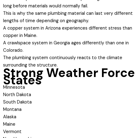
long before materials would normally fail.
This is why the same plumbing material can last very different
lengths of time depending on geography.
A copper system in Arizona experiences different stress than
copper in Maine.
A crawlspace system in Georgia ages differently than one in
Colorado.
The plumbing system continuously reacts to the climate
surrounding the structure.
Strong Weather Force
States
Minnesota
North Dakota
South Dakota
Montana
Alaska
Maine
Vermont