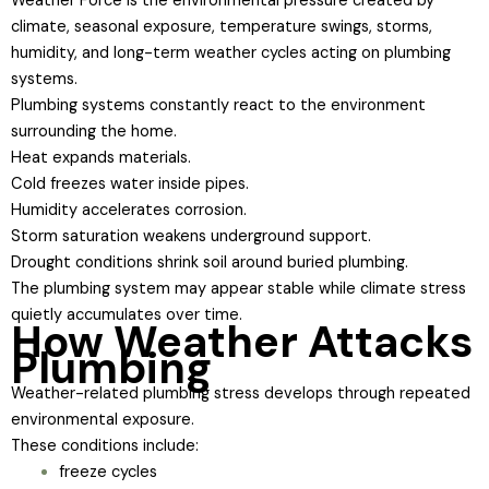
Weather Force is the environmental pressure created by
climate, seasonal exposure, temperature swings, storms,
humidity, and long-term weather cycles acting on plumbing
systems.
Plumbing systems constantly react to the environment
surrounding the home.
Heat expands materials.
Cold freezes water inside pipes.
Humidity accelerates corrosion.
Storm saturation weakens underground support.
Drought conditions shrink soil around buried plumbing.
The plumbing system may appear stable while climate stress
quietly accumulates over time.
How Weather Attacks
Plumbing
Weather-related plumbing stress develops through repeated
environmental exposure.
These conditions include:
freeze cycles