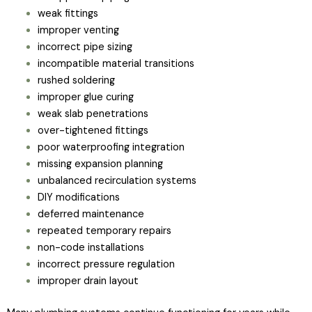
weak fittings
improper venting
incorrect pipe sizing
incompatible material transitions
rushed soldering
improper glue curing
weak slab penetrations
over-tightened fittings
poor waterproofing integration
missing expansion planning
unbalanced recirculation systems
DIY modifications
deferred maintenance
repeated temporary repairs
non-code installations
incorrect pressure regulation
improper drain layout