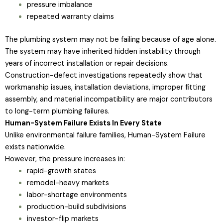
pressure imbalance
repeated warranty claims
The plumbing system may not be failing because of age alone.
The system may have inherited hidden instability through
years of incorrect installation or repair decisions.
Construction-defect investigations repeatedly show that
workmanship issues, installation deviations, improper fitting
assembly, and material incompatibility are major contributors
to long-term plumbing failures.
Human-System Failure Exists In Every State
Unlike environmental failure families, Human-System Failure
exists nationwide.
However, the pressure increases in:
rapid-growth states
remodel-heavy markets
labor-shortage environments
production-build subdivisions
investor-flip markets