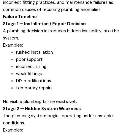
incorrect fitting practices, and maintenance failures as
common causes of recurring plumbing anomalies.
Failure Timeline
Stage 1 — Installation / Repair Decision
A plumbing decision introduces hidden instability into the
system.
Examples:
rushed installation
poor support
incorrect sizing
weak fittings
DIY modifications
temporary repairs
No visible plumbing failure exists yet.
Stage 2 — Hidden System Weakness
The plumbing system begins operating under unstable
conditions.
Examples: