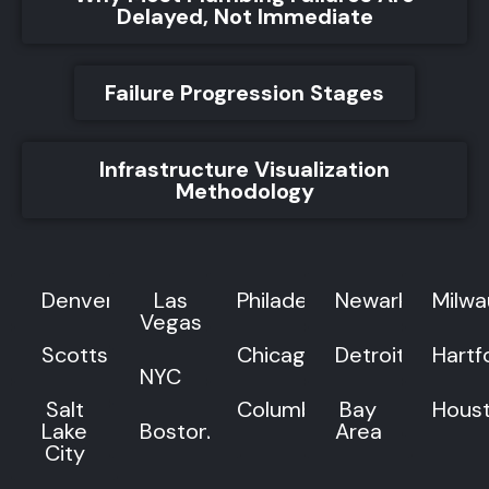
Delayed, Not Immediate
Failure Progression Stages
Infrastructure Visualization
Methodology
Denver
Las
Philadelphia
Newark
Milw
Vegas
Scottsdale
Chicago
Detroit
Hartf
NYC
Salt
Columbus
Bay
Hous
Lake
Boston
Area
City