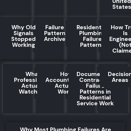
United
State
Why Old
Failure
Residential
How Tr
Signals
Pattern
Plumbing
Is
Stopped
Archive
Failure
Engine
Working
Patterns
(No
Claim
What
How
Documented
Decisio
Professionals
Accountability
Contractor
Areas
Actually
Actually
Failure
Watch For
Works
Patterns in
Residential
Service Work
Why Most Plumbing Failures Are