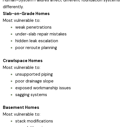
Human-System Failures affect different foundation systems
differently.
Slab-on-Grade Homes
Most vulnerable to:
weak penetrations
under-slab repair mistakes
hidden leak escalation
poor reroute planning
Crawlspace Homes
Most vulnerable to:
unsupported piping
poor drainage slope
exposed workmanship issues
sagging systems
Basement Homes
Most vulnerable to:
stack modifications