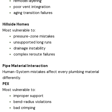
remodel layering
poor vent integration
aging transition failures
Hillside Homes
Most vulnerable to:
pressure-zone mistakes
unsupported long runs
drainage instability
complex reroute failures
Pipe Material Interaction
Human-System mistakes affect every plumbing material
differently.
PEX
Most vulnerable to:
improper support
bend-radius violations
bad crimping