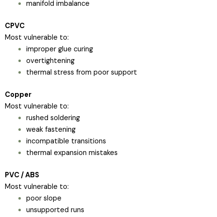
manifold imbalance
CPVC
Most vulnerable to:
improper glue curing
overtightening
thermal stress from poor support
Copper
Most vulnerable to:
rushed soldering
weak fastening
incompatible transitions
thermal expansion mistakes
PVC / ABS
Most vulnerable to:
poor slope
unsupported runs