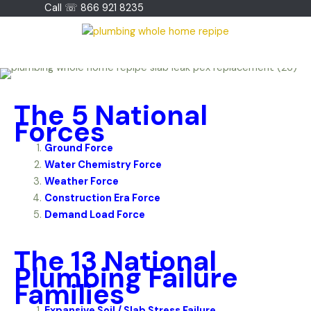
Skip
Call ☏ 866 921 8235
to
content
The 5 National
Forces
Ground Force
Water Chemistry Force
Weather Force
Construction Era Force
Demand Load Force
The 13 National
Plumbing Failure
Families
Expansive Soil / Slab Stress Failure