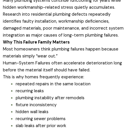
Many plumbing systems continue functioning for years while
hidden workmanship-related stress quietly accumulates.
Research into residential plumbing defects repeatedly
identifies faulty installation, workmanship deficiencies,
damaged materials, poor maintenance, and incorrect system
integration as major causes of long-term plumbing failures.
Why This Failure Family Matters
Most homeowners think plumbing failures happen because
materials simply “wear out.”
Human-System Failures often accelerate deterioration long
before the material itself should have failed.
This is why homes frequently experience:
repeated repairs in the same location
recurring leaks
plumbing instability after remodels
fixture inconsistency
hidden wall leaks
recurring sewer problems
slab leaks after prior work