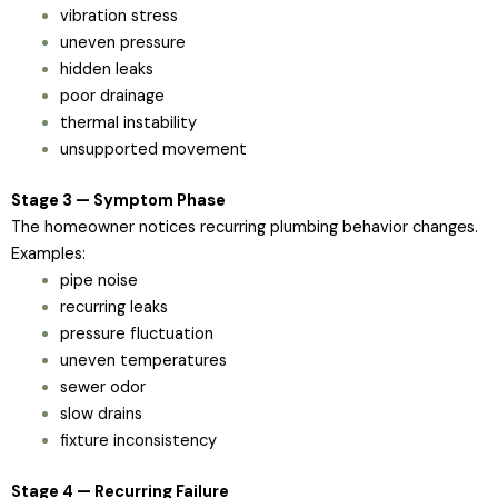
vibration stress
uneven pressure
hidden leaks
poor drainage
thermal instability
unsupported movement
Stage 3 — Symptom Phase
The homeowner notices recurring plumbing behavior changes.
Examples:
pipe noise
recurring leaks
pressure fluctuation
uneven temperatures
sewer odor
slow drains
fixture inconsistency
Stage 4 — Recurring Failure