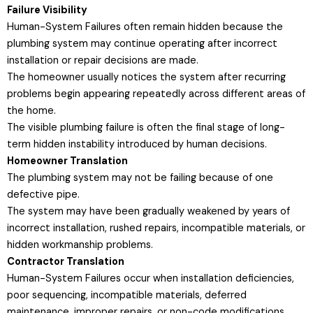
Failure Visibility
Human-System Failures often remain hidden because the
plumbing system may continue operating after incorrect
installation or repair decisions are made.
The homeowner usually notices the system after recurring
problems begin appearing repeatedly across different areas of
the home.
The visible plumbing failure is often the final stage of long-
term hidden instability introduced by human decisions.
Homeowner Translation
The plumbing system may not be failing because of one
defective pipe.
The system may have been gradually weakened by years of
incorrect installation, rushed repairs, incompatible materials, or
hidden workmanship problems.
Contractor Translation
Human-System Failures occur when installation deficiencies,
poor sequencing, incompatible materials, deferred
maintenance, improper repairs, or non-code modifications