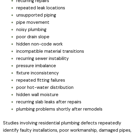
recurring repairs
repeated leak locations
unsupported piping
pipe movement
noisy plumbing
poor drain slope
hidden non-code work
incompatible material transitions
recurring sewer instability
pressure imbalance
fixture inconsistency
repeated fitting failures
poor hot-water distribution
hidden wall moisture
recurring slab leaks after repairs
plumbing problems shortly after remodels
Studies involving residential plumbing defects repeatedly
identify faulty installations, poor workmanship, damaged pipes,