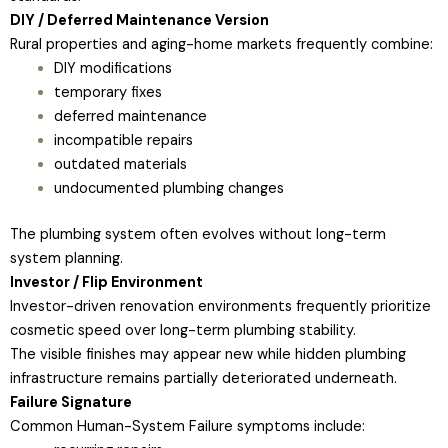
DIY / Deferred Maintenance Version
Rural properties and aging-home markets frequently combine:
DIY modifications
temporary fixes
deferred maintenance
incompatible repairs
outdated materials
undocumented plumbing changes
The plumbing system often evolves without long-term
system planning.
Investor / Flip Environment
Investor-driven renovation environments frequently prioritize
cosmetic speed over long-term plumbing stability.
The visible finishes may appear new while hidden plumbing
infrastructure remains partially deteriorated underneath.
Failure Signature
Common Human-System Failure symptoms include: