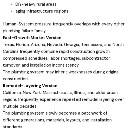
DIY-heavy rural areas
aging infrastructure regions
Human-System pressure frequently overlaps with every other
plumbing failure family.
Fast-Growth Market Version
Texas, Florida, Arizona, Nevada, Georgia, Tennessee, and North
Carolina frequently combine rapid construction growth,
compressed schedules, labor shortages, subcontractor
turnover, and installation inconsistency.
The plumbing system may inherit weaknesses during original
construction.
Remodel-Layering Version
California, New York, Massachusetts, Illinois, and older urban
regions frequently experience repeated remodel layering over
multiple decades.
The plumbing system slowly becomes a patchwork of
different generations, materials, layouts, and installation
standards.