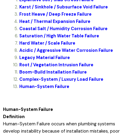
Karst / Sinkhole / Subsurface Void Failure
Frost Heave / Deep Freeze Failure
Heat / Thermal Expansion Failure
Coastal Salt / Humidity Corrosion Failure
Saturation / High Water Table Failure
Hard Water / Scale Failure
Acidic / Aggressive Water Corrosion Failure
Legacy Material Failure
Root / Vegetation Intrusion Failure
Boom-Build Installation Failure
Complex-System / Luxury Load Failure
Human-System Failure
Human-System Failure
Definition
Human-System Failure occurs when plumbing systems
develop instability because of installation mistakes, poor