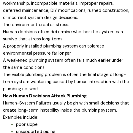
workmanship, incompatible materials, improper repairs,
deferred maintenance, DIY modifications, rushed construction,
or incorrect system design decisions.
The environment creates stress.
Human decisions often determine whether the system can
survive that stress long term.
A properly installed plumbing system can tolerate
environmental pressure far longer.
A weakened plumbing system often fails much earlier under
the same conditions.
The visible plumbing problem is often the final stage of long-
term system weakening caused by human interaction with the
plumbing network.
How Human Decisions Attack Plumbing
Human-System Failures usually begin with small decisions that
create long-term instability inside the plumbing system.
Examples include:
poor slope
unsupported piping