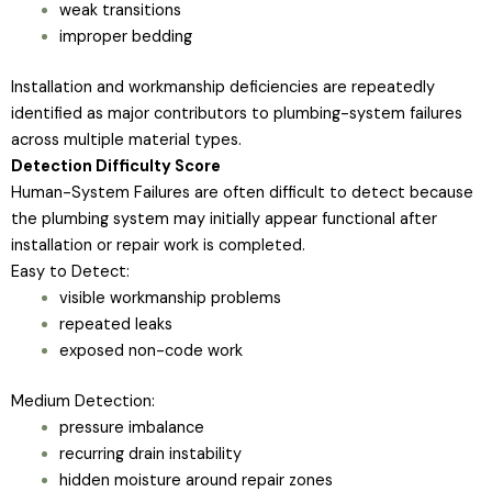
weak transitions
improper bedding
Installation and workmanship deficiencies are repeatedly
identified as major contributors to plumbing-system failures
across multiple material types.
Detection Difficulty Score
Human-System Failures are often difficult to detect because
the plumbing system may initially appear functional after
installation or repair work is completed.
Easy to Detect:
visible workmanship problems
repeated leaks
exposed non-code work
Medium Detection:
pressure imbalance
recurring drain instability
hidden moisture around repair zones