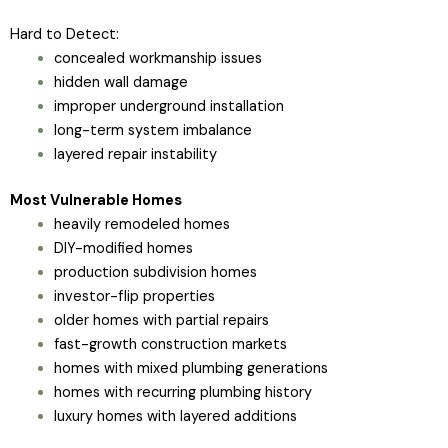
Hard to Detect:
concealed workmanship issues
hidden wall damage
improper underground installation
long-term system imbalance
layered repair instability
Most Vulnerable Homes
heavily remodeled homes
DIY-modified homes
production subdivision homes
investor-flip properties
older homes with partial repairs
fast-growth construction markets
homes with mixed plumbing generations
homes with recurring plumbing history
luxury homes with layered additions