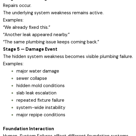
Repairs occur.
The underlying system weakness remains active.
Examples:
“We already fixed this.”
“Another leak appeared nearby.”
“The same plumbing issue keeps coming back.”
Stage 5 — Damage Event
The hidden system weakness becomes visible plumbing failure.
Examples:
major water damage
sewer collapse
hidden mold conditions
slab leak escalation
repeated fixture failure
system-wide instability
major repipe conditions
Foundation Interaction