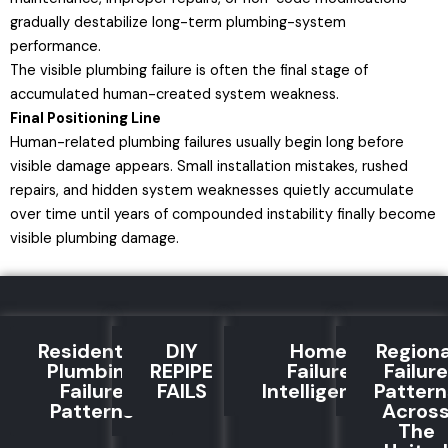
gradually destabilize long-term plumbing-system
performance.
The visible plumbing failure is often the final stage of
accumulated human-created system weakness.
Final Positioning Line
Human-related plumbing failures usually begin long before
visible damage appears. Small installation mistakes, rushed
repairs, and hidden system weaknesses quietly accumulate
over time until years of compounded instability finally become
visible plumbing damage.
Residential
DIY
Home
Regiona
Plumbing
REPIPE
Failure
Failure
Failure
FAILS
Intelligence
Pattern
Patterns
Acros
The