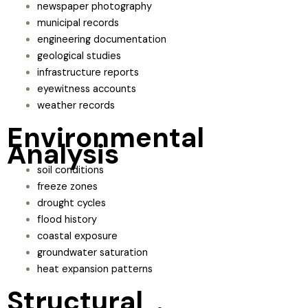
newspaper photography
municipal records
engineering documentation
geological studies
infrastructure reports
eyewitness accounts
weather records
Environmental
Analysis
soil conditions
freeze zones
drought cycles
flood history
coastal exposure
groundwater saturation
heat expansion patterns
Structural