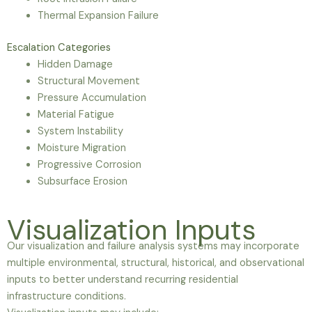
Thermal Expansion Failure
Escalation Categories
Hidden Damage
Structural Movement
Pressure Accumulation
Material Fatigue
System Instability
Moisture Migration
Progressive Corrosion
Subsurface Erosion
Visualization Inputs
Our visualization and failure analysis systems may incorporate
multiple environmental, structural, historical, and observational
inputs to better understand recurring residential
infrastructure conditions.