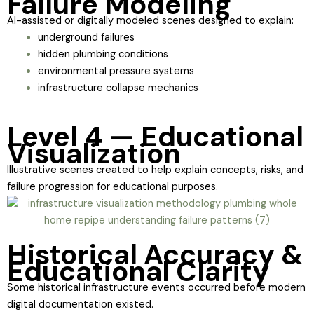
Failure Modeling
AI-assisted or digitally modeled scenes designed to explain:
underground failures
hidden plumbing conditions
environmental pressure systems
infrastructure collapse mechanics
Level 4 — Educational
Visualization
Illustrative scenes created to help explain concepts, risks, and
failure progression for educational purposes.
Historical Accuracy &
Educational Clarity
Some historical infrastructure events occurred before modern
digital documentation existed.