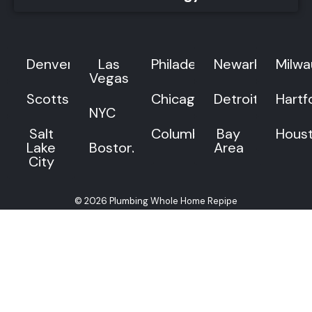
Denver
Las
Philadelphia
Newark
Milw
Vegas
Scottsdale
Chicago
Detroit
Hartf
NYC
Salt
Columbus
Bay
Hous
Lake
Boston
Area
City
© 2026 Plumbing Whole Home Repipe