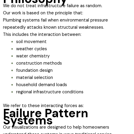
We do not treat infrastructure failure as random.
Our work is based on the principle that:
Plumbing systems fail when environmental pressure
repeatedly attacks known structural weaknesses.
This includes the interaction between:
soil movement
weather cycles
water chemistry
construction methods
foundation design
material selection
household demand loads
regional infrastructure conditions
We refer to these interacting forces as:
Failure Pattern
Systems
Our visualizations are designed to help homeowners