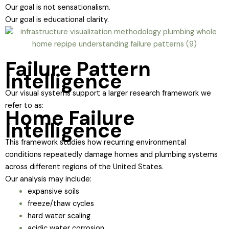
Our goal is not sensationalism.
Our goal is educational clarity.
Failure Pattern
Intelligence
Our visual systems support a larger research framework we
refer to as:
Home Failure
Intelligence
This framework studies how recurring environmental
conditions repeatedly damage homes and plumbing systems
across different regions of the United States.
Our analysis may include:
expansive soils
freeze/thaw cycles
hard water scaling
acidic water corrosion