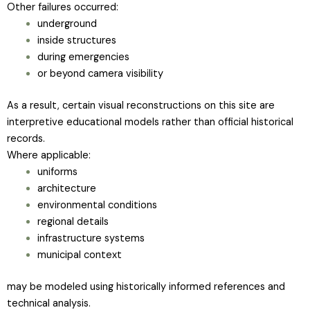
Other failures occurred:
underground
inside structures
during emergencies
or beyond camera visibility
As a result, certain visual reconstructions on this site are
interpretive educational models rather than official historical
records.
Where applicable:
uniforms
architecture
environmental conditions
regional details
infrastructure systems
municipal context
may be modeled using historically informed references and
technical analysis.