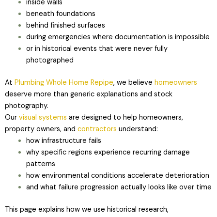
inside walls
beneath foundations
behind finished surfaces
during emergencies where documentation is impossible
or in historical events that were never fully
photographed
At
Plumbing Whole Home Repipe
, we believe
homeowners
deserve more than generic explanations and stock
photography.
Our
visual systems
are designed to help homeowners,
property owners, and
contractors
understand:
how infrastructure fails
why specific regions experience recurring damage
patterns
how environmental conditions accelerate deterioration
and what failure progression actually looks like over time
This page explains how we use historical research,