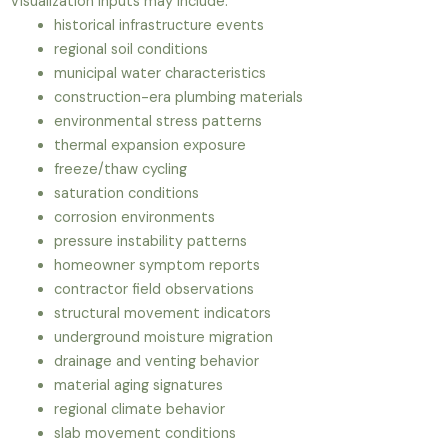
Visualization inputs may include:
historical infrastructure events
regional soil conditions
municipal water characteristics
construction-era plumbing materials
environmental stress patterns
thermal expansion exposure
freeze/thaw cycling
saturation conditions
corrosion environments
pressure instability patterns
homeowner symptom reports
contractor field observations
structural movement indicators
underground moisture migration
drainage and venting behavior
material aging signatures
regional climate behavior
slab movement conditions