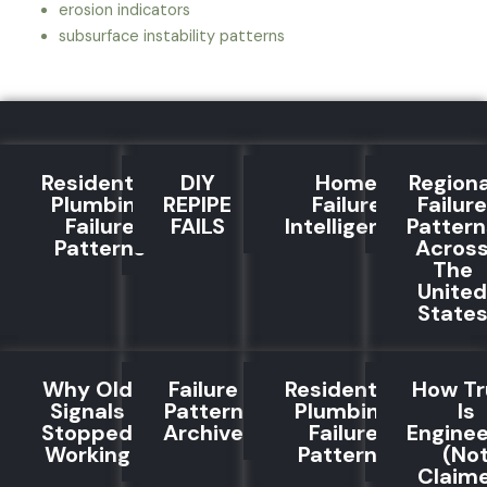
erosion indicators
subsurface instability patterns
Residential
DIY
Home
Regiona
Plumbing
REPIPE
Failure
Failure
Failure
FAILS
Intelligence
Pattern
Patterns
Acros
The
United
State
Why Old
Failure
Residential
How Tr
Signals
Pattern
Plumbing
Is
Stopped
Archive
Failure
Engine
Working
Patterns
(No
Claim