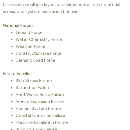
failures into multiple layers of environmental force, material
stress, and system escalation behavior.
National Forces
Ground Force
Water Chemistry Force
Weather Force
Construction Era Force
Demand Load Force
Failure Families
Slab Stress Failure
Saturation Failure
Hard Water Scale Failure
Freeze Expansion Failure
Human-System Failure
Coastal Corrosion Failure
Pressure Escalation Failure
Root Intrusion Failure