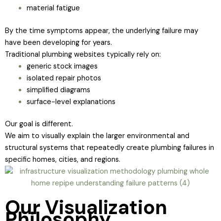
material fatigue
By the time symptoms appear, the underlying failure may
have been developing for years.
Traditional plumbing websites typically rely on:
generic stock images
isolated repair photos
simplified diagrams
surface-level explanations
Our goal is different.
We aim to visually explain the larger environmental and
structural systems that repeatedly create plumbing failures in
specific homes, cities, and regions.
Our Visualization
Philosophy