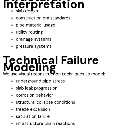
Interpretation
slab design
construction era standards
pipe material usage
utility routing
drainage systems
pressure systems
Technical Failure
Modeling
We use visual reconstruction techniques to model:
underground pipe stress
slab leak progression
corrosion behavior
structural collapse conditions
freeze expansion
saturation failure
infrastructure chain reactions