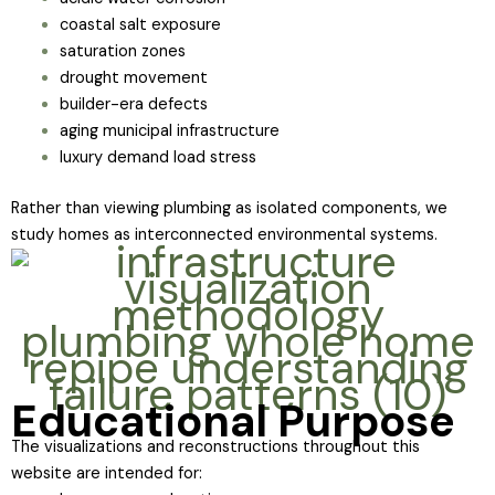
coastal salt exposure
saturation zones
drought movement
builder-era defects
aging municipal infrastructure
luxury demand load stress
Rather than viewing plumbing as isolated components, we
study homes as interconnected environmental systems.
Educational Purpose
The visualizations and reconstructions throughout this
website are intended for: