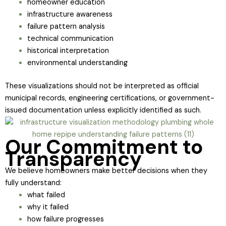
homeowner education
infrastructure awareness
failure pattern analysis
technical communication
historical interpretation
environmental understanding
These visualizations should not be interpreted as official
municipal records, engineering certifications, or government-
issued documentation unless explicitly identified as such.
Our Commitment to
Transparency
We believe homeowners make better decisions when they
fully understand:
what failed
why it failed
how failure progresses