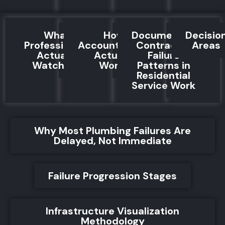
What
How
Documented
Decisio
Professionals
Accountability
Contractor
Areas
Actually
Actually
Failure
Watch For
Works
Patterns in
Residential
Service Work
Why Most Plumbing Failures Are
Delayed, Not Immediate
Failure Progression Stages
Infrastructure Visualization
Methodology