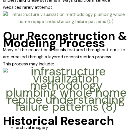
understand these systems in ways traditional service
websites rarely attempt.
Our Reconstruction &
Modeling Process
Many of the educational visuals featured throughout our site
are created through a layered reconstruction process.
This process may include:
Historical Research
archival imagery