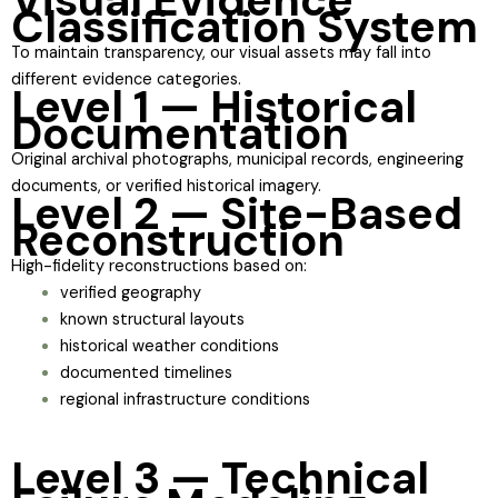
Classification System
To maintain transparency, our visual assets may fall into
different evidence categories.
Level 1 — Historical
Documentation
Original archival photographs, municipal records, engineering
documents, or verified historical imagery.
Level 2 — Site-Based
Reconstruction
High-fidelity reconstructions based on:
verified geography
known structural layouts
historical weather conditions
documented timelines
regional infrastructure conditions
Level 3 — Technical