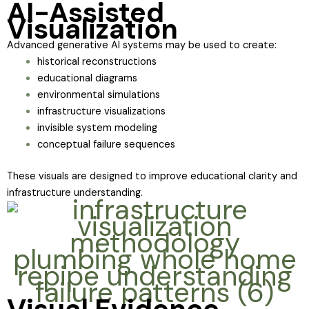
AI-Assisted
Visualization
Advanced generative AI systems may be used to create:
historical reconstructions
educational diagrams
environmental simulations
infrastructure visualizations
invisible system modeling
conceptual failure sequences
These visuals are designed to improve educational clarity and
infrastructure understanding.
Visual Evidence