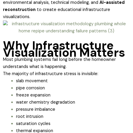
environmental analysis, technical modeling, and
AI-assisted
reconstruction
to create educational infrastructure
visualizations.
Why Infrastructure
Visualization Matters
Most plumbing systems fail long before the homeowner
understands what is happening.
The majority of infrastructure stress is invisible:
slab movement
pipe corrosion
freeze expansion
water chemistry degradation
pressure imbalance
root intrusion
saturation cycles
thermal expansion