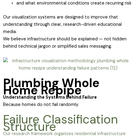
and what environmental conditions create recurring risk
Our visualization systems are designed to improve that
understanding through clear, research-driven educational
media.
We believe infrastructure should be explained — not hidden
behind technical jargon or simplified sales messaging.
Plumbing Whole
Home Repipe
Understanding the Systems Behind Failure
Because homes do not fail randomly.
Failure Classification
Structure
Our research framework organizes residential infrastructure