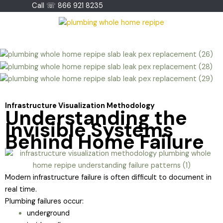
Skip
Call ☏ 866 921 8235
to
content
Infrastructure Visualization Methodology
Understanding the
Invisible Systems
Behind Home Failure
Modern infrastructure failure is often difficult to document in
real time.
Plumbing failures occur:
underground