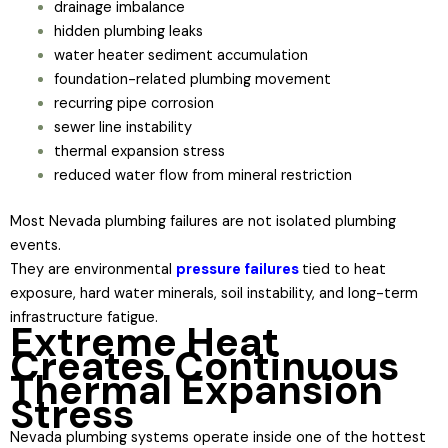
drainage imbalance
hidden plumbing leaks
water heater sediment accumulation
foundation-related plumbing movement
recurring pipe corrosion
sewer line instability
thermal expansion stress
reduced water flow from mineral restriction
Most Nevada plumbing failures are not isolated plumbing
events.
They are environmental
pressure failures
tied to heat
exposure, hard water minerals, soil instability, and long-term
infrastructure fatigue.
Extreme Heat
Creates Continuous
Thermal Expansion
Stress
Nevada plumbing systems operate inside one of the hottest