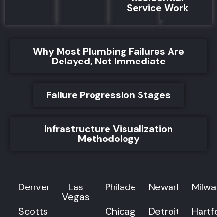
Service Work
Why Most Plumbing Failures Are
Delayed, Not Immediate
Failure Progression Stages
Infrastructure Visualization
Methodology
Denver
Las
Philadelphia
Newark
Milw
Vegas
Scottsdale
Chicago
Detroit
Hartf