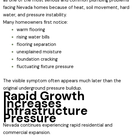
as one of the most serious and common plumbing problems
facing Nevada homes because of heat, soil movement, hard
water, and pressure instability.
Many homeowners first notice:
warm flooring
rising water bills
flooring separation
unexplained moisture
foundation cracking
fluctuating fixture pressure
The visible symptom often appears much later than the
original underground pressure buildup.
Rapid Growth
Increases
Infrastructure
Pressure
Nevada continues experiencing rapid residential and
commercial expansion.