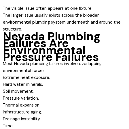
The visible issue often appears at one fixture.
The larger issue usually exists across the broader
environmental plumbing system underneath and around the
structure.
Nevada Plumbing
Failures Are
Environmental
Pressure Failures
Most Nevada plumbing failures involve overlapping
environmental forces.
Extreme heat exposure.
Hard water minerals.
Soil movement.
Pressure variation.
Thermal expansion.
Infrastructure aging.
Drainage instability.
Time.