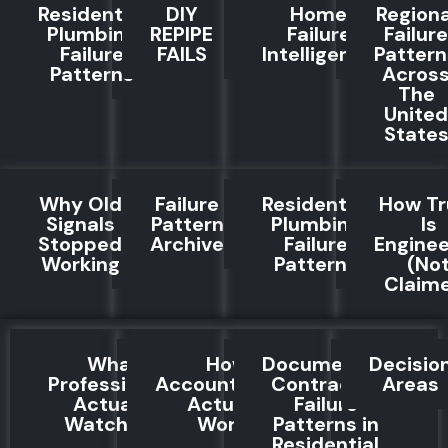
Residential
DIY
Home
Regiona
Plumbing
REPIPE
Failure
Failure
Failure
FAILS
Intelligence
Pattern
Patterns
Acros
The
United
State
Why Old
Failure
Residential
How Tr
Signals
Pattern
Plumbing
Is
Stopped
Archive
Failure
Engine
Working
Patterns
(No
Claim
What
How
Documented
Decisio
Professionals
Accountability
Contractor
Areas
Actually
Actually
Failure
Watch For
Works
Patterns in
Residential