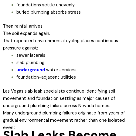
foundations settle unevenly
buried plumbing absorbs stress
Then rainfall arrives.
The soil expands again.
That repeated environmental cycling places continuous
pressure against:
sewer laterals
slab plumbing
underground
water services
foundation-adjacent utilities
Las Vegas slab leak specialists continue identifying soil
movement and foundation settling as major causes of
underground plumbing failure across Nevada homes.
Many underground plumbing failures originate from years of
gradual environmental movement rather than one isolated
event.
Slab Leaks Become