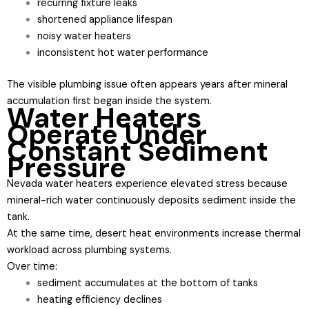
recurring fixture leaks
shortened appliance lifespan
noisy water heaters
inconsistent hot water performance
The visible plumbing issue often appears years after mineral
accumulation first began inside the system.
Water Heaters
Operate Under
Constant Sediment
Pressure
Nevada water heaters experience elevated stress because
mineral-rich water continuously deposits sediment inside the
tank.
At the same time, desert heat environments increase thermal
workload across plumbing systems.
Over time:
sediment accumulates at the bottom of tanks
heating efficiency declines