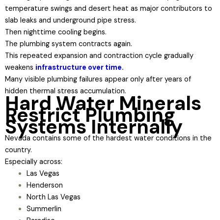
temperature swings and desert heat as major contributors to
slab leaks and underground pipe stress.
Then nighttime cooling begins.
The plumbing system contracts again.
This repeated expansion and contraction cycle gradually
weakens
infrastructure over time.
Many visible plumbing failures appear only after years of
hidden thermal stress accumulation.
Hard Water Minerals
Restrict Plumbing
Systems Internally
Nevada contains some of the hardest water conditions in the
country.
Especially across:
Las Vegas
Henderson
North Las Vegas
Summerlin