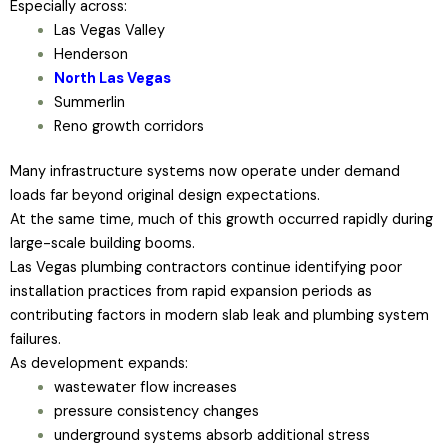
Especially across:
Las Vegas Valley
Henderson
North Las Vegas
Summerlin
Reno growth corridors
Many infrastructure systems now operate under demand
loads far beyond original design expectations.
At the same time, much of this growth occurred rapidly during
large-scale building booms.
Las Vegas plumbing contractors continue identifying poor
installation practices from rapid expansion periods as
contributing factors in modern slab leak and plumbing system
failures.
As development expands:
wastewater flow increases
pressure consistency changes
underground systems absorb additional stress