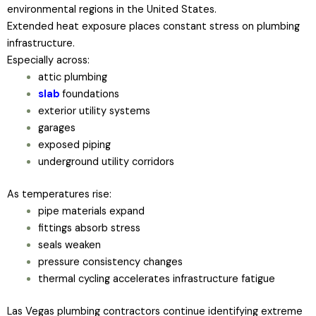
environmental regions in the United States.
Extended heat exposure places constant stress on plumbing
infrastructure.
Especially across:
attic plumbing
slab
foundations
exterior utility systems
garages
exposed piping
underground utility corridors
As temperatures rise:
pipe materials expand
fittings absorb stress
seals weaken
pressure consistency changes
thermal cycling accelerates infrastructure fatigue
Las Vegas plumbing contractors continue identifying extreme