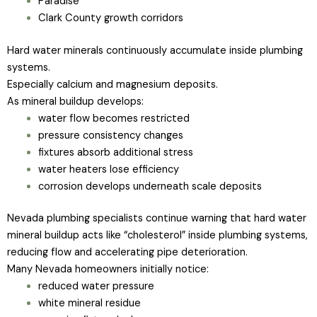
Paradise
Clark County growth corridors
Hard water minerals continuously accumulate inside plumbing
systems.
Especially calcium and magnesium deposits.
As mineral buildup develops:
water flow becomes restricted
pressure consistency changes
fixtures absorb additional stress
water heaters lose efficiency
corrosion develops underneath scale deposits
Nevada plumbing specialists continue warning that hard water
mineral buildup acts like “cholesterol” inside plumbing systems,
reducing flow and accelerating pipe deterioration.
Many Nevada homeowners initially notice:
reduced water pressure
white mineral residue