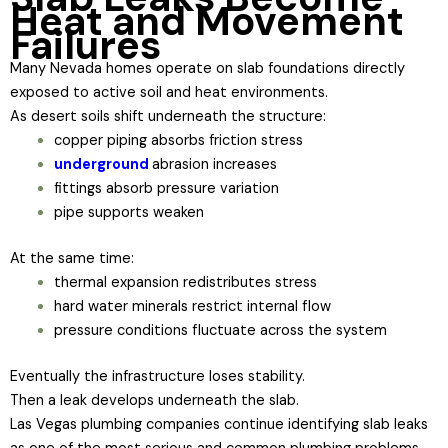
Heat and Movement
Failures
Many Nevada homes operate on slab foundations directly
exposed to active soil and heat environments.
As desert soils shift underneath the structure:
copper piping absorbs friction stress
underground
abrasion increases
fittings absorb pressure variation
pipe supports weaken
At the same time:
thermal expansion redistributes stress
hard water minerals restrict internal flow
pressure conditions fluctuate across the system
Eventually the infrastructure loses stability.
Then a leak develops underneath the slab.
Las Vegas plumbing companies continue identifying slab leaks