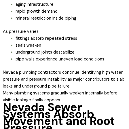
aging infrastructure
rapid growth demand
mineral restriction inside piping
As pressure varies:
fittings absorb repeated stress
seals weaken
underground joints destabilize
pipe walls experience uneven load conditions
Nevada plumbing contractors continue identifying high water
pressure and pressure instability as major contributors to slab
leaks and underground pipe failure.
Many plumbing systems gradually weaken internally before
visible leakage finally appears.
Nevada Sewer
Systems Absorb
Movement and Root
Pressure