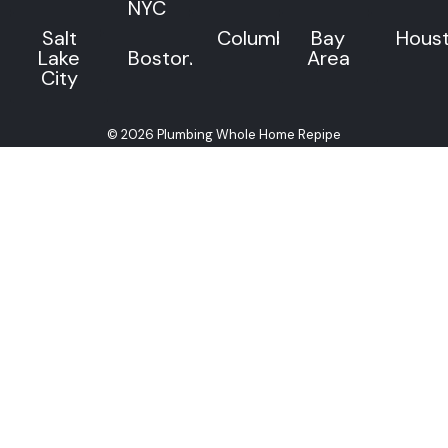
NYC
Salt
Columbus
Bay
Hous
Lake
Boston
Area
City
© 2026 Plumbing Whole Home Repipe