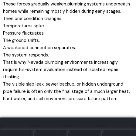
These forces gradually weaken plumbing systems underneath
homes while remaining mostly hidden during early stages.
Then one condition changes.
Temperatures spike.
Pressure fluctuates.
The ground shifts.
A weakened connection separates.
The system responds.
That is why Nevada plumbing environments increasingly
require full-system evaluation instead of isolated repair
thinking.
The visible slab leak, sewer backup, or hidden underground
pipe failure is often only the final stage of a much larger heat,
hard water, and soil movement pressure failure pattern.