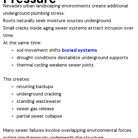
Nevada’s urban landscaping environments create additional
underground plumbing stress.
Roots naturally seek moisture sources underground.
Small cracks inside aging sewer systems attract intrusion over
time.
At the same time:
soil movement shifts
buried systems
drought conditions destabilize underground supports
thermal cycling weakens sewer joints
This creates:
recurring backups
underground cracking
standing wastewater
sewer gas release
partial sewer collapse
Many sewer failures involve overlapping environmental forces
acting simultaneously underneath the structure.