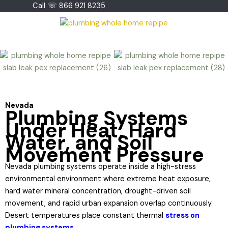
Skip
Call ☏ 866 921 8235
to
content
Nevada
Plumbing Systems
Under Heat, Hard
Water, and Soil
Movement Pressure
Nevada plumbing systems operate inside a high-stress
environmental environment where extreme heat exposure,
hard water mineral concentration, drought-driven soil
movement, and rapid urban expansion overlap continuously.
Desert temperatures place constant thermal
stress on
plumbing systems.