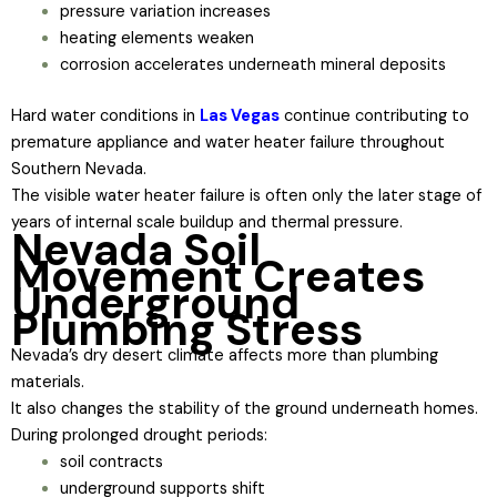
pressure variation increases
heating elements weaken
corrosion accelerates underneath mineral deposits
Hard water conditions in
Las Vegas
continue contributing to
premature appliance and water heater failure throughout
Southern Nevada.
The visible water heater failure is often only the later stage of
years of internal scale buildup and thermal pressure.
Nevada Soil
Movement Creates
Underground
Plumbing Stress
Nevada’s dry desert climate affects more than plumbing
materials.
It also changes the stability of the ground underneath homes.
During prolonged drought periods:
soil contracts
underground supports shift