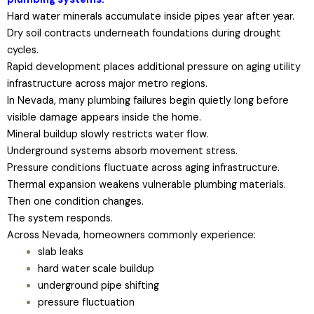
Hard water minerals accumulate inside pipes year after year.
Dry soil contracts underneath foundations during drought
cycles.
Rapid development places additional pressure on aging utility
infrastructure across major metro regions.
In Nevada, many plumbing failures begin quietly long before
visible damage appears inside the home.
Mineral buildup slowly restricts water flow.
Underground systems absorb movement stress.
Pressure conditions fluctuate across aging infrastructure.
Thermal expansion weakens vulnerable plumbing materials.
Then one condition changes.
The system responds.
Across Nevada, homeowners commonly experience:
slab leaks
hard water scale buildup
underground pipe shifting
pressure fluctuation