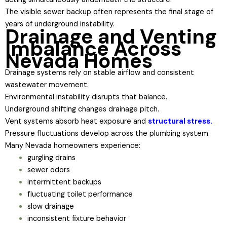
The visible sewer backup often represents the final stage of
years of underground instability.
Drainage and Venting
Imbalance Across
Nevada Homes
Drainage systems rely on stable airflow and consistent
wastewater movement.
Environmental instability disrupts that balance.
Underground shifting changes drainage pitch.
Vent systems absorb heat exposure and
structural stress.
Pressure fluctuations develop across the plumbing system.
Many Nevada homeowners experience:
gurgling drains
sewer odors
intermittent backups
fluctuating toilet performance
slow drainage
inconsistent fixture behavior