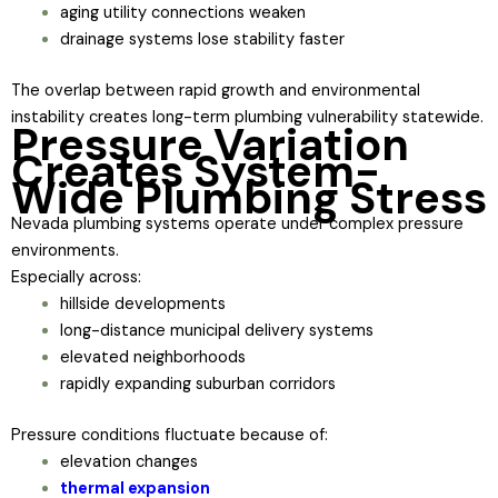
aging utility connections weaken
drainage systems lose stability faster
The overlap between rapid growth and environmental
instability creates long-term plumbing vulnerability statewide.
Pressure Variation
Creates System-
Wide Plumbing Stress
Nevada plumbing systems operate under complex pressure
environments.
Especially across:
hillside developments
long-distance municipal delivery systems
elevated neighborhoods
rapidly expanding suburban corridors
Pressure conditions fluctuate because of:
elevation changes
thermal expansion