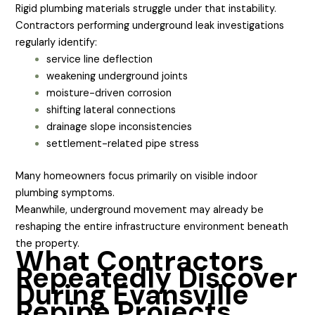
Rigid plumbing materials struggle under that instability.
Contractors performing underground leak investigations
regularly identify:
service line deflection
weakening underground joints
moisture-driven corrosion
shifting lateral connections
drainage slope inconsistencies
settlement-related pipe stress
Many homeowners focus primarily on visible indoor
plumbing symptoms.
Meanwhile, underground movement may already be
reshaping the entire infrastructure environment beneath
the property.
What Contractors
Repeatedly Discover
During Evansville
Repipe Projects