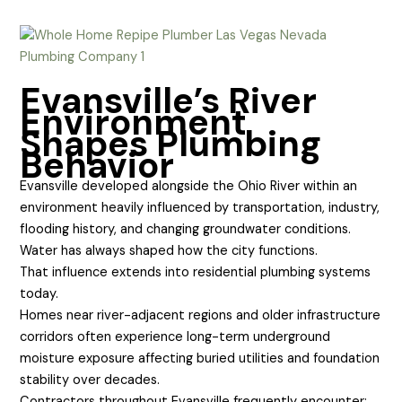
Evansville’s River
Environment
Shapes Plumbing
Behavior
Evansville developed alongside the Ohio River within an
environment heavily influenced by transportation, industry,
flooding history, and changing groundwater conditions.
Water has always shaped how the city functions.
That influence extends into residential plumbing systems
today.
Homes near river-adjacent regions and older infrastructure
corridors often experience long-term underground
moisture exposure affecting buried utilities and foundation
stability over decades.
Contractors throughout Evansville frequently encounter: