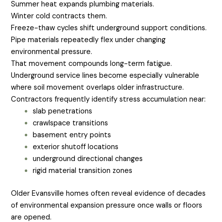
Summer heat expands plumbing materials.
Winter cold contracts them.
Freeze-thaw cycles shift underground support conditions.
Pipe materials repeatedly flex under changing
environmental pressure.
That movement compounds long-term fatigue.
Underground service lines become especially vulnerable
where soil movement overlaps older infrastructure.
Contractors frequently identify stress accumulation near:
slab penetrations
crawlspace transitions
basement entry points
exterior shutoff locations
underground directional changes
rigid material transition zones
Older Evansville homes often reveal evidence of decades
of environmental expansion pressure once walls or floors
are opened.