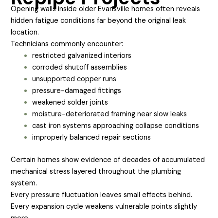
Opening walls inside older Evansville homes often reveals
hidden fatigue conditions far beyond the original leak
location.
Technicians commonly encounter:
restricted galvanized interiors
corroded shutoff assemblies
unsupported copper runs
pressure-damaged fittings
weakened solder joints
moisture-deteriorated framing near slow leaks
cast iron systems approaching collapse conditions
improperly balanced repair sections
Certain homes show evidence of decades of accumulated
mechanical stress layered throughout the plumbing
system.
Every pressure fluctuation leaves small effects behind.
Every expansion cycle weakens vulnerable points slightly