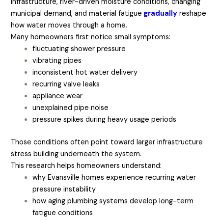
infrastructure, river-driven moisture conditions, changing
municipal demand, and material fatigue
gradually
reshape
how water moves through a home.
Many homeowners first notice small symptoms:
fluctuating shower pressure
vibrating pipes
inconsistent hot water delivery
recurring valve leaks
appliance wear
unexplained pipe noise
pressure spikes during heavy usage periods
Those conditions often point toward larger infrastructure
stress building underneath the system.
This research helps homeowners understand:
why Evansville homes experience recurring water
pressure instability
how aging plumbing systems develop long-term
fatigue conditions