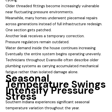
cycling.
Older threaded fittings become increasingly vulnerable
near fluctuating pressure environments.
Meanwhile, many homes underwent piecemeal repairs
across generations instead of full infrastructure redesign.
One section gets patched.
Another leak receives a temporary correction.
Pressure regulators remain outdated.
Water demand inside the house continues increasing.
Eventually the entire system begins operating unevenly.
Technicians throughout Evansville often describe older
plumbing systems as carrying accumulated mechanical
fatigue rather than isolated damage alone.
Seasonal
Temperature Swings
Intensify Pressure
Stress
Southern Indiana experiences significant seasonal
temperature variation throughout the year.