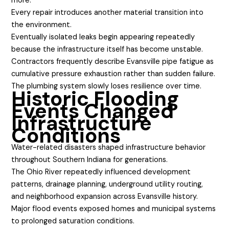
more.
Every repair introduces another material transition into
the environment.
Eventually isolated leaks begin appearing repeatedly
because the infrastructure itself has become unstable.
Contractors frequently describe Evansville pipe fatigue as
cumulative pressure exhaustion rather than sudden failure.
The plumbing system slowly loses resilience over time.
Historic Flooding
Events Changed
Infrastructure
Conditions
Water-related disasters shaped infrastructure behavior
throughout Southern Indiana for generations.
The Ohio River repeatedly influenced development
patterns, drainage planning, underground utility routing,
and neighborhood expansion across Evansville history.
Major flood events exposed homes and municipal systems
to prolonged saturation conditions.