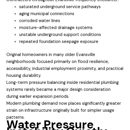
saturated underground service pathways
aging municipal connections
corroded water lines
moisture-affected drainage systems
unstable underground support conditions
repeated foundation seepage exposure
Original homeowners in many older Evansville
neighborhoods focused primarily on flood resilience,
accessibility, industrial employment proximity, and practical
housing durability.
Long-term pressure balancing inside residential plumbing
systems rarely became a major design consideration
during earlier expansion periods.
Modern plumbing demand now places significantly greater
strain on infrastructure originally built for simpler usage
patterns.
Water Pressure