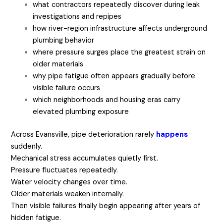
what contractors repeatedly discover during leak
investigations and repipes
how river-region infrastructure affects underground
plumbing behavior
where pressure surges place the greatest strain on
older materials
why pipe fatigue often appears gradually before
visible failure occurs
which neighborhoods and housing eras carry
elevated plumbing exposure
Across Evansville, pipe deterioration rarely
happens
suddenly.
Mechanical stress accumulates quietly first.
Pressure fluctuates repeatedly.
Water velocity changes over time.
Older materials weaken internally.
Then visible failures finally begin appearing after years of
hidden fatigue.