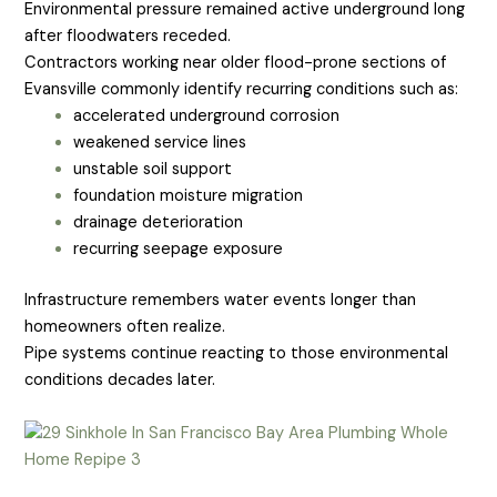
Environmental pressure remained active underground long
after floodwaters receded.
Contractors working near older flood-prone sections of
Evansville commonly identify recurring conditions such as:
accelerated underground corrosion
weakened service lines
unstable soil support
foundation moisture migration
drainage deterioration
recurring seepage exposure
Infrastructure remembers water events longer than
homeowners often realize.
Pipe systems continue reacting to those environmental
conditions decades later.