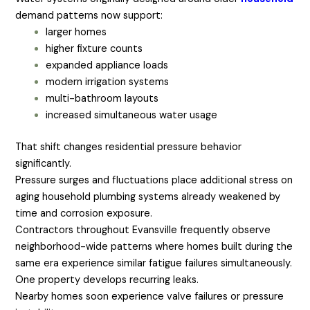
demand patterns now support:
larger homes
higher fixture counts
expanded appliance loads
modern irrigation systems
multi-bathroom layouts
increased simultaneous water usage
That shift changes residential pressure behavior
significantly.
Pressure surges and fluctuations place additional stress on
aging household plumbing systems already weakened by
time and corrosion exposure.
Contractors throughout Evansville frequently observe
neighborhood-wide patterns where homes built during the
same era experience similar fatigue failures simultaneously.
One property develops recurring leaks.
Nearby homes soon experience valve failures or pressure