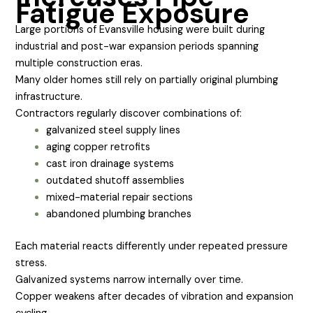
Fatigue Exposure
Large portions of Evansville housing were built during
industrial and post-war expansion periods spanning
multiple construction eras.
Many older homes still rely on partially original plumbing
infrastructure.
Contractors regularly discover combinations of:
galvanized steel supply lines
aging copper retrofits
cast iron drainage systems
outdated shutoff assemblies
mixed-material repair sections
abandoned plumbing branches
Each material reacts differently under repeated pressure
stress.
Galvanized systems narrow internally over time.
Copper weakens after decades of vibration and expansion