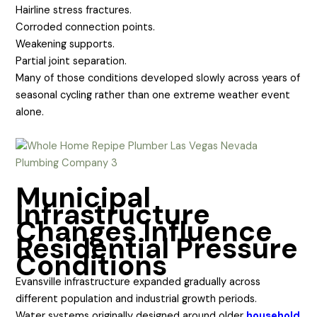
Hairline stress fractures.
Corroded connection points.
Weakening supports.
Partial joint separation.
Many of those conditions developed slowly across years of
seasonal cycling rather than one extreme weather event
alone.
Municipal
Infrastructure
Changes Influence
Residential Pressure
Conditions
Evansville infrastructure expanded gradually across
different population and industrial growth periods.
Water systems originally designed around older
household