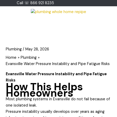
Skip
Call ☏ 866 921 8235
to
content
Plumbing
/
May 28, 2026
Home
Plumbing
Evansville Water Pressure Instability and Pipe Fatigue Risks
Evansville Water Pressure Instability and Pipe Fatigue
Risks
How This Helps
Homeowners
Most plumbing systems in Evansville do not fail because of
one isolated leak.
Pressure instability usually develops over years as aging