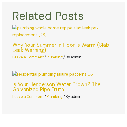
Related Posts
Why Your Summerlin Floor Is Warm (Slab
Leak Warning)
Leave a Comment
/
Plumbing
/ By
admin
Is Your Henderson Water Brown? The
Galvanized Pipe Truth
Leave a Comment
/
Plumbing
/ By
admin