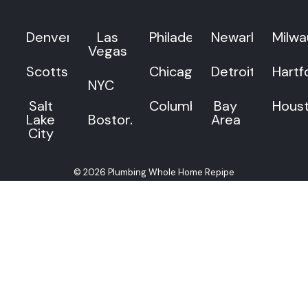
Denver
Las
Philadelphia
Newark
Milw
Vegas
Scottsdale
Chicago
Detroit
Hartf
NYC
Salt
Columbus
Bay
Hous
Lake
Boston
Area
City
© 2026 Plumbing Whole Home Repipe