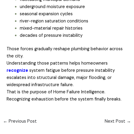
underground moisture exposure
seasonal expansion cycles
river-region saturation conditions
mixed-material repair histories
decades of pressure instability
Those forces gradually reshape plumbing behavior across
the city.
Understanding those patterns helps homeowners
recognize
system fatigue before pressure instability
escalates into structural damage, major flooding, or
widespread infrastructure failure.
That is the purpose of Home Failure Intelligence.
Recognizing exhaustion before the system finally breaks.
←
Previous Post
Next Post
→