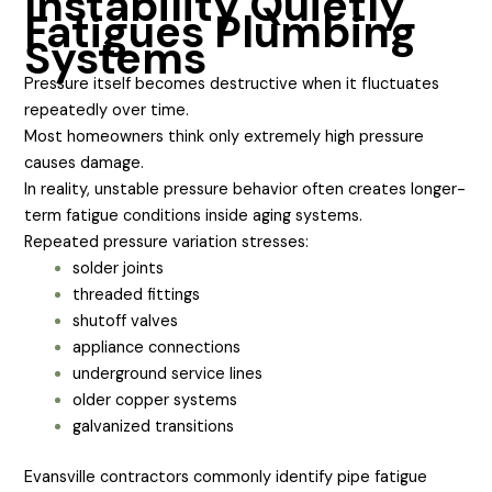
Instability Quietly
Fatigues Plumbing
Systems
Pressure itself becomes destructive when it fluctuates
repeatedly over time.
Most homeowners think only extremely high pressure
causes damage.
In reality, unstable pressure behavior often creates longer-
term fatigue conditions inside aging systems.
Repeated pressure variation stresses:
solder joints
threaded fittings
shutoff valves
appliance connections
underground service lines
older copper systems
galvanized transitions
Evansville contractors commonly identify pipe fatigue