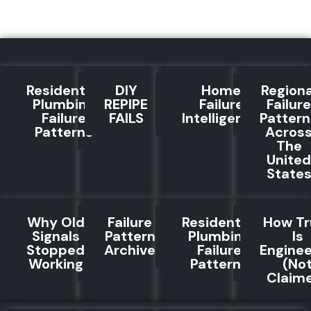
Residential
DIY
Home
Regiona
Plumbing
REPIPE
Failure
Failure
Failure
FAILS
Intelligence
Pattern
Patterns
Acros
The
United
State
Why Old
Failure
Residential
How Tr
Signals
Pattern
Plumbing
Is
Stopped
Archive
Failure
Engine
Working
Patterns
(No
Claim