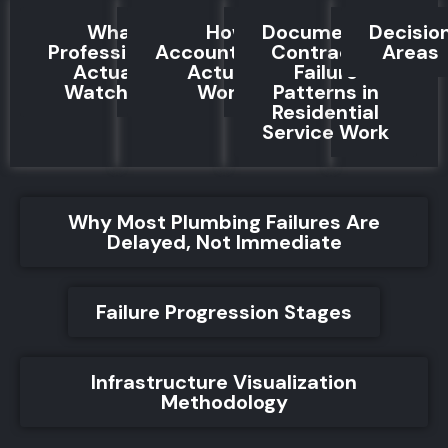
What
How
Documented
Decisio
Professionals
Accountability
Contractor
Areas
Actually
Actually
Failure
Watch For
Works
Patterns in
Residential
Service Work
Why Most Plumbing Failures Are
Delayed, Not Immediate
Failure Progression Stages
Infrastructure Visualization
Methodology