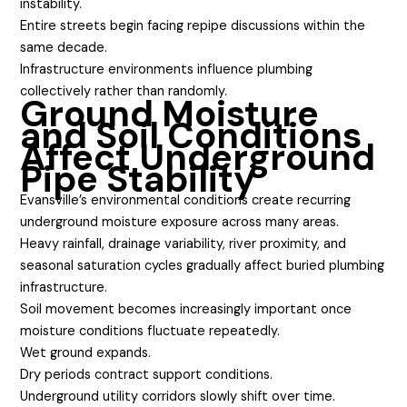
instability.
Entire streets begin facing repipe discussions within the
same decade.
Infrastructure environments influence plumbing
collectively rather than randomly.
Ground Moisture
and Soil Conditions
Affect Underground
Pipe Stability
Evansville’s environmental conditions create recurring
underground moisture exposure across many areas.
Heavy rainfall, drainage variability, river proximity, and
seasonal saturation cycles gradually affect buried plumbing
infrastructure.
Soil movement becomes increasingly important once
moisture conditions fluctuate repeatedly.
Wet ground expands.
Dry periods contract support conditions.
Underground utility corridors slowly shift over time.