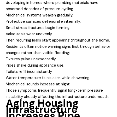
developing in homes where plumbing materials have
absorbed decades of pressure cycling.
Mechanical systems weaken gradually.
Protective surfaces deteriorate internally.
Small stress fractures begin forming.
Valve seals wear unevenly.
Then recurring leaks start appearing throughout the home.
Residents often notice warning signs first through behavior
changes rather than visible flooding:
Fixtures pulse unexpectedly.
Pipes shake during appliance use.
Toilets refill inconsistently.
Water temperature fluctuates while showering.
Mechanical sounds increase at night.
Those symptoms frequently signal long-term pressure
instability already affecting the infrastructure underneath.
Aging Housing
Infrastructure
Increases Pipe