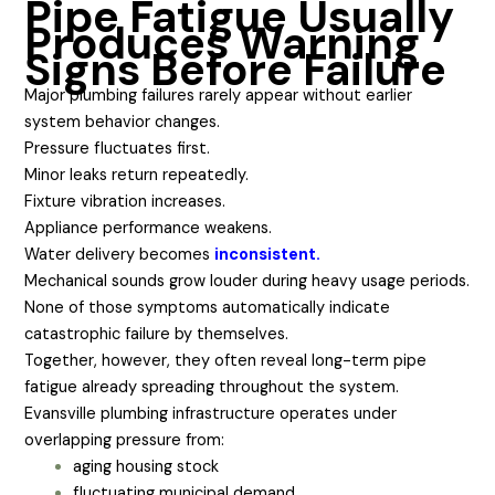
Pipe Fatigue Usually
Produces Warning
Signs Before Failure
Major plumbing failures rarely appear without earlier
system behavior changes.
Pressure fluctuates first.
Minor leaks return repeatedly.
Fixture vibration increases.
Appliance performance weakens.
Water delivery becomes
inconsistent.
Mechanical sounds grow louder during heavy usage periods.
None of those symptoms automatically indicate
catastrophic failure by themselves.
Together, however, they often reveal long-term pipe
fatigue already spreading throughout the system.
Evansville plumbing infrastructure operates under
overlapping pressure from:
aging housing stock
fluctuating municipal demand