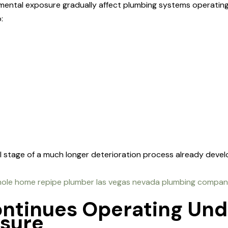
mental exposure gradually affect plumbing systems operati
:
al stage of a much longer deterioration process already deve
ontinues Operating Un
ssure