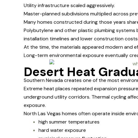
Utility infrastructure scaled aggressively.
Master-planned subdivisions multiplied across prev
Many homes constructed during those years shared
Polybutylene and other plastic plumbing system
installation timelines and lower construction cost
At the time, the materials appeared modern and eff
Long-term environmental exposure eventually cre
Desert Heat Gradu
Southern Nevada creates one of the most environm
Extreme heat places repeated expansion pressure 
underground utility corridors. Thermal cycling aff
exposure.
North Las Vegas homes often operate inside envir
high summer temperatures
hard water exposure