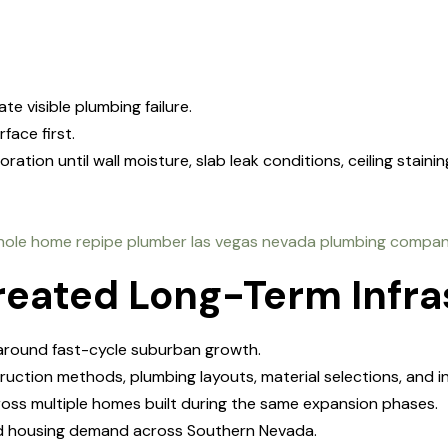
e visible plumbing failure.
face first.
ion until wall moisture, slab leak conditions, ceiling stainin
reated Long-Term Infra
around fast-cycle suburban growth.
ruction methods, plumbing layouts, material selections, and 
oss multiple homes built during the same expansion phases.
pid housing demand across Southern Nevada.