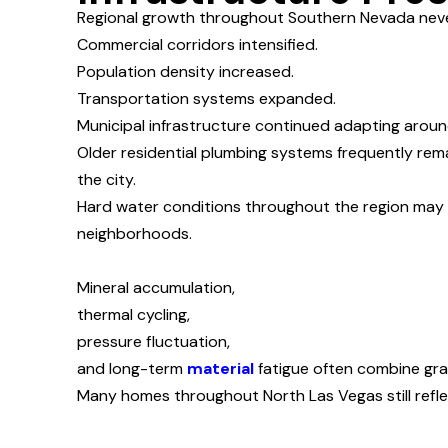
Regional growth throughout Southern Nevada never
Commercial corridors intensified.
Population density increased.
Transportation systems expanded.
Municipal infrastructure continued adapting arou
Older residential plumbing systems frequently rem
the city.
Hard water conditions throughout the region may 
neighborhoods.
Mineral accumulation,
thermal cycling,
pressure fluctuation,
and long-term
material
fatigue often combine grad
Many homes throughout North Las Vegas still refle