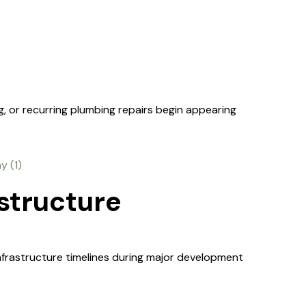
g, or recurring plumbing repairs begin appearing
structure
infrastructure timelines during major development