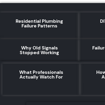
Residential Plumbing
DI
Failure Patterns
Why Old Signals
Failu
Stopped Working
What Professionals
How
Actually Watch For
A