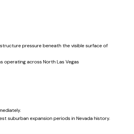
tructure pressure beneath the visible surface of
ms operating across North Las Vegas
mediately.
est suburban expansion periods in Nevada history.