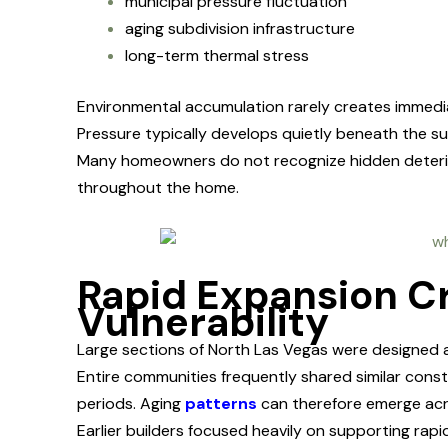
municipal pressure fluctuation
aging subdivision infrastructure
long-term thermal stress
Environmental accumulation rarely creates immediat
Pressure typically develops quietly beneath the sur
Many homeowners do not recognize hidden deteriorat
throughout the home.
Rapid Expansion C
Vulnerability
Large sections of North Las Vegas were designed 
Entire communities frequently shared similar const
periods. Aging
patterns
can therefore emerge acr
Earlier builders focused heavily on supporting ra