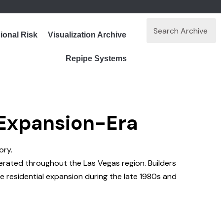
ional Risk
Visualization Archive
Repipe Systems
 Expansion-Era
ory.
erated throughout the Las Vegas region. Builders
ve residential expansion during the late 1980s and