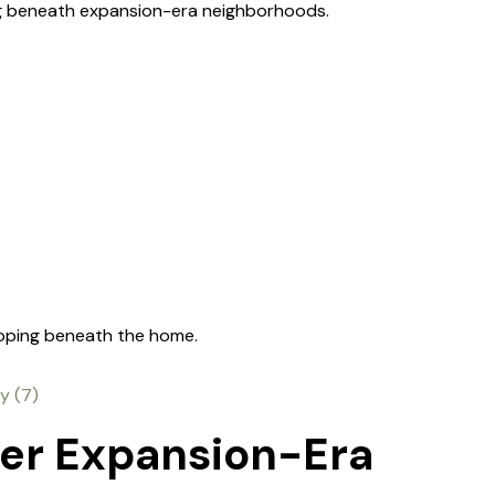
ng beneath expansion-era neighborhoods.
loping beneath the home.
der Expansion-Era