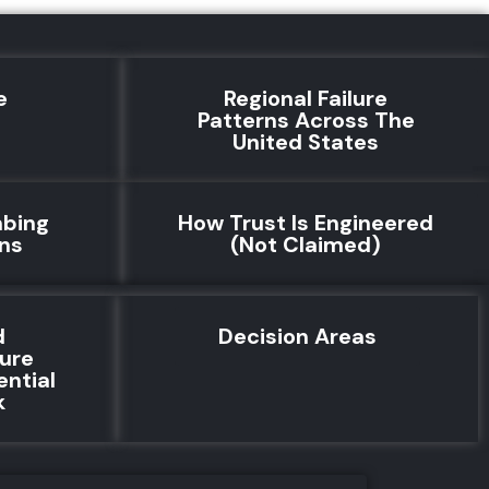
e
Regional Failure
e
Patterns Across The
United States
mbing
How Trust Is Engineered
rns
(Not Claimed)
d
Decision Areas
lure
ential
k