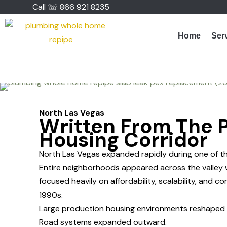
Skip
Call ☏ 866 921 8235
to
content
Home
Ser
North Las Vegas
Written From The 
Housing Corridor
North Las Vegas expanded rapidly during one of t
Entire neighborhoods appeared across the valley 
focused heavily on affordability, scalability, and 
1990s.
Large production housing environments reshaped t
Road systems expanded outward.