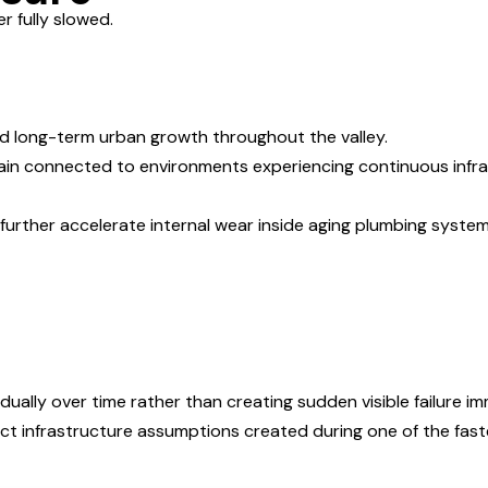
 fully slowed.
nd long-term urban growth throughout the valley.
ain connected to environments experiencing continuous infras
further accelerate internal wear inside aging plumbing syste
ually over time rather than creating sudden visible failure im
ct infrastructure assumptions created during one of the fast