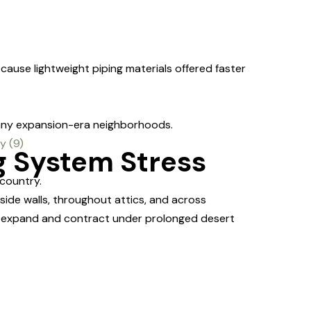
cause lightweight piping materials offered faster
any expansion-era neighborhoods.
g System Stress
country.
ide walls, throughout attics, and across
dly expand and contract under prolonged desert