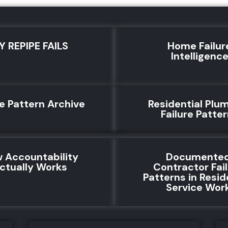
Y REPIPE FAILS
Home Failur
Intelligenc
re Pattern Archive
Residential Plu
Failure Patte
 Accountability
Documente
ctually Works
Contractor Fai
Patterns in Resid
Service Wor