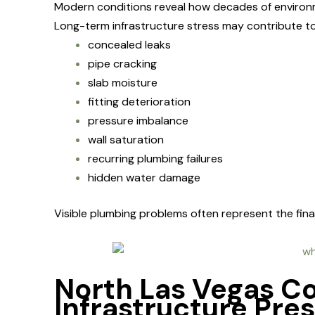
Modern conditions reveal how decades of environ
Long-term infrastructure stress may contribute to
concealed leaks
pipe cracking
slab moisture
fitting deterioration
pressure imbalance
wall saturation
recurring plumbing failures
hidden water damage
Visible plumbing problems often represent the fin
North Las Vegas C
Infrastructure Pre