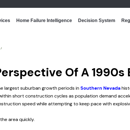
vices
Home Failure Intelligence
Decision System
Reg
Perspective Of A 1990s
he largest suburban growth periods in
Southern Nevada
hist
within short construction cycles as population demand accel
construction speed while attempting to keep pace with explosi
he area quickly.