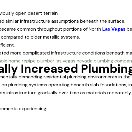
iously open desert terrain.
 similar infrastructure assumptions beneath the surface.
s became common throughout portions of North
Las Vegas
be
s compared to older metallic systems.
icient.
ated more complicated infrastructure conditions beneath m
ally Increased Plumbin
entally demanding residential plumbing environments in the 
on plumbing systems operating beneath slab foundations, ins
ects infrastructure gradually over time as materials repeate
onments experiencing: