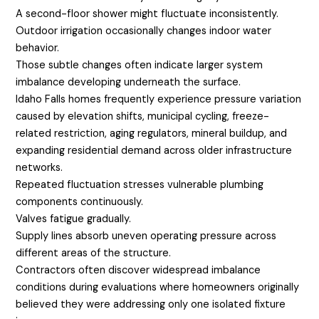
A second-floor shower might fluctuate inconsistently.
Outdoor irrigation occasionally changes indoor water
behavior.
Those subtle changes often indicate larger system
imbalance developing underneath the surface.
Idaho Falls homes frequently experience pressure variation
caused by elevation shifts, municipal cycling, freeze-
related restriction, aging regulators, mineral buildup, and
expanding residential demand across older infrastructure
networks.
Repeated fluctuation stresses vulnerable plumbing
components continuously.
Valves fatigue gradually.
Supply lines absorb uneven operating pressure across
different areas of the structure.
Contractors often discover widespread imbalance
conditions during evaluations where homeowners originally
believed they were addressing only one isolated fixture