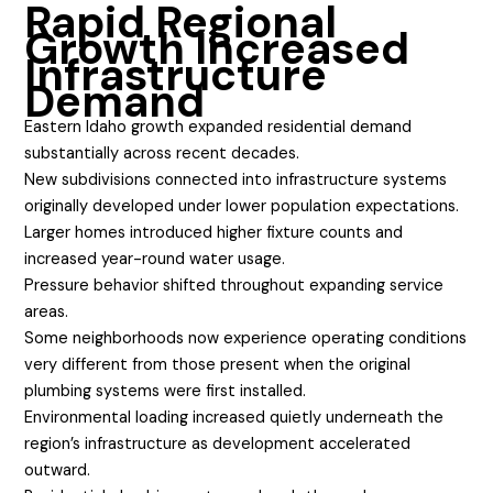
Rapid Regional
Growth Increased
Infrastructure
Demand
Eastern Idaho growth expanded residential demand
substantially across recent decades.
New subdivisions connected into infrastructure systems
originally developed under lower population expectations.
Larger homes introduced higher fixture counts and
increased year-round water usage.
Pressure behavior shifted throughout expanding service
areas.
Some neighborhoods now experience operating conditions
very different from those present when the original
plumbing systems were first installed.
Environmental loading increased quietly underneath the
region’s infrastructure as development accelerated
outward.