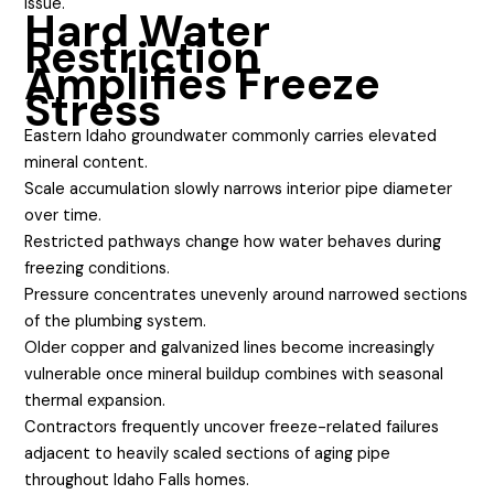
issue.
Hard Water
Restriction
Amplifies Freeze
Stress
Eastern Idaho groundwater commonly carries elevated
mineral content.
Scale accumulation slowly narrows interior pipe diameter
over time.
Restricted pathways change how water behaves during
freezing conditions.
Pressure concentrates unevenly around narrowed sections
of the plumbing system.
Older copper and galvanized lines become increasingly
vulnerable once mineral buildup combines with seasonal
thermal expansion.
Contractors frequently uncover freeze-related failures
adjacent to heavily scaled sections of aging pipe
throughout Idaho Falls homes.