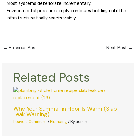
Most systems deteriorate incrementally.
Environmental pressure simply continues building until the
infrastructure finally reacts visibly.
←
Previous Post
Next Post
→
Related Posts
Why Your Summerlin Floor Is Warm (Slab
Leak Warning)
Leave a Comment
/
Plumbing
/ By
admin