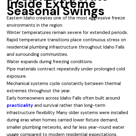
Inside Extreme
Seasonal Swings
Eastern Idaho creates one of the most aggressive freeze
environments in the region.
Winter temperatures remain severe for extended periods.
Rapid temperature transitions place continuous stress on
residential plumbing infrastructure throughout Idaho Falls
and surrounding communities.
Water expands during freezing conditions.
Pipe materials contract repeatedly under prolonged cold
exposure.
Mechanical systems cycle constantly between thermal
extremes throughout the year.
Early homeowners across Idaho Falls often built around
practicality
and survival rather than long-term
infrastructure flexibility. Many older systems were installed
during eras when homes carried lower fixture demand,
smaller plumbing networks, and far less year-round water
usage compared to modern residential expectations.