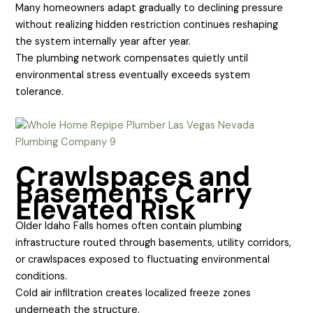
Many homeowners adapt gradually to declining pressure
without realizing hidden restriction continues reshaping
the system internally year after year.
The plumbing network compensates quietly until
environmental stress eventually exceeds system
tolerance.
Crawlspaces and
Basements Carry
Elevated Risk
Older Idaho Falls homes often contain plumbing
infrastructure routed through basements, utility corridors,
or crawlspaces exposed to fluctuating environmental
conditions.
Cold air infiltration creates localized freeze zones
underneath the structure.