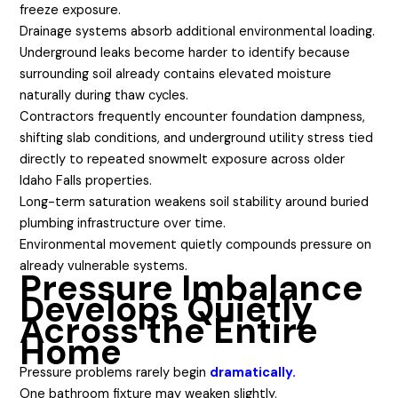
freeze exposure.
Drainage systems absorb additional environmental loading.
Underground leaks become harder to identify because
surrounding soil already contains elevated moisture
naturally during thaw cycles.
Contractors frequently encounter foundation dampness,
shifting slab conditions, and underground utility stress tied
directly to repeated snowmelt exposure across older
Idaho Falls properties.
Long-term saturation weakens soil stability around buried
plumbing infrastructure over time.
Environmental movement quietly compounds pressure on
already vulnerable systems.
Pressure Imbalance
Develops Quietly
Across the Entire
Home
Pressure problems rarely begin
dramatically.
One bathroom fixture may weaken slightly.