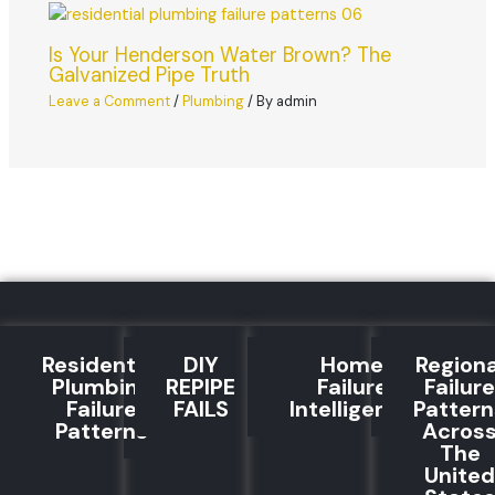
Is Your Henderson Water Brown? The
Galvanized Pipe Truth
Leave a Comment
/
Plumbing
/ By
admin
Residential
DIY
Home
Regiona
Plumbing
REPIPE
Failure
Failure
Failure
FAILS
Intelligence
Pattern
Patterns
Acros
The
United