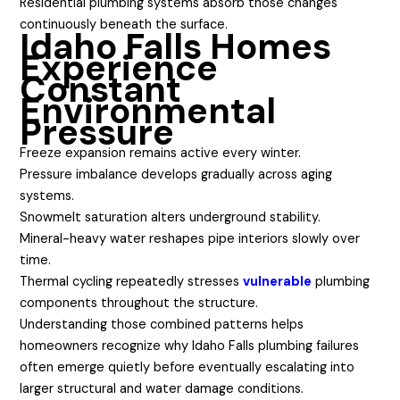
Residential plumbing systems absorb those changes
continuously beneath the surface.
Idaho Falls Homes
Experience
Constant
Environmental
Pressure
Freeze expansion remains active every winter.
Pressure imbalance develops gradually across aging
systems.
Snowmelt saturation alters underground stability.
Mineral-heavy water reshapes pipe interiors slowly over
time.
Thermal cycling repeatedly stresses
vulnerable
plumbing
components throughout the structure.
Understanding those combined patterns helps
homeowners recognize why Idaho Falls plumbing failures
often emerge quietly before eventually escalating into
larger structural and water damage conditions.