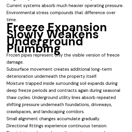
Current systems absorb much heavier operating pressure.
Environmental stress compounds that difference over
time.
Freeze Expansion
Slowly Weakens
Underground
Plumbing
Frozen pipes represent only the visible version of freeze
damage.
Subsurface movement creates additional long-term
deterioration underneath the property itself.
Moisture trapped inside surrounding soil expands during
deep freeze periods and contracts again during seasonal
thaw cycles. Underground utility lines absorb repeated
shifting pressure underneath foundations, driveways,
crawlspaces, and landscaping corridors.
Small alignment changes accumulate gradually.
Directional fittings experience continuous tension.