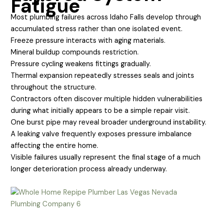
Fatigue
Most plumbing failures across Idaho Falls develop through
accumulated stress rather than one isolated event.
Freeze pressure interacts with aging materials.
Mineral buildup compounds restriction.
Pressure cycling weakens fittings gradually.
Thermal expansion repeatedly stresses seals and joints
throughout the structure.
Contractors often discover multiple hidden vulnerabilities
during what initially appears to be a simple repair visit.
One burst pipe may reveal broader underground instability.
A leaking valve frequently exposes pressure imbalance
affecting the entire home.
Visible failures usually represent the final stage of a much
longer deterioration process already underway.