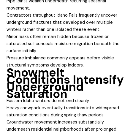
Pipe joints weaken underneath recurring seasonal
movement.
Contractors throughout Idaho Falls frequently uncover
underground fractures that developed over multiple
winters rather than one isolated freeze event.
Minor leaks often remain hidden because frozen or
saturated soil conceals moisture migration beneath the
surface initially.
Pressure imbalance commonly appears before visible
structural symptoms develop indoors.
Snowmelt
Conditions Intensify
Underground
Saturation
Eastern Idaho winters do not end cleanly.
Heavy snowpack eventually transitions into widespread
saturation conditions during spring thaw periods.
Groundwater movement increases substantially
underneath residential neighborhoods after prolonged