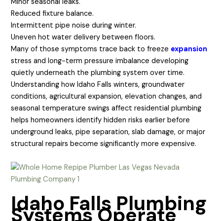
Minor seasonal leaks.
Reduced fixture balance.
Intermittent pipe noise during winter.
Uneven hot water delivery between floors.
Many of those symptoms trace back to freeze
expansion
stress and long-term pressure imbalance developing
quietly underneath the plumbing system over time.
Understanding how Idaho Falls winters, groundwater
conditions, agricultural expansion, elevation changes, and
seasonal temperature swings affect residential plumbing
helps homeowners identify hidden risks earlier before
underground leaks, pipe separation, slab damage, or major
structural repairs become significantly more expensive.
Idaho Falls Plumbing
Systems Operate