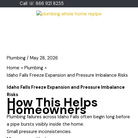
Skip
Call ☏ 866 921 8235
to
content
Plumbing
/
May 28, 2026
Home
Plumbing
Idaho Falls Freeze Expansion and Pressure Imbalance Risks
Idaho Falls Freeze Expansion and Pressure Imbalance
Risks
How This Helps
Homeowners
Plumbing failures across Idaho Falls often begin long before
a pipe bursts visibly inside the home.
Small pressure inconsistencies.