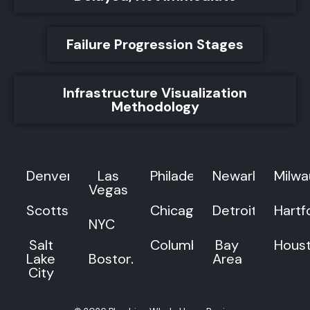
Failure Progression Stages
Infrastructure Visualization
Methodology
Denver
Las
Philadelphia
Newark
Milw
Vegas
Scottsdale
Chicago
Detroit
Hartf
NYC
Salt
Columbus
Bay
Hous
Lake
Boston
Area
City