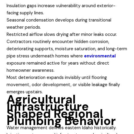
Insulation gaps increase vulnerability around exterior-
facing supply lines.
Seasonal condensation develops during transitional
weather periods.
Restricted airflow slows drying after minor leaks occur.
Contractors routinely encounter hidden corrosion,
deteriorating supports, moisture saturation, and long-term
pipe stress underneath homes where
environmental
exposure remained active for years without direct
homeowner awareness.
Most deterioration expands invisibly until flooring
movement, odor development, or visible leakage finally
emerges upstairs.
Agricultural
Infrastructure
Shaped Regional
Plumbing Behavior
Water management defines eastern Idaho historically.