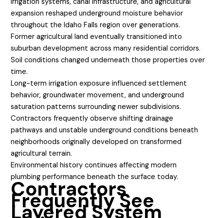
Irrigation systems, canal infrastructure, and agricultural
expansion reshaped underground moisture behavior
throughout the Idaho Falls region over generations.
Former agricultural land eventually transitioned into
suburban development across many residential corridors.
Soil conditions changed underneath those properties over
time.
Long-term irrigation exposure influenced settlement
behavior, groundwater movement, and underground
saturation patterns surrounding newer subdivisions.
Contractors frequently observe shifting drainage
pathways and unstable underground conditions beneath
neighborhoods originally developed on transformed
agricultural terrain.
Environmental history continues affecting modern
plumbing performance beneath the surface today.
Contractors
Frequently See
Layered System