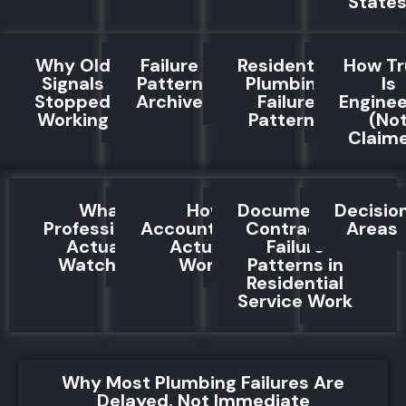
State
Why Old
Failure
Residential
How Tr
Signals
Pattern
Plumbing
Is
Stopped
Archive
Failure
Engine
Working
Patterns
(No
Claim
What
How
Documented
Decisio
Professionals
Accountability
Contractor
Areas
Actually
Actually
Failure
Watch For
Works
Patterns in
Residential
Service Work
Why Most Plumbing Failures Are
Delayed, Not Immediate