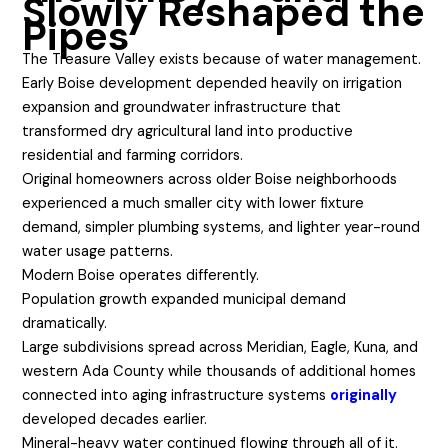
Slowly Reshaped the
Pipes
The Treasure Valley exists because of water management.
Early Boise development depended heavily on irrigation
expansion and groundwater infrastructure that
transformed dry agricultural land into productive
residential and farming corridors.
Original homeowners across older Boise neighborhoods
experienced a much smaller city with lower fixture
demand, simpler plumbing systems, and lighter year-round
water usage patterns.
Modern Boise operates differently.
Population growth expanded municipal demand
dramatically.
Large subdivisions spread across Meridian, Eagle, Kuna, and
western Ada County while thousands of additional homes
connected into aging infrastructure systems
originally
developed decades earlier.
Mineral-heavy water continued flowing through all of it.