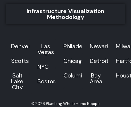
Infrastructure Visualization
Methodology
Denver
Las
Philadelphia
Newark
Milw
Vegas
Scottsdale
Chicago
Detroit
Hartf
NYC
Salt
Columbus
Bay
Hous
Lake
Boston
Area
City
© 2026 Plumbing Whole Home Repipe