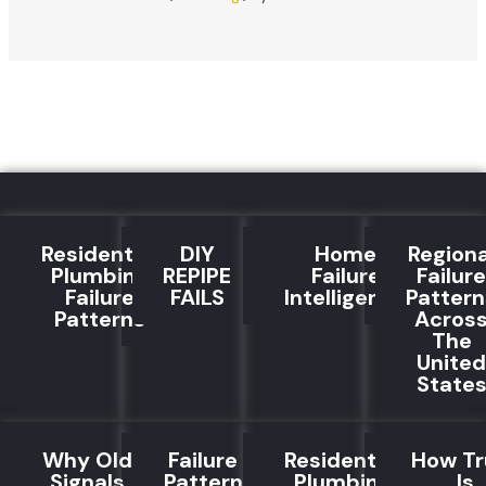
Residential
DIY
Home
Regiona
Plumbing
REPIPE
Failure
Failure
Failure
FAILS
Intelligence
Pattern
Patterns
Acros
The
United
State
Why Old
Failure
Residential
How Tr
Signals
Pattern
Plumbing
Is