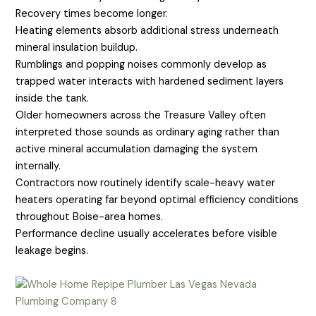
Recovery times become longer.
Heating elements absorb additional stress underneath
mineral insulation buildup.
Rumblings and popping noises commonly develop as
trapped water interacts with hardened sediment layers
inside the tank.
Older homeowners across the Treasure Valley often
interpreted those sounds as ordinary aging rather than
active mineral accumulation damaging the system
internally.
Contractors now routinely identify scale-heavy water
heaters operating far beyond optimal efficiency conditions
throughout Boise-area homes.
Performance decline usually accelerates before visible
leakage begins.