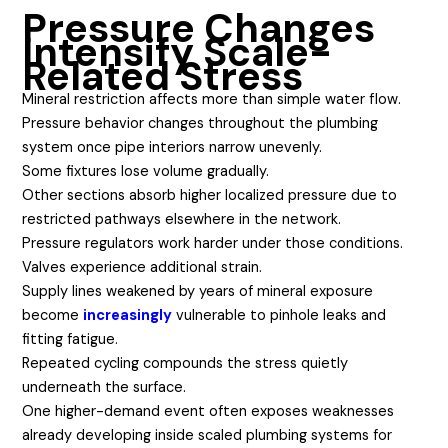
Pressure Changes
Intensify Scale-
Related Stress
Mineral restriction affects more than simple water flow.
Pressure behavior changes throughout the plumbing
system once pipe interiors narrow unevenly.
Some fixtures lose volume gradually.
Other sections absorb higher localized pressure due to
restricted pathways elsewhere in the network.
Pressure regulators work harder under those conditions.
Valves experience additional strain.
Supply lines weakened by years of mineral exposure
become
increasingly
vulnerable to pinhole leaks and
fitting fatigue.
Repeated cycling compounds the stress quietly
underneath the surface.
One higher-demand event often exposes weaknesses
already developing inside scaled plumbing systems for