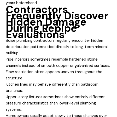
years beforehand.
Contractors
Frequently Discover
Hidden Damage
During Repipe
Evaluations
Boise plumbing contractors regularly encounter hidden
deterioration patterns tied directly to long-term mineral
buildup.
Pipe interiors sometimes resemble hardened stone
channels instead of smooth copper or galvanized surfaces.
Flow restriction often appears uneven throughout the
structure.
Kitchen lines may behave differently than bathroom
branches.
Upper-story fixtures sometimes show entirely different
pressure characteristics than lower-level plumbing
systems.
Homeowners usually adapt slowly to those changes over