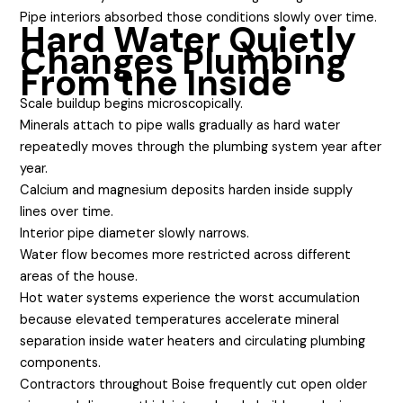
Pipe interiors absorbed those conditions slowly over time.
Hard Water Quietly
Changes Plumbing
From the Inside
Scale buildup begins microscopically.
Minerals attach to pipe walls gradually as hard water
repeatedly moves through the plumbing system year after
year.
Calcium and magnesium deposits harden inside supply
lines over time.
Interior pipe diameter slowly narrows.
Water flow becomes more restricted across different
areas of the house.
Hot water systems experience the worst accumulation
because elevated temperatures accelerate mineral
separation inside water heaters and circulating plumbing
components.
Contractors throughout Boise frequently cut open older