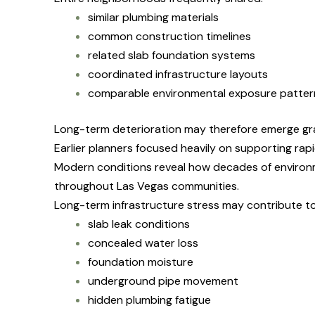
similar plumbing materials
common construction timelines
related slab foundation systems
coordinated infrastructure layouts
comparable environmental exposure patter
Long-term deterioration may therefore emerge gr
Earlier planners focused heavily on supporting ra
Modern conditions reveal how decades of environ
throughout Las Vegas communities.
Long-term infrastructure stress may contribute to
slab leak conditions
concealed water loss
foundation moisture
underground pipe movement
hidden plumbing fatigue