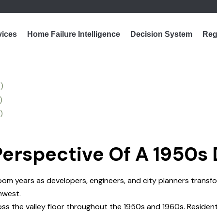
vices
Home Failure Intelligence
Decision System
Reg
erspective Of A 1950s
m years as developers, engineers, and city planners transfor
hwest.
s the valley floor throughout the 1950s and 1960s. Resident