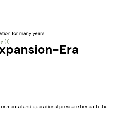
ation for many years.
Expansion-Era
ironmental and operational pressure beneath the