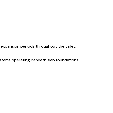
expansion periods throughout the valley.
stems operating beneath slab foundations