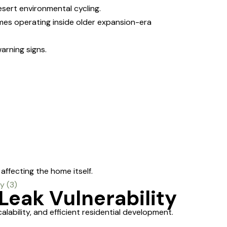
sert environmental cycling.
mes operating inside older expansion-era
arning signs.
ffecting the home itself.
Leak Vulnerability
bility, and efficient residential development.