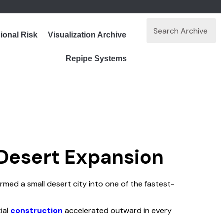
ional Risk
Visualization Archive
Repipe Systems
 Desert Expansion
med a small desert city into one of the fastest-
ial
construction
accelerated outward in every