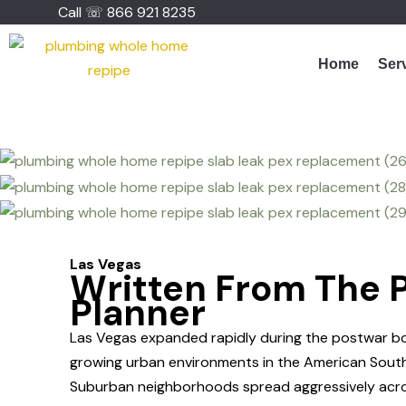
Skip
Call ☏ 866 921 8235
to
content
Home
Ser
Las Vegas
Written From The P
Planner
Las Vegas expanded rapidly during the postwar boo
growing urban environments in the American Sout
Suburban neighborhoods spread aggressively acros