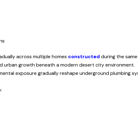
ns
adually across multiple homes
constructed
during the same 
pid urban growth beneath a modern desert city environment.
mental exposure gradually reshape underground plumbing sy
: