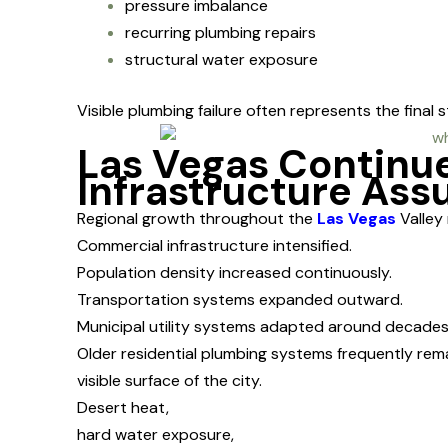
pressure imbalance
recurring plumbing repairs
structural water exposure
Visible plumbing failure often represents the fina
Las Vegas Continu
Infrastructure As
Regional growth throughout the
Las Vegas
Valley 
Commercial infrastructure intensified.
Population density increased continuously.
Transportation systems expanded outward.
Municipal utility systems adapted around decade
Older residential plumbing systems frequently re
visible surface of the city.
Desert heat,
hard water exposure,