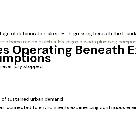
l stage of deterioration already progressing beneath the found
es Operating Beneath 
sumptions
never fully stopped.
s of sustained urban demand.
main connected to environments experiencing continuous env