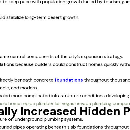
to keep pace with population growth fueled by tourism, gamin
uld stabilize long-term desert growth.
came central components of the city’s expansion strategy.
dations because builders could construct homes quickly with
rectly beneath concrete
foundations
throughout thousands
rable, and modern.
aled more complicated infrastructure conditions developing 
lly Increased Hidden 
sure on underground plumbing systems.
uried pipes operating beneath slab foundations throughout