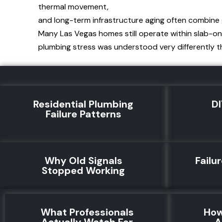
thermal movement,
and long-term infrastructure aging often combine 
Many Las Vegas homes still operate within slab-on
plumbing stress was understood very differently th
Residential Plumbing
DI
Failure Patterns
Why Old Signals
Failu
Stopped Working
What Professionals
How