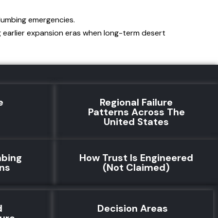
plumbing emergencies.
g earlier expansion eras when long-term desert
e
Regional Failure
e
Patterns Across The
United States
mbing
How Trust Is Engineered
rns
(Not Claimed)
d
Decision Areas