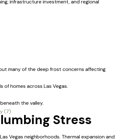
g, infrastructure investment, and regional
out many of the deep frost concerns affecting
 of homes across Las Vegas.
beneath the valley.
Plumbing Stress
 Las Vegas neighborhoods. Thermal expansion and