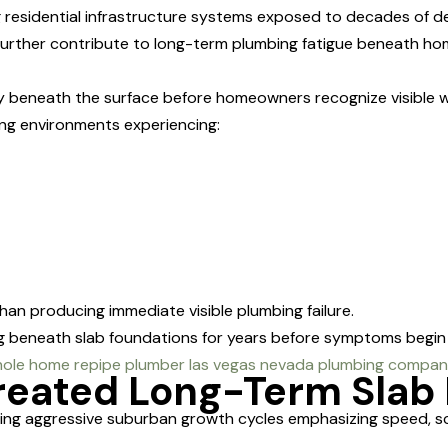
g residential infrastructure systems exposed to decades of de
further contribute to long-term plumbing fatigue beneath ho
y beneath the surface before homeowners recognize visible w
g environments experiencing:
than producing immediate visible plumbing failure.
 beneath slab foundations for years before symptoms begin a
eated Long-Term Slab 
ng aggressive suburban growth cycles emphasizing speed, scala