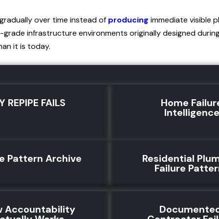
gradually over time instead of
producing
immediate visible 
-grade infrastructure environments originally designed durin
an it is today.
Y REPIPE FAILS
Home Failur
Intelligenc
re Pattern Archive
Residential Plu
Failure Patte
 Accountability
Documente