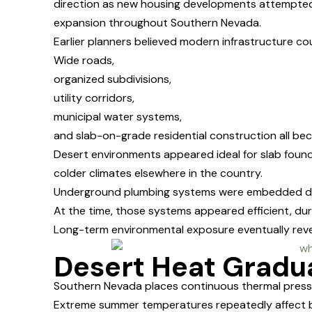
direction as new housing developments attempted 
expansion throughout Southern Nevada.
Earlier planners believed modern infrastructure co
Wide roads,
organized subdivisions,
utility corridors,
municipal water systems,
and slab-on-grade residential construction all be
Desert environments appeared ideal for slab foun
colder climates elsewhere in the country.
Underground plumbing systems were embedded di
At the time, those systems appeared efficient, du
Long-term environmental exposure eventually reve
Desert Heat Gradua
Southern Nevada places continuous thermal pres
Extreme summer temperatures repeatedly affect b