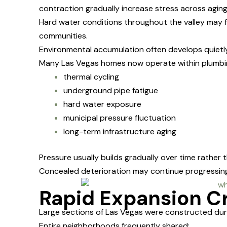
contraction gradually increase stress across agin
Hard water conditions throughout the valley may 
communities.
Environmental accumulation often develops quietl
Many Las Vegas homes now operate within plumbin
thermal cycling
underground pipe fatigue
hard water exposure
municipal pressure fluctuation
long-term infrastructure aging
Pressure usually builds gradually over time rather 
Concealed deterioration may continue progressing
Rapid Expansion Cr
Large sections of Las Vegas were constructed duri
Entire neighborhoods frequently shared: