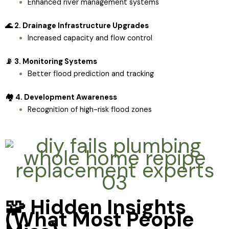
Enhanced river management systems
🌊 2. Drainage Infrastructure Upgrades
Increased capacity and flow control
📡 3. Monitoring Systems
Better flood prediction and tracking
🏘️ 4. Development Awareness
Recognition of high-risk flood zones
🧩 Hidden Insights
(What Most People