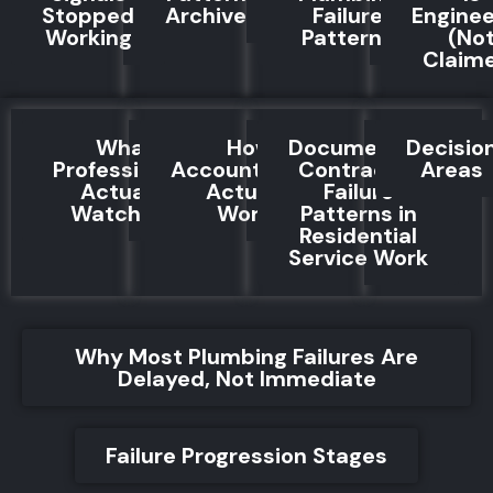
Stopped
Archive
Failure
Engine
Working
Patterns
(No
Claim
What
How
Documented
Decisio
Professionals
Accountability
Contractor
Areas
Actually
Actually
Failure
Watch For
Works
Patterns in
Residential
Service Work
Why Most Plumbing Failures Are
Delayed, Not Immediate
Failure Progression Stages