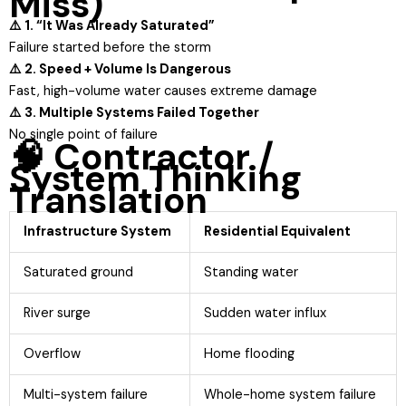
Miss)
⚠️ 1. “It Was Already Saturated”
Failure started before the storm
⚠️ 2. Speed + Volume Is Dangerous
Fast, high-volume water causes extreme damage
⚠️ 3. Multiple Systems Failed Together
No single point of failure
🧠 Contractor /
System Thinking
Translation
Infrastructure System
Residential Equivalent
Saturated ground
Standing water
River surge
Sudden water influx
Overflow
Home flooding
Multi-system failure
Whole-home system failure