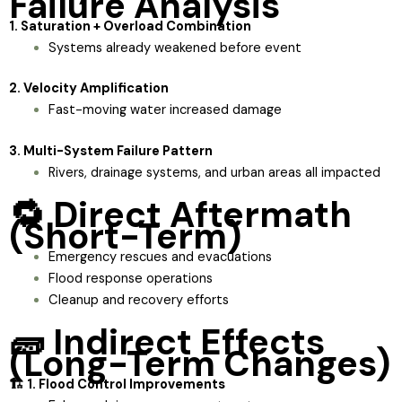
Failure Analysis
1. Saturation + Overload Combination
Systems already weakened before event
2. Velocity Amplification
Fast-moving water increased damage
3. Multi-System Failure Pattern
Rivers, drainage systems, and urban areas all impacted
🔁 Direct Aftermath
(Short-Term)
Emergency rescues and evacuations
Flood response operations
Cleanup and recovery efforts
🧱 Indirect Effects
(Long-Term Changes)
🏗️ 1. Flood Control Improvements