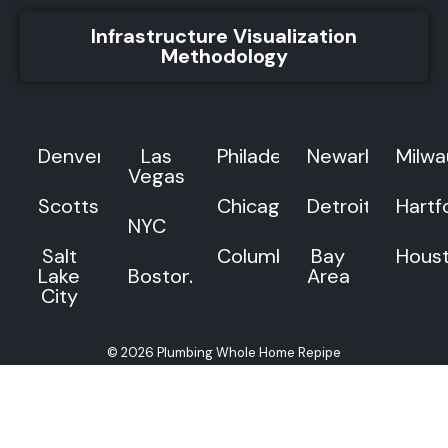
Infrastructure Visualization
Methodology
Denver
Las
Philadelphia
Newark
Milw
Vegas
Scottsdale
Chicago
Detroit
Hartf
NYC
Salt
Columbus
Bay
Hous
Lake
Boston
Area
City
© 2026 Plumbing Whole Home Repipe