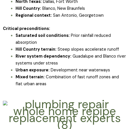
North Texas:
Dallas, Fort Worth
Hill Country:
Blanco, New Braunfels
Regional context:
San Antonio, Georgetown
Critical preconditions:
Saturated soil conditions:
Prior rainfall reduced
absorption
Hill Country terrain:
Steep slopes accelerate runoff
River system dependency:
Guadalupe and Blanco river
systems under stress
Urban exposure:
Development near waterways
Mixed terrain:
Combination of fast runoff zones and
flat urban areas