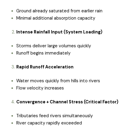
Ground already saturated from earlier rain
Minimal additional absorption capacity
Intense Rainfall Input (System Loading)
Storms deliver large volumes quickly
Runoff begins immediately
Rapid Runoff Acceleration
Water moves quickly from hills into rivers
Flow velocity increases
Convergence + Channel Stress (Critical Factor)
Tributaries feed rivers simultaneously
River capacity rapidly exceeded