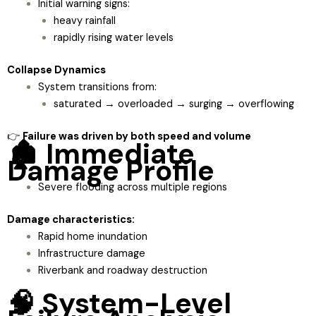
Initial warning signs:
heavy rainfall
rapidly rising water levels
Collapse Dynamics
System transitions from:
saturated → overloaded → surging → overflowing
👉
Failure was driven by both speed and volume
🏚️ Immediate
Damage Profile
Severe flooding across multiple regions
Damage characteristics:
Rapid home inundation
Infrastructure damage
Riverbank and roadway destruction
🧠 System-Level