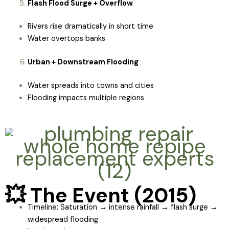
Flash Flood Surge + Overflow
Rivers rise dramatically in short time
Water overtops banks
Urban + Downstream Flooding
Water spreads into towns and cities
Flooding impacts multiple regions
💥 The Event (2015)
Timeline: Saturation → intense rainfall → flash surge →
widespread flooding