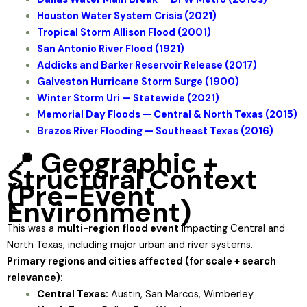
Houston Water System Crisis (2021)
Tropical Storm Allison Flood (2001)
San Antonio River Flood (1921)
Addicks and Barker Reservoir Release (2017)
Galveston Hurricane Storm Surge (1900)
Winter Storm Uri — Statewide (2021)
Memorial Day Floods — Central & North Texas (2015)
Brazos River Flooding — Southeast Texas (2016)
📍 Geographic +
Structural Context
(Pre-Event
Environment)
This was a
multi-region flood event
impacting Central and
North Texas, including major urban and river systems.
Primary regions and cities affected (for scale + search
relevance):
Central Texas:
Austin, San Marcos, Wimberley