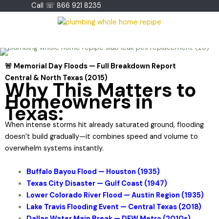
Skip
Call ☏ 866 921 8235
to
content
🚨 Memorial Day Floods — Full Breakdown Report
Central & North Texas (2015)
Why This Matters to
Homeowners in
Texas:
When intense storms hit already saturated ground, flooding
doesn’t build gradually—it combines speed and volume to
overwhelm systems instantly.
Buffalo Bayou Flood — Houston (1935)
Texas City Disaster — Gulf Coast (1947)
Lower Colorado River Flood — Austin Region (1935)
Lake Travis Flooding Event — Central Texas (2018)
Dallas Water Main Break — DFW Metro (2010s)