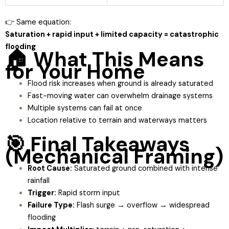
👉 Same equation:
Saturation + rapid input + limited capacity = catastrophic
flooding
🏠 What This Means
for Your Home
Flood risk increases when ground is already saturated
Fast-moving water can overwhelm drainage systems
Multiple systems can fail at once
Location relative to terrain and waterways matters
🎯 Final Takeaways
(Mechanical Framing)
Root Cause:
Saturated ground combined with intense
rainfall
Trigger:
Rapid storm input
Failure Type:
Flash surge → overflow → widespread
flooding