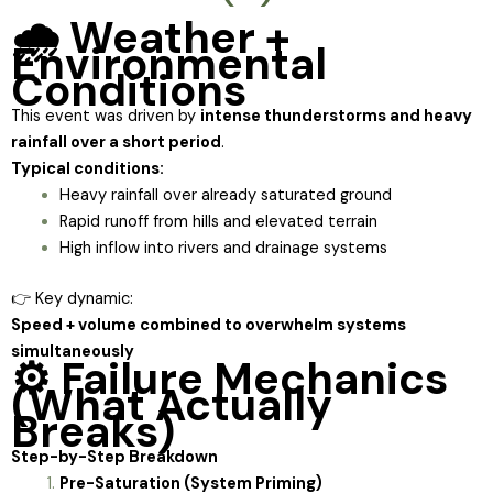
🌧️ Weather +
Environmental
Conditions
This event was driven by
intense thunderstorms and heavy
rainfall over a short period
.
Typical conditions:
Heavy rainfall over already saturated ground
Rapid runoff from hills and elevated terrain
High inflow into rivers and drainage systems
👉 Key dynamic:
Speed + volume combined to overwhelm systems
simultaneously
⚙️ Failure Mechanics
(What Actually
Breaks)
Step-by-Step Breakdown
Pre-Saturation (System Priming)