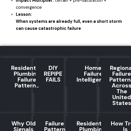
Impact Multiplier:
terrain + pre-saturation +
convergence
Lesson:
When systems are already full, even a short storm
can cause catastrophic failure
Residential
DIY
Home
Regiona
Plumbing
REPIPE
Failure
Failure
Failure
FAILS
Intelligence
Pattern
Patterns
Acros
The
United
State
Why Old
Failure
Residential
How Tr
Signals
Pattern
Plumbing
Is