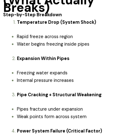
(What Actually
Breaks)
Step-by-Step Breakdown
Temperature Drop (System Shock)
Rapid freeze across region
Water begins freezing inside pipes
Expansion Within Pipes
Freezing water expands
Internal pressure increases
Pipe Cracking + Structural Weakening
Pipes fracture under expansion
Weak points form across system
Power System Failure (Critical Factor)