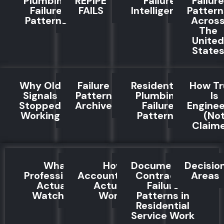
Plumbing
REPIPE
Failure
Failure
Failure
FAILS
Intelligence
Pattern
Patterns
Acros
The
United
State
Why Old
Failure
Residential
How Tr
Signals
Pattern
Plumbing
Is
Stopped
Archive
Failure
Engine
Working
Patterns
(No
Claim
What
How
Documented
Decisio
Professionals
Accountability
Contractor
Areas
Actually
Actually
Failure
Watch For
Works
Patterns in
Residential
Service Work