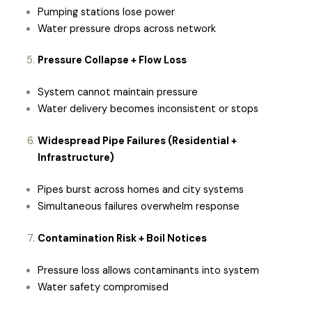
Pumping stations lose power
Water pressure drops across network
Pressure Collapse + Flow Loss
System cannot maintain pressure
Water delivery becomes inconsistent or stops
Widespread Pipe Failures (Residential +
Infrastructure)
Pipes burst across homes and city systems
Simultaneous failures overwhelm response
Contamination Risk + Boil Notices
Pressure loss allows contaminants into system
Water safety compromised