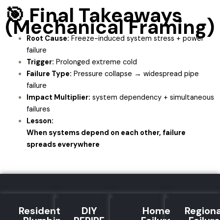
🎯 Final Takeaways
(Mechanical Framing)
Root Cause:
Freeze-induced system stress + power
failure
Trigger:
Prolonged extreme cold
Failure Type:
Pressure collapse → widespread pipe
failure
Impact Multiplier:
system dependency + simultaneous
failures
Lesson:
When systems depend on each other, failure
spreads everywhere
Residential
DIY
Home
Regiona