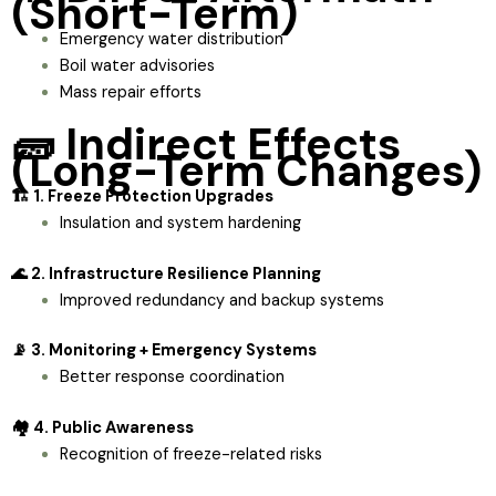
(Short-Term)
Emergency water distribution
Boil water advisories
Mass repair efforts
🧱 Indirect Effects
(Long-Term Changes)
🏗️ 1. Freeze Protection Upgrades
Insulation and system hardening
🌊 2. Infrastructure Resilience Planning
Improved redundancy and backup systems
📡 3. Monitoring + Emergency Systems
Better response coordination
🏘️ 4. Public Awareness
Recognition of freeze-related risks