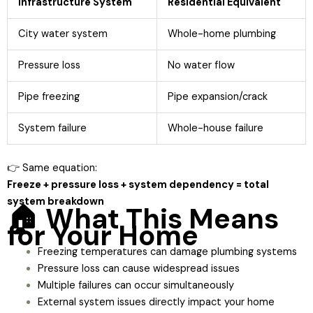
Infrastructure System
Residential Equivalent
City water system
Whole-home plumbing
Pressure loss
No water flow
Pipe freezing
Pipe expansion/crack
System failure
Whole-house failure
👉 Same equation:
Freeze + pressure loss + system dependency = total
system breakdown
🏠 What This Means
for Your Home
Freezing temperatures can damage plumbing systems
Pressure loss can cause widespread issues
Multiple failures can occur simultaneously
External system issues directly impact your home