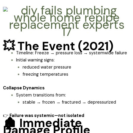
💥 The Event (2021)
Timeline: Freeze → pressure loss → systemwide failure
Initial warning signs:
reduced water pressure
freezing temperatures
Collapse Dynamics
System transitions from:
stable → frozen → fractured → depressurized
👉
Failure was systemic—not isolated
🏚️ Immediate
Damage Profile