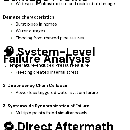
Widespread infrastructure and residential damage
Damage characteristics:
Burst pipes in homes
Water outages
Flooding from thawed pipe failures
🧠 System-Level
Failure Analysis
1. Temperature-Induced Pressure Failure
Freezing created internal stress
2. Dependency Chain Collapse
Power loss triggered water system failure
3. Systemwide Synchronization of Failure
Multiple points failed simultaneously
🔁 Direct Aftermath