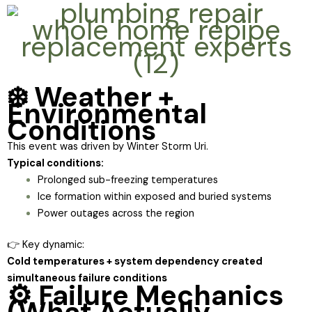
❄️ Weather +
Environmental
Conditions
This event was driven by Winter Storm Uri.
Typical conditions:
Prolonged sub-freezing temperatures
Ice formation within exposed and buried systems
Power outages across the region
👉 Key dynamic:
Cold temperatures + system dependency created
simultaneous failure conditions
⚙️ Failure Mechanics