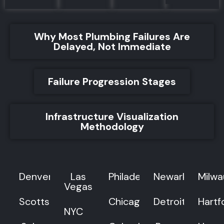
Why Most Plumbing Failures Are
Delayed, Not Immediate
Failure Progression Stages
Infrastructure Visualization
Methodology
Denver
Las
Philadelphia
Newark
Milw
Vegas
Scottsdale
Chicago
Detroit
Hartf
NYC