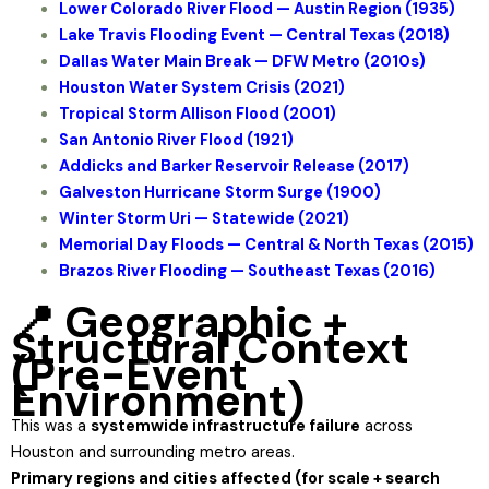
Lower Colorado River Flood — Austin Region (1935)
Lake Travis Flooding Event — Central Texas (2018)
Dallas Water Main Break — DFW Metro (2010s)
Houston Water System Crisis (2021)
Tropical Storm Allison Flood (2001)
San Antonio River Flood (1921)
Addicks and Barker Reservoir Release (2017)
Galveston Hurricane Storm Surge (1900)
Winter Storm Uri — Statewide (2021)
Memorial Day Floods — Central & North Texas (2015)
Brazos River Flooding — Southeast Texas (2016)
📍 Geographic +
Structural Context
(Pre-Event
Environment)
This was a
systemwide infrastructure failure
across
Houston and surrounding metro areas.
Primary regions and cities affected (for scale + search