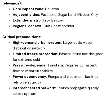
relevance):
Core impact zone:
Houston
Adjacent cities:
Pasadena, Sugar Land, Missouri City
Extended metro:
Katy, Baytown
Regional context:
Gulf Coast corridor
Critical preconditions:
High-demand urban system:
Large-scale water
distribution network
Limited freeze protection:
Infrastructure not designed
for extreme cold
Pressure-dependent system:
Requires consistent
flow to maintain stability
Power dependency:
Pumps and treatment facilities
rely on electricity
Interconnected network:
Failures propagate quickly
across system