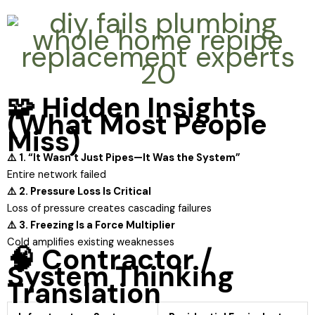
🧩 Hidden Insights
(What Most People
Miss)
⚠️ 1. “It Wasn’t Just Pipes—It Was the System”
Entire network failed
⚠️ 2. Pressure Loss Is Critical
Loss of pressure creates cascading failures
⚠️ 3. Freezing Is a Force Multiplier
Cold amplifies existing weaknesses
🧠 Contractor /
System Thinking
Translation