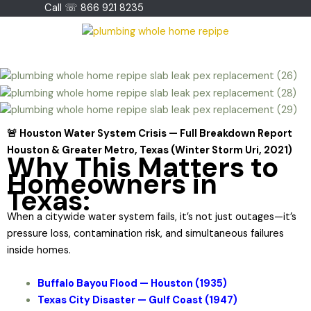
Skip
Call ☏ 866 921 8235
to
content
🚨 Houston Water System Crisis — Full Breakdown Report
Houston & Greater Metro, Texas (Winter Storm Uri, 2021)
Why This Matters to
Homeowners in
Texas:
When a citywide water system fails, it’s not just outages—it’s
pressure loss, contamination risk, and simultaneous failures
inside homes.
Buffalo Bayou Flood — Houston (1935)
Texas City Disaster — Gulf Coast (1947)