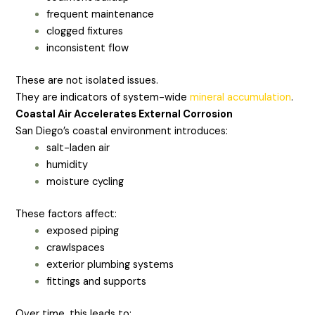
frequent maintenance
clogged fixtures
inconsistent flow
These are not isolated issues.
They are indicators of system-wide
mineral accumulation
.
Coastal Air Accelerates External Corrosion
San Diego’s coastal environment introduces:
salt-laden air
humidity
moisture cycling
These factors affect:
exposed piping
crawlspaces
exterior plumbing systems
fittings and supports
Over time, this leads to: