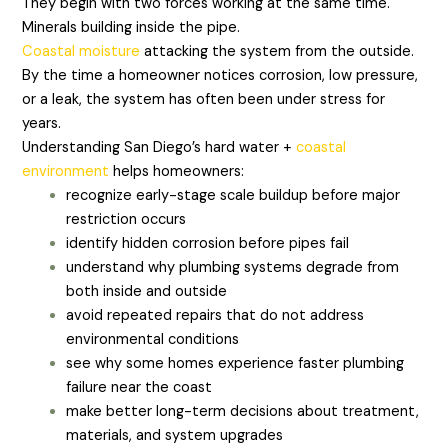
They begin with two forces working at the same time.
Minerals building inside the pipe.
Coastal moisture
attacking the system from the outside.
By the time a homeowner notices corrosion, low pressure,
or a leak, the system has often been under stress for
years.
Understanding San Diego’s hard water +
coastal
environment
helps homeowners:
recognize early-stage scale buildup before major
restriction occurs
identify hidden corrosion before pipes fail
understand why plumbing systems degrade from
both inside and outside
avoid repeated repairs that do not address
environmental conditions
see why some homes experience faster plumbing
failure near the coast
make better long-term decisions about treatment,
materials, and system upgrades