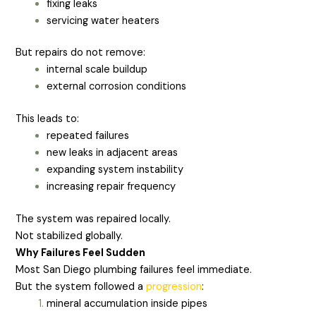
fixing leaks
servicing water heaters
But repairs do not remove:
internal scale buildup
external corrosion conditions
This leads to:
repeated failures
new leaks in adjacent areas
expanding system instability
increasing repair frequency
The system was repaired locally.
Not stabilized globally.
Why Failures Feel Sudden
Most San Diego plumbing failures feel immediate.
But the system followed a
progression
:
mineral accumulation inside pipes