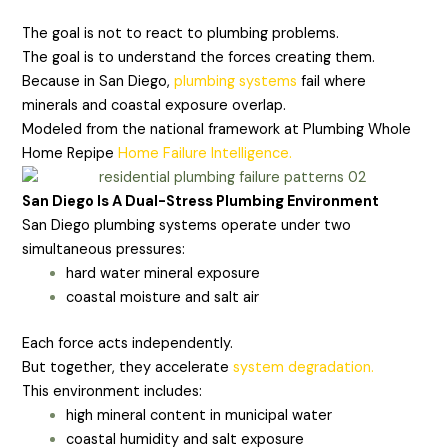
The goal is not to react to plumbing problems.
The goal is to understand the forces creating them.
Because in San Diego,
plumbing systems
fail where
minerals and coastal exposure overlap.
Modeled from the national framework at Plumbing Whole
Home Repipe
Home Failure Intelligence.
San Diego Is A Dual-Stress Plumbing Environment
San Diego plumbing systems operate under two
simultaneous pressures:
hard water mineral exposure
coastal moisture and salt air
Each force acts independently.
But together, they accelerate
system degradation.
This environment includes:
high mineral content in municipal water
coastal humidity and salt exposure