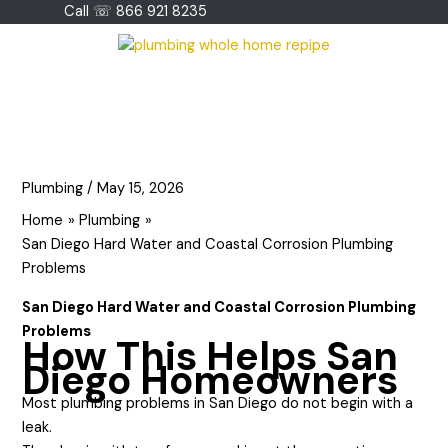
Skip
Call ☏ 866 921 8235
to
content
Plumbing
/
May 15, 2026
Home
Plumbing
San Diego Hard Water and Coastal Corrosion Plumbing
Problems
San Diego Hard Water and Coastal Corrosion Plumbing
Problems
How This Helps San
Diego Homeowners
Most plumbing problems in San Diego do not begin with a
leak.