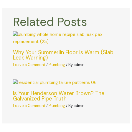
Related Posts
Why Your Summerlin Floor Is Warm (Slab
Leak Warning)
Leave a Comment
/
Plumbing
/ By
admin
Is Your Henderson Water Brown? The
Galvanized Pipe Truth
Leave a Comment
/
Plumbing
/ By
admin