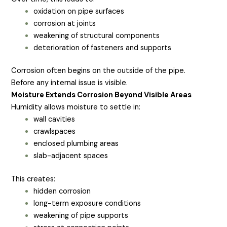
oxidation on pipe surfaces
corrosion at joints
weakening of structural components
deterioration of fasteners and supports
Corrosion often begins on the outside of the pipe.
Before any internal issue is visible.
Moisture Extends Corrosion Beyond Visible Areas
Humidity allows moisture to settle in:
wall cavities
crawlspaces
enclosed plumbing areas
slab-adjacent spaces
This creates:
hidden corrosion
long-term exposure conditions
weakening of pipe supports