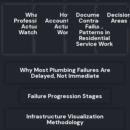
What
How
Documented
Decisio
Professionals
Accountability
Contractor
Areas
Actually
Actually
Failure
Watch For
Works
Patterns in
Residential
Service Work
Why Most Plumbing Failures Are
Delayed, Not Immediate
Failure Progression Stages
Infrastructure Visualization
Methodology