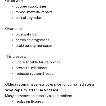
Often with:
copper supply lines
mixed-material repairs
partial upgrades
Over time:
pipe walls thin
corrosion progresses
scale buildup increases
This creates:
unpredictable failure points
pressure imbalance
reduced system lifespan
Older systems have less tolerance for combined stress.
Why Repairs Often Do Not Last
Many homeowners repair visible problems:
replacing fixtures