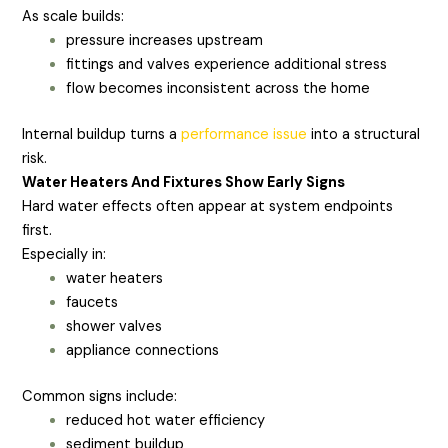
As scale builds:
pressure increases upstream
fittings and valves experience additional stress
flow becomes inconsistent across the home
Internal buildup turns a
performance issue
into a structural
risk.
Water Heaters And Fixtures Show Early Signs
Hard water effects often appear at system endpoints
first.
Especially in:
water heaters
faucets
shower valves
appliance connections
Common signs include:
reduced hot water efficiency
sediment buildup