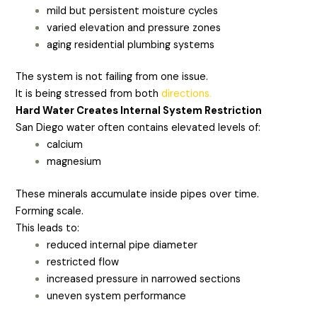
mild but persistent moisture cycles
varied elevation and pressure zones
aging residential plumbing systems
The system is not failing from one issue.
It is being stressed from both
directions.
Hard Water Creates Internal System Restriction
San Diego water often contains elevated levels of:
calcium
magnesium
These minerals accumulate inside pipes over time.
Forming scale.
This leads to:
reduced internal pipe diameter
restricted flow
increased pressure in narrowed sections
uneven system performance