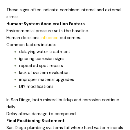
These signs often indicate combined internal and external
stress.
Human-System Acceleration Factors
Environmental pressure sets the baseline.
Human decisions
influence
outcomes.
Common factors include:
delaying water treatment
ignoring corrosion signs
repeated spot repairs
lack of system evaluation
improper material upgrades
DIY modifications
In San Diego, both mineral buildup and corrosion continue
daily.
Delay allows damage to compound.
Final Positioning Statement
San Diego plumbing systems fail where hard water minerals