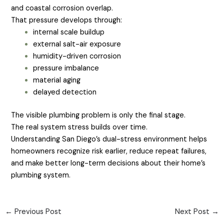
and coastal corrosion overlap.
That pressure develops through:
internal scale buildup
external salt-air exposure
humidity-driven corrosion
pressure imbalance
material aging
delayed detection
The visible plumbing problem is only the final stage.
The real system stress builds over time.
Understanding San Diego’s dual-stress environment helps
homeowners recognize risk earlier, reduce repeat failures,
and make better long-term decisions about their home’s
plumbing system.
←
Previous Post
Next Post
→