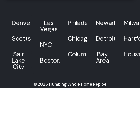
Denver
Las
Philadelphia
Newark
Milw
Vegas
Scottsdale
Chicago
Detroit
Hartf
NYC
Salt
Columbus
Bay
Hous
Lake
Boston
Area
City
© 2026 Plumbing Whole Home Repipe