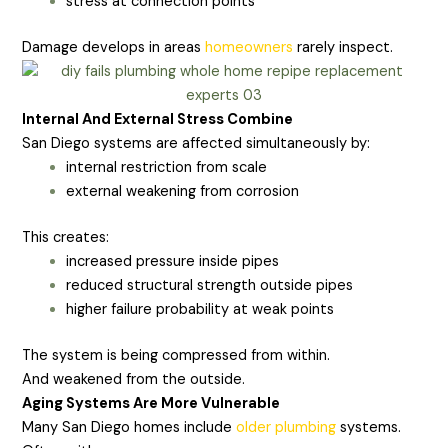
stress at connection points
Damage develops in areas
homeowners
rarely inspect.
Internal And External Stress Combine
San Diego systems are affected simultaneously by:
internal restriction from scale
external weakening from corrosion
This creates:
increased pressure inside pipes
reduced structural strength outside pipes
higher failure probability at weak points
The system is being compressed from within.
And weakened from the outside.
Aging Systems Are More Vulnerable
Many San Diego homes include
older plumbing
systems.