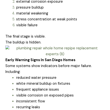
external corrosion exposure
pressure buildup
material weakening
stress concentration at weak points
visible failure
The final stage is visible.
The buildup is hidden.
Early Warning Signs In San Diego Homes
Some systems show indicators before major failure.
Including:
reduced water pressure
white mineral buildup on fixtures
frequent appliance issues
visible corrosion on exposed pipes
inconsistent flow
recurring leaks