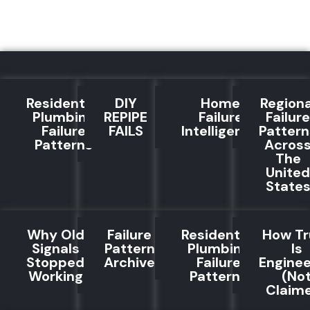
Residential
DIY
Home
Regiona
Plumbing
REPIPE
Failure
Failure
Failure
FAILS
Intelligence
Pattern
Patterns
Acros
The
United
State
Why Old
Failure
Residential
How Tr
Signals
Pattern
Plumbing
Is
Stopped
Archive
Failure
Engine
Working
Patterns
(No
Claim