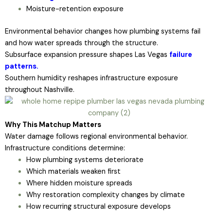
Moisture-retention exposure
Environmental behavior changes how plumbing systems fail
and how water spreads through the structure.
Subsurface expansion pressure shapes Las Vegas
failure
patterns.
Southern humidity reshapes infrastructure exposure
throughout Nashville.
Why This Matchup Matters
Water damage follows regional environmental behavior.
Infrastructure conditions determine:
How plumbing systems deteriorate
Which materials weaken first
Where hidden moisture spreads
Why restoration complexity changes by climate
How recurring structural exposure develops