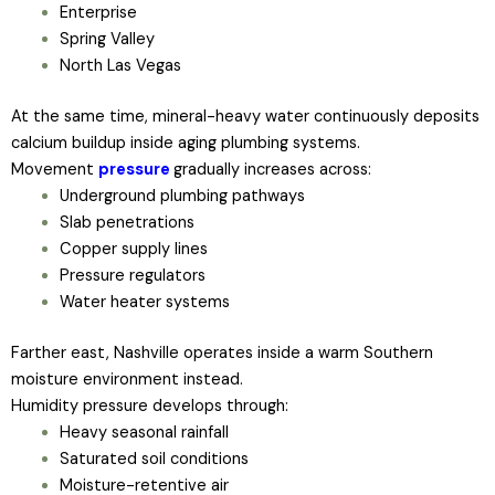
Enterprise
Spring Valley
North Las Vegas
At the same time, mineral-heavy water continuously deposits
calcium buildup inside aging plumbing systems.
Movement
pressure
gradually increases across:
Underground plumbing pathways
Slab penetrations
Copper supply lines
Pressure regulators
Water heater systems
Farther east, Nashville operates inside a warm Southern
moisture environment instead.
Humidity pressure develops through:
Heavy seasonal rainfall
Saturated soil conditions
Moisture-retentive air