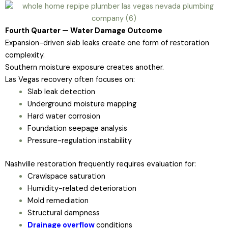
Fourth Quarter — Water Damage Outcome
Expansion-driven slab leaks create one form of restoration
complexity.
Southern moisture exposure creates another.
Las Vegas recovery often focuses on:
Slab leak detection
Underground moisture mapping
Hard water corrosion
Foundation seepage analysis
Pressure-regulation instability
Nashville restoration frequently requires evaluation for:
Crawlspace saturation
Humidity-related deterioration
Mold remediation
Structural dampness
Drainage overflow
conditions