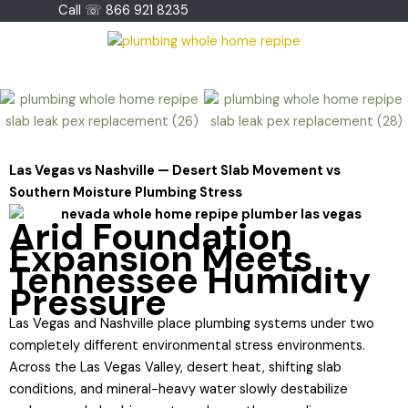
Skip
Call ☏ 866 921 8235
to
content
Las Vegas vs Nashville — Desert Slab Movement vs
Southern Moisture Plumbing Stress
Arid Foundation
Expansion Meets
Tennessee Humidity
Pressure
Las Vegas and Nashville place plumbing systems under two
completely different environmental stress environments.
Across the Las Vegas Valley, desert heat, shifting slab
conditions, and mineral-heavy water slowly destabilize