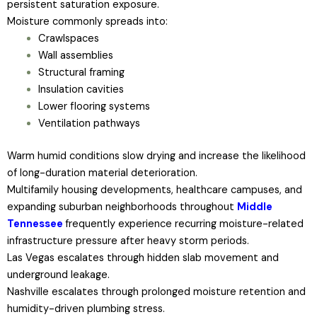
persistent saturation exposure.
Moisture commonly spreads into:
Crawlspaces
Wall assemblies
Structural framing
Insulation cavities
Lower flooring systems
Ventilation pathways
Warm humid conditions slow drying and increase the likelihood
of long-duration material deterioration.
Multifamily housing developments, healthcare campuses, and
expanding suburban neighborhoods throughout
Middle
Tennessee
frequently experience recurring moisture-related
infrastructure pressure after heavy storm periods.
Las Vegas escalates through hidden slab movement and
underground leakage.
Nashville escalates through prolonged moisture retention and
humidity-driven plumbing stress.