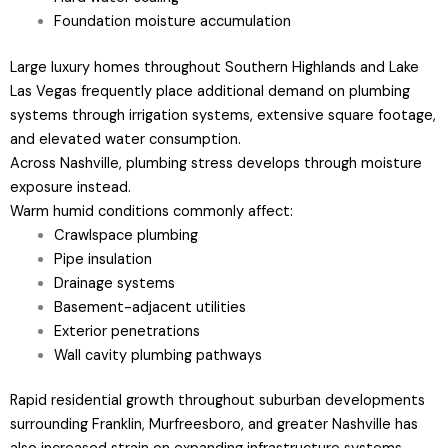
Foundation moisture accumulation
Large luxury homes throughout Southern Highlands and Lake
Las Vegas frequently place additional demand on plumbing
systems through irrigation systems, extensive square footage,
and elevated water consumption.
Across Nashville, plumbing stress develops through moisture
exposure instead.
Warm humid conditions commonly affect:
Crawlspace plumbing
Pipe insulation
Drainage systems
Basement-adjacent utilities
Exterior penetrations
Wall cavity plumbing pathways
Rapid residential growth throughout suburban developments
surrounding Franklin, Murfreesboro, and greater Nashville has