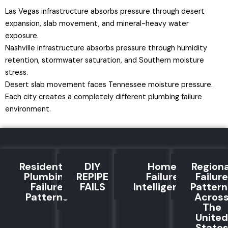
Las Vegas infrastructure absorbs pressure through desert
expansion, slab movement, and mineral-heavy water
exposure.
Nashville infrastructure absorbs pressure through humidity
retention, stormwater saturation, and Southern moisture
stress.
Desert slab movement faces Tennessee moisture pressure.
Each city creates a completely different plumbing failure
environment.
Residential
DIY
Home
Regiona
Plumbing
REPIPE
Failure
Failure
Failure
FAILS
Intelligence
Pattern
Patterns
Acros
The
United
State