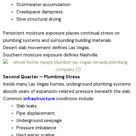
Stormwater accumulation
Crawlspace dampness
Slow structural drying
Persistent moisture exposure places continual stress on
plumbing systems and surrounding building materials.
Desert slab movement defines Las Vegas.
Southern moisture exposure defines Nashville.
Second Quarter — Plumbing Stress
Inside many Las Vegas homes, underground plumbing systems
absorb years of expansion-related pressure beneath the slab.
Common
infrastructure
conditions include:
Slab leaks
Pipe displacement
Underground seepage
Pressure imbalance
Hard water scaling