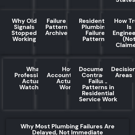
Why Old
Failure
Residential
How Tr
Signals
Pattern
Plumbing
Is
Stopped
Archive
Failure
Engine
Working
Patterns
(No
Claim
What
How
Documented
Decisio
Professionals
Accountability
Contractor
Areas
Actually
Actually
Failure
Watch For
Works
Patterns in
Residential
Service Work
Why Most Plumbing Failures Are
Delayed, Not Immediate