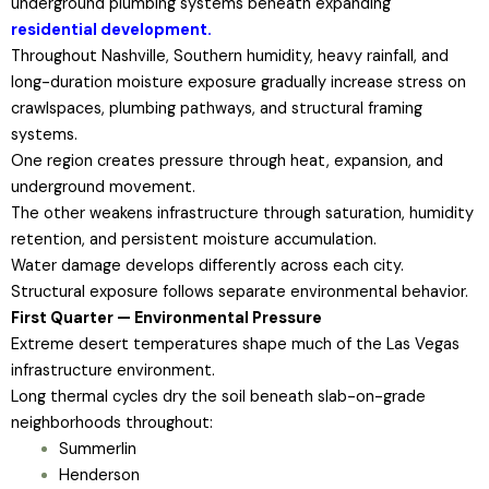
underground plumbing systems beneath expanding
residential development.
Throughout Nashville, Southern humidity, heavy rainfall, and
long-duration moisture exposure gradually increase stress on
crawlspaces, plumbing pathways, and structural framing
systems.
One region creates pressure through heat, expansion, and
underground movement.
The other weakens infrastructure through saturation, humidity
retention, and persistent moisture accumulation.
Water damage develops differently across each city.
Structural exposure follows separate environmental behavior.
First Quarter — Environmental Pressure
Extreme desert temperatures shape much of the Las Vegas
infrastructure environment.
Long thermal cycles dry the soil beneath slab-on-grade
neighborhoods throughout:
Summerlin
Henderson