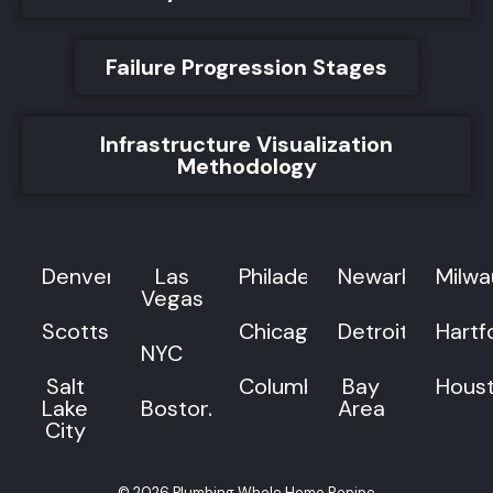
Failure Progression Stages
Infrastructure Visualization
Methodology
Denver
Las
Philadelphia
Newark
Milw
Vegas
Scottsdale
Chicago
Detroit
Hartf
NYC
Salt
Columbus
Bay
Hous
Lake
Boston
Area
City
© 2026 Plumbing Whole Home Repipe