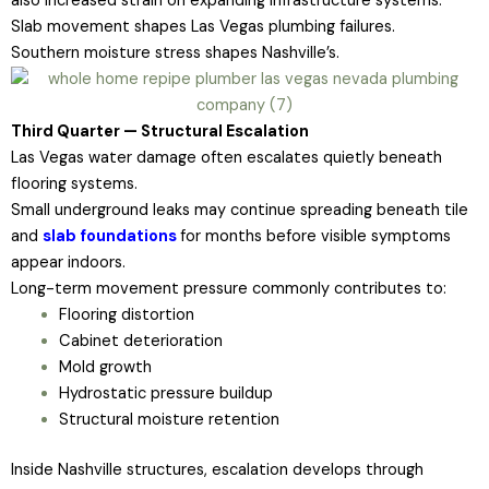
also increased strain on expanding infrastructure systems.
Slab movement shapes Las Vegas plumbing failures.
Southern moisture stress shapes Nashville’s.
Third Quarter — Structural Escalation
Las Vegas water damage often escalates quietly beneath
flooring systems.
Small underground leaks may continue spreading beneath tile
and
slab foundations
for months before visible symptoms
appear indoors.
Long-term movement pressure commonly contributes to:
Flooring distortion
Cabinet deterioration
Mold growth
Hydrostatic pressure buildup
Structural moisture retention
Inside Nashville structures, escalation develops through