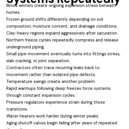
Illinois winters create ongoing expansion stress beneath
homes.
Frozen ground shifts differently depending on soil
composition, moisture content, and drainage conditions.
Clay-heavy regions expand aggressively after saturation.
Northern freeze cycles repeatedly compress and release
underground piping.
Small pipe movement eventually turns into fittings stress,
slab cracking, or joint separation.
Contractors often trace recurring leaks back to
movement rather than isolated pipe defects.
Temperature swings create another problem.
Rapid warmups following deep freezes force systems
through constant expansion cycles.
Pressure regulators experience strain during those
transitions.
Water heaters work harder during winter peaks.
Aging shutoff valves begin failing after years of repeated