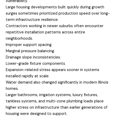
vulnerability.
Large housing developments built quickly during growth
surges sometimes prioritized production speed over long-
term infrastructure resilience.
Contractors working in newer suburbs often encounter
repetitive installation patterns across entire
neighborhoods.
Improper support spacing.
Marginal pressure balancing.
Drainage slope inconsistencies.
Lower-grade fixture components.
Expansion-related stress appears sooner in systems
installed rapidly at scale.
Water demand also changed significantly in modern Illinois
homes.
Larger bathrooms, irrigation systems, luxury fixtures,
tankless systems, and multi-zone plumbing loads place
higher stress on infrastructure than earlier generations of
housing were designed to support.