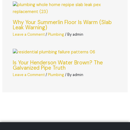
Why Your Summerlin Floor Is Warm (Slab
Leak Warning)
Leave a Comment
/
Plumbing
/ By
admin
Is Your Henderson Water Brown? The
Galvanized Pipe Truth
Leave a Comment
/
Plumbing
/ By
admin