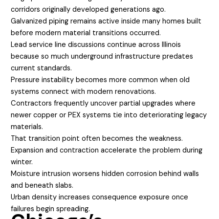
corridors originally developed generations ago.
Galvanized piping remains active inside many homes built
before modern material transitions occurred.
Lead service line discussions continue across Illinois
because so much underground infrastructure predates
current standards.
Pressure instability becomes more common when old
systems connect with modern renovations.
Contractors frequently uncover partial upgrades where
newer copper or PEX systems tie into deteriorating legacy
materials.
That transition point often becomes the weakness.
Expansion and contraction accelerate the problem during
winter.
Moisture intrusion worsens hidden corrosion behind walls
and beneath slabs.
Urban density increases consequence exposure once
failures begin spreading.