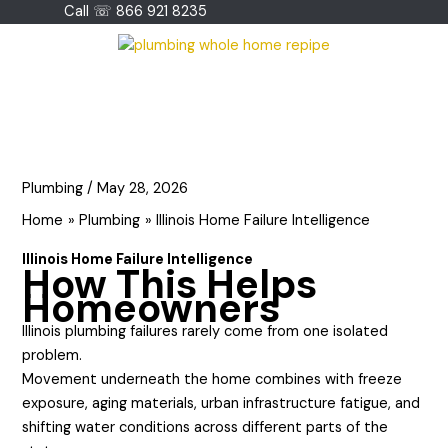
Skip
Call ☏ 866 921 8235
to
content
Plumbing
/
May 28, 2026
Home
Plumbing
Illinois Home Failure Intelligence
Illinois Home Failure Intelligence
How This Helps
Homeowners
Illinois plumbing failures rarely come from one isolated
problem.
Movement underneath the home combines with freeze
exposure, aging materials, urban infrastructure fatigue, and
shifting water conditions across different parts of the