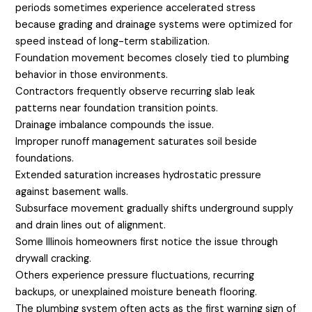
periods sometimes experience accelerated stress
because grading and drainage systems were optimized for
speed instead of long-term stabilization.
Foundation movement becomes closely tied to plumbing
behavior in those environments.
Contractors frequently observe recurring slab leak
patterns near foundation transition points.
Drainage imbalance compounds the issue.
Improper runoff management saturates soil beside
foundations.
Extended saturation increases hydrostatic pressure
against basement walls.
Subsurface movement gradually shifts underground supply
and drain lines out of alignment.
Some Illinois homeowners first notice the issue through
drywall cracking.
Others experience pressure fluctuations, recurring
backups, or unexplained moisture beneath flooring.
The plumbing system often acts as the first warning sign of