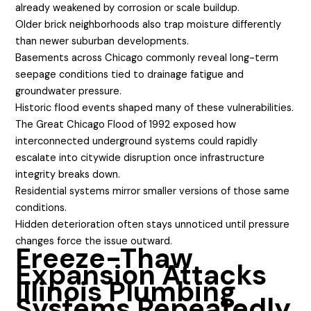
already weakened by corrosion or scale buildup.
Older brick neighborhoods also trap moisture differently
than newer suburban developments.
Basements across Chicago commonly reveal long-term
seepage conditions tied to drainage fatigue and
groundwater pressure.
Historic flood events shaped many of these vulnerabilities.
The Great Chicago Flood of 1992 exposed how
interconnected underground systems could rapidly
escalate into citywide disruption once infrastructure
integrity breaks down.
Residential systems mirror smaller versions of those same
conditions.
Hidden deterioration often stays unnoticed until pressure
changes force the issue outward.
Freeze-Thaw
Expansion Attacks
Illinois Plumbing
Systems Repeatedly