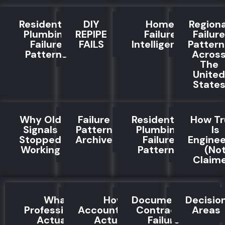
Residential
DIY
Home
Regiona
Plumbing
REPIPE
Failure
Failure
Failure
FAILS
Intelligence
Pattern
Patterns
Acros
The
United
State
Why Old
Failure
Residential
How Tr
Signals
Pattern
Plumbing
Is
Stopped
Archive
Failure
Engine
Working
Patterns
(No
Claim
What
How
Documented
Decisio
Professionals
Accountability
Contractor
Areas
Actually
Actually
Failure