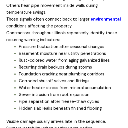
Others hear pipe movement inside walls during
temperature swings.
Those signals often connect back to larger
environmental
conditions affecting the property.
Contractors throughout Illinois repeatedly identify these
recurring warning indicators:
Pressure fluctuation after seasonal changes
Basement moisture near utility penetrations
Rust-colored water from aging galvanized lines
Recurring drain backups during storms
Foundation cracking near plumbing corridors
Corroded shutoff valves and fittings
Water heater stress from mineral accumulation
Sewer intrusion from root expansion
Pipe separation after freeze-thaw cycles
Hidden slab leaks beneath finished flooring
Visible damage usually arrives late in the sequence.