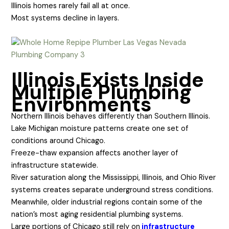
Illinois homes rarely fail all at once.
Most systems decline in layers.
Illinois Exists Inside
Multiple Plumbing
Environments
Northern Illinois behaves differently than Southern Illinois.
Lake Michigan moisture patterns create one set of
conditions around Chicago.
Freeze-thaw expansion affects another layer of
infrastructure statewide.
River saturation along the Mississippi, Illinois, and Ohio River
systems creates separate underground stress conditions.
Meanwhile, older industrial regions contain some of the
nation’s most aging residential plumbing systems.
Large portions of Chicago still rely on
infrastructure