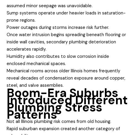
assumed minor seepage was unavoidable.
Sump systems operate under heavier loads in saturation-
prone regions.
Power outages during storms increase risk further.
Once water intrusion begins spreading beneath flooring or
inside wall cavities, secondary plumbing deterioration
accelerates rapidly.
Humidity also contributes to slow corrosion inside
enclosed mechanical spaces.
Mechanical rooms across older Illinois homes frequently
reveal decades of condensation exposure around copper,
steel, and valve assemblies.
Boom-Era Suburbs
Introduced Different
Plumbing Stress
Patterns
Not all Illinois plumbing risk comes from old housing.
Rapid suburban expansion created another category of