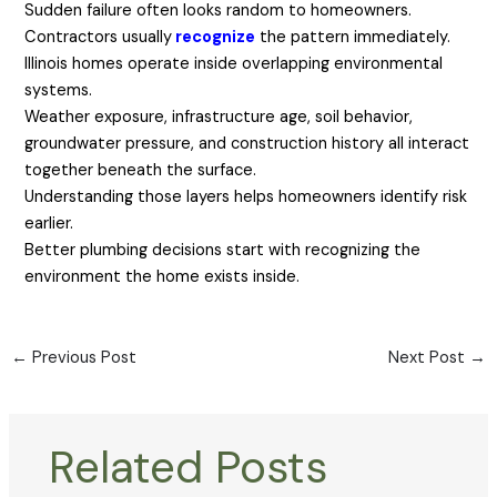
Sudden failure often looks random to homeowners.
Contractors usually
recognize
the pattern immediately.
Illinois homes operate inside overlapping environmental
systems.
Weather exposure, infrastructure age, soil behavior,
groundwater pressure, and construction history all interact
together beneath the surface.
Understanding those layers helps homeowners identify risk
earlier.
Better plumbing decisions start with recognizing the
environment the home exists inside.
←
Previous Post
Next Post
→
Related Posts