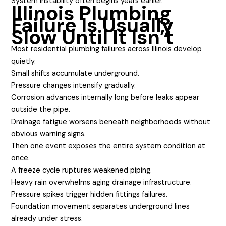
System instability often begins years earlier.
Illinois Plumbing
Failure Is Usually
Slow Until It Isn’t
Most residential plumbing failures across Illinois develop
quietly.
Small shifts accumulate underground.
Pressure changes intensify gradually.
Corrosion advances internally long before leaks appear
outside the pipe.
Drainage fatigue worsens beneath neighborhoods without
obvious warning signs.
Then one event exposes the entire system condition at
once.
A freeze cycle ruptures weakened piping.
Heavy rain overwhelms aging drainage infrastructure.
Pressure spikes trigger hidden fittings failures.
Foundation movement separates underground lines
already under stress.