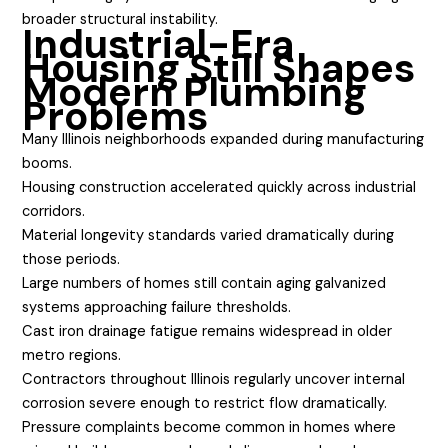
broader structural instability.
Industrial-Era
Housing Still Shapes
Modern Plumbing
Problems
Many Illinois neighborhoods expanded during manufacturing
booms.
Housing construction accelerated quickly across industrial
corridors.
Material longevity standards varied dramatically during
those periods.
Large numbers of homes still contain aging galvanized
systems approaching failure thresholds.
Cast iron drainage fatigue remains widespread in older
metro regions.
Contractors throughout Illinois regularly uncover internal
corrosion severe enough to restrict flow dramatically.
Pressure complaints become common in homes where