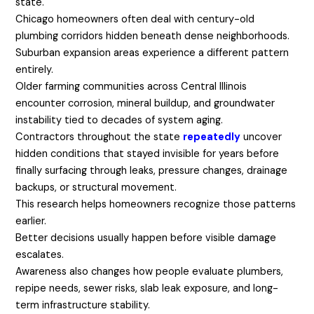
state.
Chicago homeowners often deal with century-old
plumbing corridors hidden beneath dense neighborhoods.
Suburban expansion areas experience a different pattern
entirely.
Older farming communities across Central Illinois
encounter corrosion, mineral buildup, and groundwater
instability tied to decades of system aging.
Contractors throughout the state
repeatedly
uncover
hidden conditions that stayed invisible for years before
finally surfacing through leaks, pressure changes, drainage
backups, or structural movement.
This research helps homeowners recognize those patterns
earlier.
Better decisions usually happen before visible damage
escalates.
Awareness also changes how people evaluate plumbers,
repipe needs, sewer risks, slab leak exposure, and long-
term infrastructure stability.