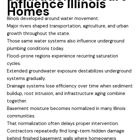
Influence Illinois
Homes
Illinois developed around water movement.
Major rivers shaped transportation, agriculture, and urban
growth throughout the state.
Those same water systems also influence underground
plumbing conditions today.
Flood-prone regions experience recurring saturation
cycles.
Extended groundwater exposure destabilizes underground
systems gradually.
Drainage systems lose efficiency over time when sediment
buildup, root intrusion, and infrastructure aging combine
together.
Basement moisture becomes normalized in many Illinois
communities.
That normalization often delays proper intervention.
Contractors repeatedly find long-term hidden damage
behind finished basement walls where homeowners