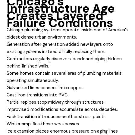
Chicago’s
Infrastructure Age
Creates Layered
Failure Conditions
Chicago plumbing systems operate inside one of America’s
oldest dense urban environments.
Generation after generation added new layers onto
existing systems instead of fully replacing them.
Contractors regularly discover abandoned piping hidden
behind finished walls.
Some homes contain several eras of plumbing materials
operating simultaneously.
Galvanized lines connect into copper.
Cast iron transitions into PVC.
Partial repipes stop midway through structures.
Improvised modifications accumulate across decades.
Each transition introduces another stress point.
Winter amplifies those weaknesses.
Ice expansion places enormous pressure on aging lines