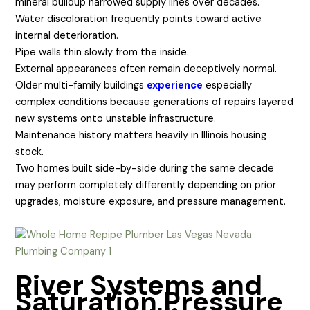
mineral buildup narrowed supply lines over decades.
Water discoloration frequently points toward active
internal deterioration.
Pipe walls thin slowly from the inside.
External appearances often remain deceptively normal.
Older multi-family buildings
experience
especially
complex conditions because generations of repairs layered
new systems onto unstable infrastructure.
Maintenance history matters heavily in Illinois housing
stock.
Two homes built side-by-side during the same decade
may perform completely differently depending on prior
upgrades, moisture exposure, and pressure management.
River Systems and
Saturation Pressure