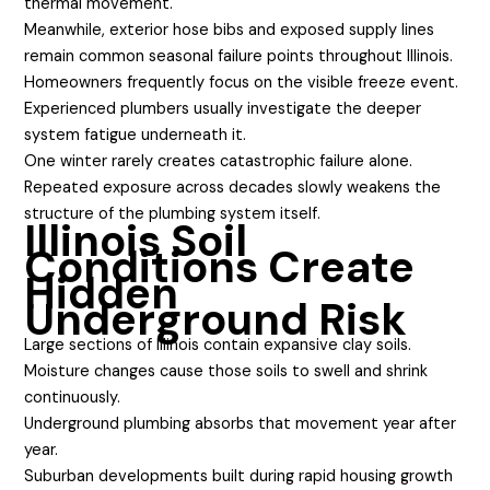
thermal movement.
Meanwhile, exterior hose bibs and exposed supply lines
remain common seasonal failure points throughout Illinois.
Homeowners frequently focus on the visible freeze event.
Experienced plumbers usually investigate the deeper
system fatigue underneath it.
One winter rarely creates catastrophic failure alone.
Repeated exposure across decades slowly weakens the
structure of the plumbing system itself.
Illinois Soil
Conditions Create
Hidden
Underground Risk
Large sections of Illinois contain expansive clay soils.
Moisture changes cause those soils to swell and shrink
continuously.
Underground plumbing absorbs that movement year after
year.
Suburban developments built during rapid housing growth