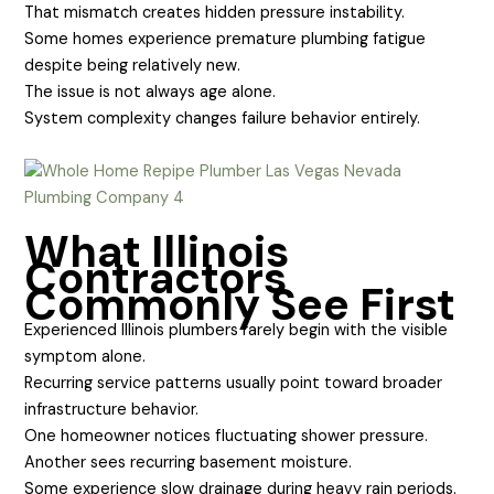
That mismatch creates hidden pressure instability.
Some homes experience premature plumbing fatigue
despite being relatively new.
The issue is not always age alone.
System complexity changes failure behavior entirely.
What Illinois
Contractors
Commonly See First
Experienced Illinois plumbers rarely begin with the visible
symptom alone.
Recurring service patterns usually point toward broader
infrastructure behavior.
One homeowner notices fluctuating shower pressure.
Another sees recurring basement moisture.
Some experience slow drainage during heavy rain periods.