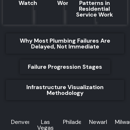
Watch For
Works
Patterns in
Residential
Service Work
Why Most Plumbing Failures Are
Delayed, Not Immediate
Failure Progression Stages
Infrastructure Visualization
Methodology
Denver
Las
Philadelphia
Newark
Milw
Vegas