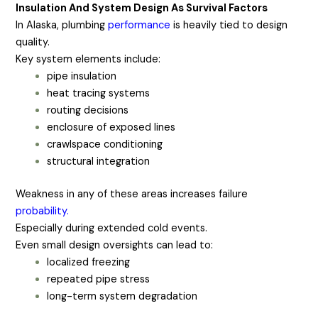
Insulation And System Design As Survival Factors
In Alaska, plumbing
performance
is heavily tied to design
quality.
Key system elements include:
pipe insulation
heat tracing systems
routing decisions
enclosure of exposed lines
crawlspace conditioning
structural integration
Weakness in any of these areas increases failure
probability.
Especially during extended cold events.
Even small design oversights can lead to:
localized freezing
repeated pipe stress
long-term system degradation