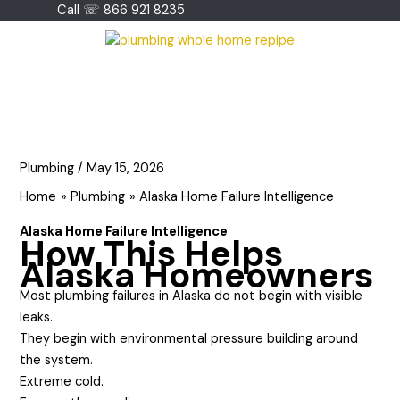
Skip
Call ☏ 866 921 8235
to
content
Plumbing
/
May 15, 2026
Home
Plumbing
Alaska Home Failure Intelligence
Alaska Home Failure Intelligence
How This Helps
Alaska Homeowners
Most plumbing failures in Alaska do not begin with visible
leaks.
They begin with environmental pressure building around
the system.
Extreme cold.