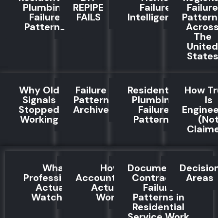
Plumbing
REPIPE
Failure
Failure
Failure
FAILS
Intelligence
Pattern
Patterns
Acros
The
United
State
Why Old
Failure
Residential
How Tr
Signals
Pattern
Plumbing
Is
Stopped
Archive
Failure
Engine
Working
Patterns
(No
Claim
What
How
Documented
Decisio
Professionals
Accountability
Contractor
Areas
Actually
Actually
Failure
Watch For
Works
Patterns in
Residential
Service Work