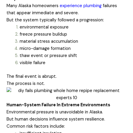
Many Alaska homeowners
experience plumbing
failures
that appear immediate and severe.
But the system typically followed a progression:
environmental exposure
freeze pressure buildup
material stress accumulation
micro-damage formation
thaw event or pressure shift
visible failure
The final event is abrupt.
The process is not.
Human-System Failure In Extreme Environments
Environmental pressure is unavoidable in Alaska.
But human decisions influence system resilience.
Common risk factors include: