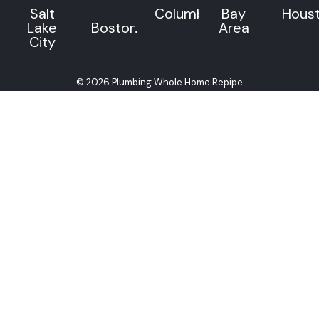
Salt
Columbus
Bay
Hous
Lake
Boston
Area
City
© 2026 Plumbing Whole Home Repipe