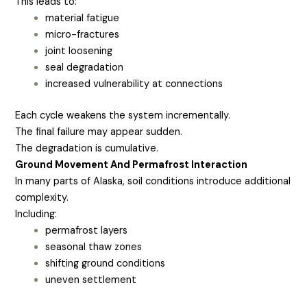
This leads to:
material fatigue
micro-fractures
joint loosening
seal degradation
increased vulnerability at connections
Each cycle weakens the system incrementally.
The final failure may appear sudden.
The degradation is cumulative.
Ground Movement And Permafrost Interaction
In many parts of Alaska, soil conditions introduce additional
complexity.
Including:
permafrost layers
seasonal thaw zones
shifting ground conditions
uneven settlement