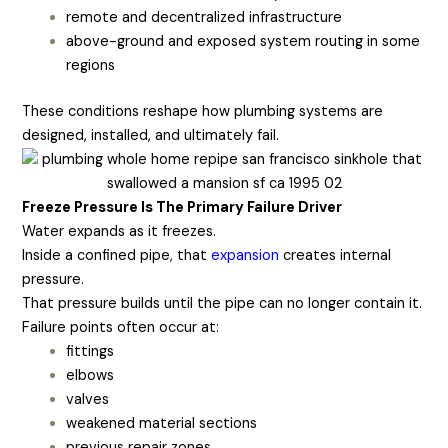
remote and decentralized infrastructure
above-ground and exposed system routing in some
regions
These conditions reshape how plumbing systems are
designed, installed, and ultimately fail.
Freeze Pressure Is The Primary Failure Driver
Water expands as it freezes.
Inside a confined pipe, that
expansion
creates internal
pressure.
That pressure builds until the pipe can no longer contain it.
Failure points often occur at:
fittings
elbows
valves
weakened material sections
previous repair zones