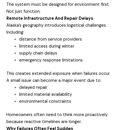
The system must be designed for environment first.
Not just function.
Remote Infrastructure And Repair Delays
Alaska’s geography introduces logistical challenges.
Including:
distance from service providers
limited access during winter
supply chain delays
emergency response limitations
This creates extended exposure when failures occur.
A small issue can become a major event due to:
delayed repair
limited material availability
environmental constraints
Homeowners often need to think more proactively
because reactive timelines are longer.
Why Failures Often Feel Sudden