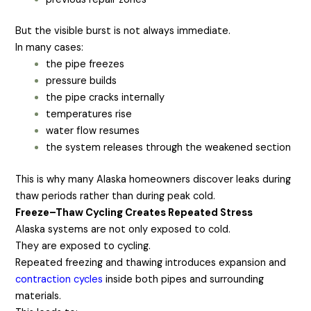
But the visible burst is not always immediate.
In many cases:
the pipe freezes
pressure builds
the pipe cracks internally
temperatures rise
water flow resumes
the system releases through the weakened section
This is why many Alaska homeowners discover leaks during
thaw periods rather than during peak cold.
Freeze–Thaw Cycling Creates Repeated Stress
Alaska systems are not only exposed to cold.
They are exposed to cycling.
Repeated freezing and thawing introduces expansion and
contraction cycles
inside both pipes and surrounding
materials.