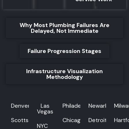
Why Most Plumbing Failures Are
Delayed, Not Immediate
Failure Progression Stages
Infrastructure Visualization
Methodology
Denver
Las
Philadelphia
Newark
Milw
Vegas
Scottsdale
Chicago
Detroit
Hartf
NYC