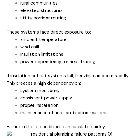
rural communities
elevated structures
utility corridor routing
These systems face direct exposure to:
ambient temperature
wind chill
insulation limitations
power dependency for heat tracing
If insulation or heat systems fail, freezing can occur rapidly.
This creates a high dependency on:
system monitoring
consistent power supply
proper installation
maintenance of heat protection systems
Failure in these conditions can escalate quickly.