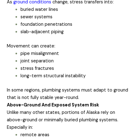
As
ground conditions
change, stress transfers into:
buried water lines
sewer systems
foundation penetrations
slab-adjacent piping
Movement can create:
pipe misalignment
joint separation
stress fractures
long-term structural instability
In some regions, plumbing systems must adapt to ground
that is not fully stable year-round.
Above-Ground And Exposed System Risk
Unlike many other states, portions of Alaska rely on
above-ground or minimally buried plumbing systems.
Especially in:
remote areas