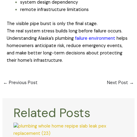
system design dependency
remote infrastructure limitations
The visible pipe burst is only the final stage.
The real system stress builds long before failure occurs.
Understanding Alaska’s plumbing
failure environment
helps
homeowners anticipate risk, reduce emergency events,
and make better long-term decisions about protecting
their home’s infrastructure.
←
Previous Post
Next Post
→
Related Posts