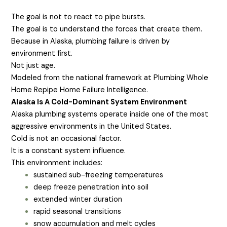
The goal is not to react to pipe bursts.
The goal is to understand the forces that create them.
Because in Alaska, plumbing failure is driven by
environment first.
Not just age.
Modeled from the national framework at Plumbing Whole
Home Repipe Home Failure Intelligence.
Alaska Is A Cold-Dominant System Environment
Alaska plumbing systems operate inside one of the most
aggressive environments in the United States.
Cold is not an occasional factor.
It is a constant system influence.
This environment includes:
sustained sub-freezing temperatures
deep freeze penetration into soil
extended winter duration
rapid seasonal transitions
snow accumulation and melt cycles