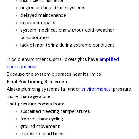
insufficient insulation
neglected heat trace systems
delayed maintenance
improper repairs
system modifications without cold-weather
consideration
lack of monitoring during extreme conditions
In cold environments, small oversights have
amplified
consequences.
Because the system operates near its limits.
Final Positioning Statement
Alaska plumbing systems fail under
environmental
pressure
more than age alone.
That pressure comes from:
sustained freezing temperatures
freeze–thaw cycling
ground movement
exposure conditions