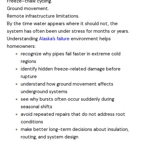
Freeze–thaw cycling.
Ground movement.
Remote infrastructure limitations.
By the time water appears where it should not, the
system has often been under stress for months or years.
Understanding
Alaska’s failure
environment helps
homeowners:
recognize why pipes fail faster in extreme cold
regions
identify hidden freeze-related damage before
rupture
understand how ground movement affects
underground systems
see why bursts often occur suddenly during
seasonal shifts
avoid repeated repairs that do not address root
conditions
make better long-term decisions about insulation,
routing, and system design