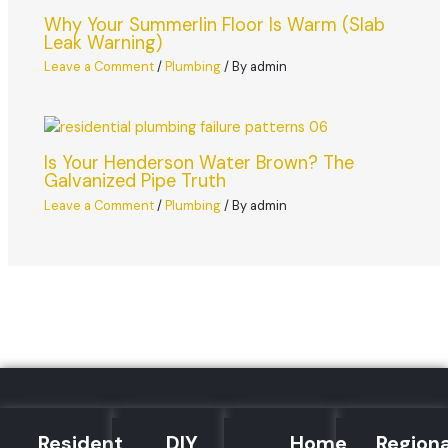
Why Your Summerlin Floor Is Warm (Slab
Leak Warning)
Leave a Comment
/
Plumbing
/ By
admin
Is Your Henderson Water Brown? The
Galvanized Pipe Truth
Leave a Comment
/
Plumbing
/ By
admin
Residential
DIY
Home
Regiona