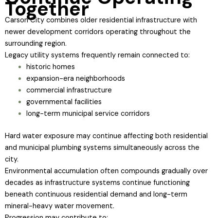
Together
Carson City combines older residential infrastructure with
newer development corridors operating throughout the
surrounding region.
Legacy utility systems frequently remain connected to:
historic homes
expansion-era neighborhoods
commercial infrastructure
governmental facilities
long-term municipal service corridors
Hard water exposure may continue affecting both residential
and municipal plumbing systems simultaneously across the
city.
Environmental accumulation often compounds gradually over
decades as infrastructure systems continue functioning
beneath continuous residential demand and long-term
mineral-heavy water movement.
Progression may contribute to: