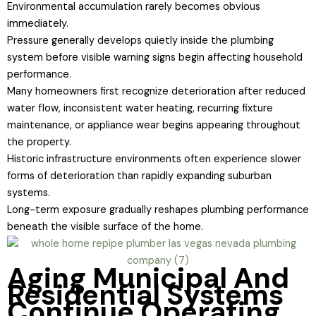
Environmental accumulation rarely becomes obvious
immediately.
Pressure generally develops quietly inside the plumbing
system before visible warning signs begin affecting household
performance.
Many homeowners first recognize deterioration after reduced
water flow, inconsistent water heating, recurring fixture
maintenance, or appliance wear begins appearing throughout
the property.
Historic infrastructure environments often experience slower
forms of deterioration than rapidly expanding suburban
systems.
Long-term exposure gradually reshapes plumbing performance
beneath the visible surface of the home.
Aging Municipal And
Residential Systems
Continue Operating