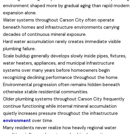
environment shaped more by gradual aging than rapid modern
expansion alone.
Water systems throughout Carson City often operate
beneath homes and infrastructure environments carrying
decades of continuous mineral exposure.
Hard water accumulation rarely creates immediate visible
plumbing failure.
Scale buildup generally develops slowly inside pipes, fixtures,
water heaters, appliances, and municipal infrastructure
systems over many years before homeowners begin
recognizing declining performance throughout the home.
Environmental progression often remains hidden beneath
otherwise stable residential communities.
Older plumbing systems throughout Carson City frequently
continue functioning while internal mineral accumulation
quietly increases pressure throughout the infrastructure
environment
over time.
Many residents never realize how heavily regional water