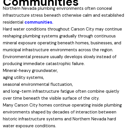
Communities
Northern Nevada plumbing environments often conceal
infrastructure stress beneath otherwise calm and established
residential
communities.
Hard water conditions throughout Carson City may continue
reshaping plumbing systems gradually through continuous
mineral exposure operating beneath homes, businesses, and
municipal infrastructure environments across the region.
Environmental pressure usually develops slowly instead of
producing immediate catastrophic failure.
Mineral-heavy groundwater,
aging utility systems,
seasonal environmental fluctuation,
and long-term infrastructure fatigue often combine quietly
over time beneath the visible surface of the city.
Many Carson City homes continue operating inside plumbing
environments shaped by decades of interaction between
historic infrastructure systems and Northern Nevada hard
water exposure conditions.