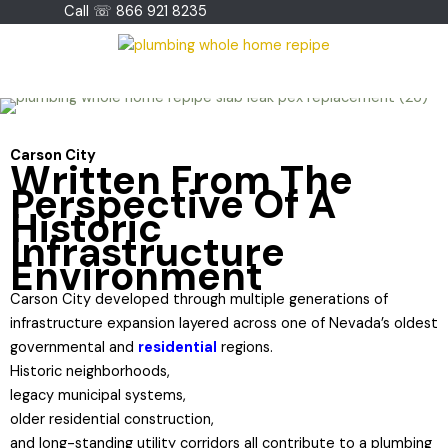
Skip
Call ☏ 866 921 8235
to
content
Carson City
Written From The
Perspective Of A
Historic
Infrastructure
Environment
Carson City developed through multiple generations of
infrastructure expansion layered across one of Nevada’s oldest
governmental and
residential
regions.
Historic neighborhoods,
legacy municipal systems,
older residential construction,
and long-standing utility corridors all contribute to a plumbing