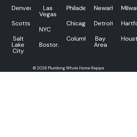
Denver
Las
Philadelphia
Newark
Milw
Vegas
Scottsdale
Chicago
Detroit
Hartf
NYC
Salt
Columbus
Bay
Hous
Lake
Boston
Area
City
© 2026 Plumbing Whole Home Repipe