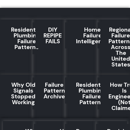
Residential
DIY
Home
Regiona
Plumbing
REPIPE
Failure
Failure
Failure
FAILS
Intelligence
Pattern
Patterns
Acros
The
United
State
Why Old
Failure
Residential
How Tr
Signals
Pattern
Plumbing
Is
Stopped
Archive
Failure
Engine
Working
Patterns
(No
Claim