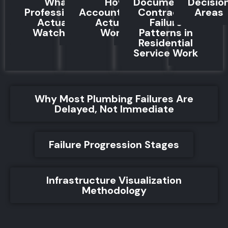
What
How
Documented
Decisio
Professionals
Accountability
Contractor
Areas
Actually
Actually
Failure
Watch For
Works
Patterns in
Residential
Service Work
Why Most Plumbing Failures Are
Delayed, Not Immediate
Failure Progression Stages
Infrastructure Visualization
Methodology