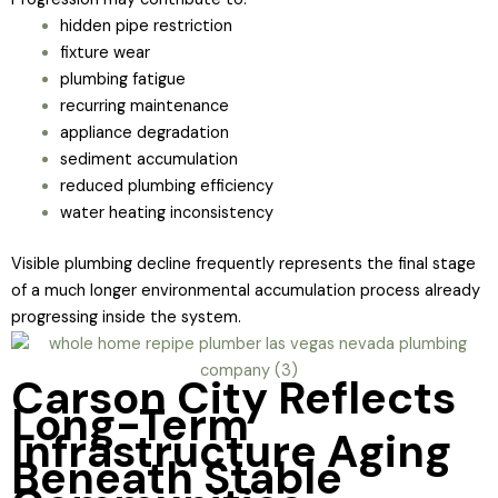
hidden pipe restriction
fixture wear
plumbing fatigue
recurring maintenance
appliance degradation
sediment accumulation
reduced plumbing efficiency
water heating inconsistency
Visible plumbing decline frequently represents the final stage
of a much longer environmental accumulation process already
progressing inside the system.
Carson City Reflects
Long-Term
Infrastructure Aging
Beneath Stable