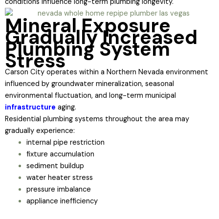
conditions influence long-term plumbing longevity.
Mineral Exposure
Gradually Increased
Plumbing System
Stress
Carson City operates within a Northern Nevada environment
influenced by groundwater mineralization, seasonal
environmental fluctuation, and long-term municipal
infrastructure
aging.
Residential plumbing systems throughout the area may
gradually experience:
internal pipe restriction
fixture accumulation
sediment buildup
water heater stress
pressure imbalance
appliance inefficiency