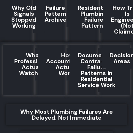
Why Old
Failure
Residential
How Tr
Signals
Pattern
Plumbing
Is
Stopped
Archive
Failure
Engine
Working
Patterns
(No
Claim
What
How
Documented
Decisio
Professionals
Accountability
Contractor
Areas
Actually
Actually
Failure
Watch For
Works
Patterns in
Residential
Service Work
Why Most Plumbing Failures Are
Delayed, Not Immediate