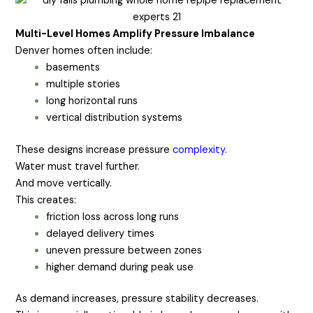
Multi-Level Homes Amplify Pressure Imbalance
Denver homes often include:
basements
multiple stories
long horizontal runs
vertical distribution systems
These designs increase pressure
complexity.
Water must travel further.
And move vertically.
This creates:
friction loss across long runs
delayed delivery times
uneven pressure between zones
higher demand during peak use
As demand increases, pressure stability decreases.