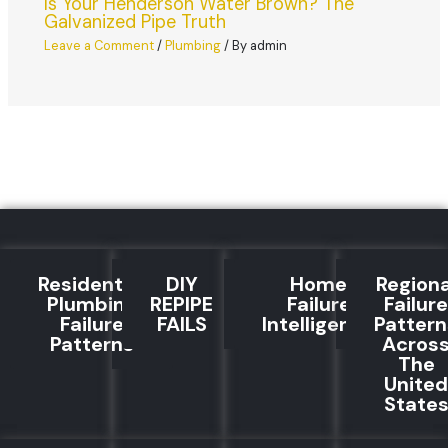
Is Your Henderson Water Brown? The
Galvanized Pipe Truth
Leave a Comment
/
Plumbing
/ By
admin
Residential
DIY
Home
Regiona
Plumbing
REPIPE
Failure
Failure
Failure
FAILS
Intelligence
Pattern
Patterns
Acros
The
United
State