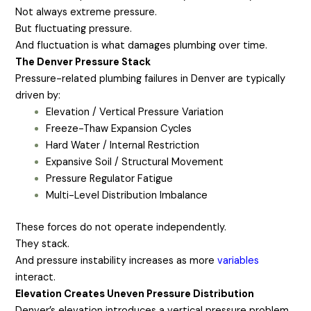
Not always extreme pressure.
But fluctuating pressure.
And fluctuation is what damages plumbing over time.
The Denver Pressure Stack
Pressure-related plumbing failures in Denver are typically
driven by:
Elevation / Vertical Pressure Variation
Freeze-Thaw Expansion Cycles
Hard Water / Internal Restriction
Expansive Soil / Structural Movement
Pressure Regulator Fatigue
Multi-Level Distribution Imbalance
These forces do not operate independently.
They stack.
And pressure instability increases as more
variables
interact.
Elevation Creates Uneven Pressure Distribution
Denver’s elevation introduces a vertical pressure problem.