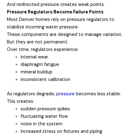
And redirected pressure creates weak points.
Pressure Regulators Become Failure Points
Most Denver homes rely on pressure regulators to
stabilize incoming water pressure.
These components are designed to manage variation.
But they are not permanent.
Over time, regulators experience:
internal wear
diaphragm fatigue
mineral buildup
inconsistent calibration
As regulators degrade,
pressure
becomes less stable.
This creates:
sudden pressure spikes
fluctuating water flow
noise in the system
increased stress on fixtures and piping