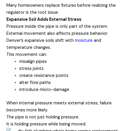
Many homeowners replace fixtures before realizing the
regulator is the root issue.
Expansive Soil Adds External Stress
Pressure inside the pipe is only part of the system.
External movement also affects pressure behavior.
Denver’s expansive soils shift with
moisture
and
temperature changes.
This movement can:
misalign pipes
stress joints
create resistance points
alter flow paths
introduce micro-damage
When internal pressure meets external stress, failure
becomes more likely.
The pipe is not just holding pressure.
It is holding pressure while being moved.