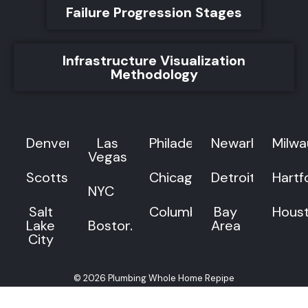
Failure Progression Stages
Infrastructure Visualization
Methodology
Denver
Las
Philadelphia
Newark
Milw
Vegas
Scottsdale
Chicago
Detroit
Hartf
NYC
Salt
Columbus
Bay
Hous
Lake
Boston
Area
City
© 2026 Plumbing Whole Home Repipe