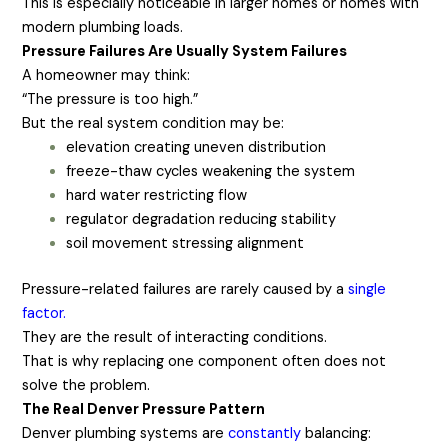
This is especially noticeable in larger homes or homes with
modern plumbing loads.
Pressure Failures Are Usually System Failures
A homeowner may think:
“The pressure is too high.”
But the real system condition may be:
elevation creating uneven distribution
freeze-thaw cycles weakening the system
hard water restricting flow
regulator degradation reducing stability
soil movement stressing alignment
Pressure-related failures are rarely caused by a
single
factor.
They are the result of interacting conditions.
That is why replacing one component often does not
solve the problem.
The Real Denver Pressure Pattern
Denver plumbing systems are
constantly
balancing: