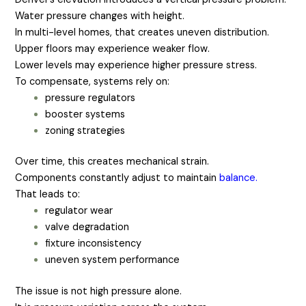
Water pressure changes with height.
In multi-level homes, that creates uneven distribution.
Upper floors may experience weaker flow.
Lower levels may experience higher pressure stress.
To compensate, systems rely on:
pressure regulators
booster systems
zoning strategies
Over time, this creates mechanical strain.
Components constantly adjust to maintain
balance.
That leads to:
regulator wear
valve degradation
fixture inconsistency
uneven system performance
The issue is not high pressure alone.