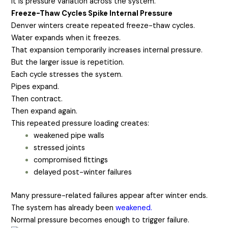
It is pressure variation across the system.
Freeze-Thaw Cycles Spike Internal Pressure
Denver winters create repeated freeze-thaw cycles.
Water expands when it freezes.
That expansion temporarily increases internal pressure.
But the larger issue is repetition.
Each cycle stresses the system.
Pipes expand.
Then contract.
Then expand again.
This repeated pressure loading creates:
weakened pipe walls
stressed joints
compromised fittings
delayed post-winter failures
Many pressure-related failures appear after winter ends.
The system has already been
weakened.
Normal pressure becomes enough to trigger failure.