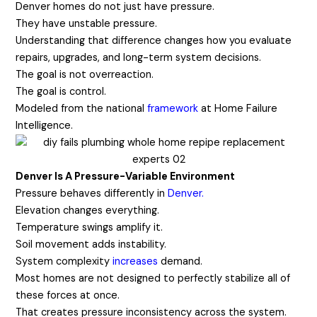
Denver homes do not just have pressure.
They have unstable pressure.
Understanding that difference changes how you evaluate
repairs, upgrades, and long-term system decisions.
The goal is not overreaction.
The goal is control.
Modeled from the national
framework
at Home Failure
Intelligence.
Denver Is A Pressure-Variable Environment
Pressure behaves differently in
Denver.
Elevation changes everything.
Temperature swings amplify it.
Soil movement
adds instability.
System complexity
increases
demand.
Most homes are not designed to perfectly stabilize all of
these forces at once.
That creates pressure inconsistency across the system.