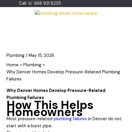
Skip
Call ☏ 866 921 8235
to
content
Plumbing
/
May 15, 2026
Home
Plumbing
Why Denver Homes Develop Pressure-Related Plumbing
Failures
Why Denver Homes Develop Pressure-Related
Plumbing Failures
How This Helps
Homeowners
Most pressure-related
plumbing failures
in Denver do not
start with a burst pipe.