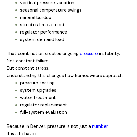
vertical pressure variation
seasonal temperature swings
mineral buildup
structural movement
regulator performance
system demand load
That combination creates ongoing
pressure
instability.
Not constant failure.
But constant stress.
Understanding this changes how homeowners approach:
pressure testing
system upgrades
water treatment
regulator replacement
full-system evaluation
Because in Denver, pressure is not just a
number.
It is a behavior.