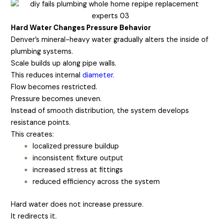
Hard Water Changes Pressure Behavior
Denver’s mineral-heavy water gradually alters the inside of
plumbing systems.
Scale builds up along pipe walls.
This reduces internal
diameter.
Flow becomes restricted.
Pressure becomes uneven.
Instead of smooth distribution, the system develops
resistance points.
This creates:
localized pressure buildup
inconsistent fixture output
increased stress at fittings
reduced efficiency across the system
Hard water does not increase pressure.
It redirects it.