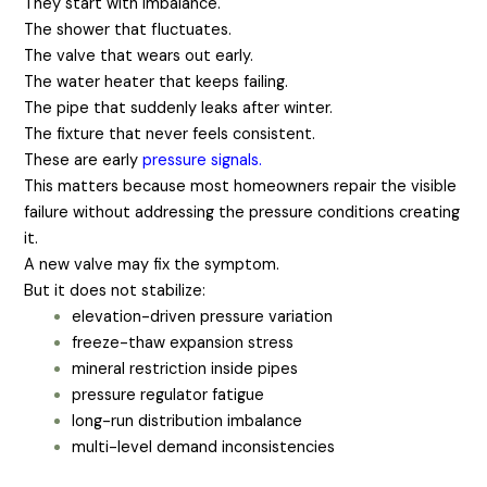
They start with imbalance.
The shower that fluctuates.
The valve that wears out early.
The water heater that keeps failing.
The pipe that suddenly leaks after winter.
The fixture that never feels consistent.
These are early
pressure signals
.
This matters because most homeowners repair the visible
failure without addressing the pressure conditions creating
it.
A new valve may fix the symptom.
But it does not stabilize:
elevation-driven pressure variation
freeze-thaw expansion stress
mineral restriction inside pipes
pressure regulator fatigue
long-run distribution imbalance
multi-level demand inconsistencies