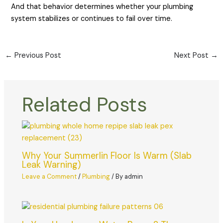
And that behavior determines whether your plumbing
system stabilizes or continues to fail over time.
←
Previous Post
Next Post
→
Related Posts
Why Your Summerlin Floor Is Warm (Slab
Leak Warning)
Leave a Comment
/
Plumbing
/ By
admin